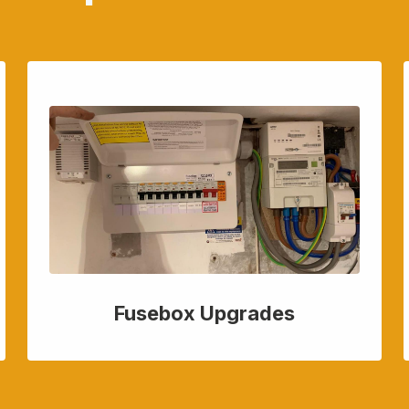
Fusebox Upgrades