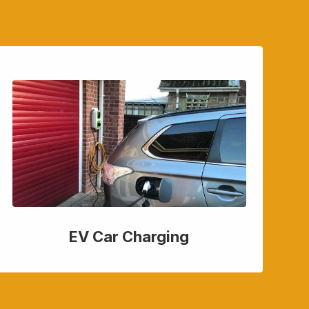
EV Car Charging