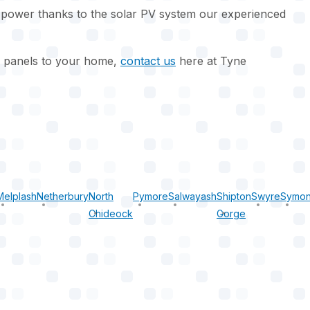
 power thanks to the solar PV system our experienced
ar panels to your home,
contact us
here at Tyne
Melplash
Netherbury
North
Pymore
Salwayash
Shipton
Swyre
Symon
Chideock
Gorge