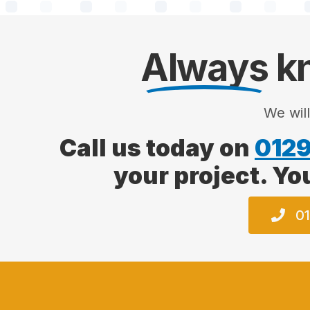
Always
kn
We wil
Call us today on
0129
your project. Yo
01