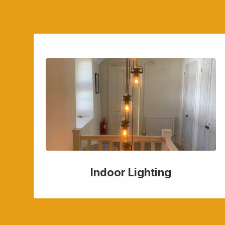
Indoor Lighting