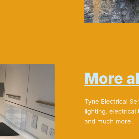
More a
Tyne Electrical Se
lighting, electrical 
and much more.