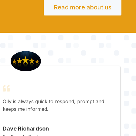
Read more about us
Olly is always quick to respond, prompt and
keeps me informed.
Dave Richardson