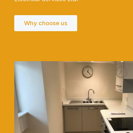
Why choose us