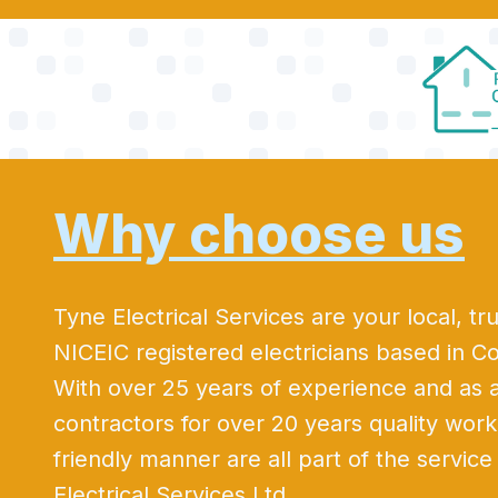
Why choose us
Tyne Electrical Services are your local, tru
NICEIC registered electricians based in C
With over 25 years of experience and as
contractors for over 20 years quality wo
friendly manner are all part of the servic
Electrical Services Ltd.