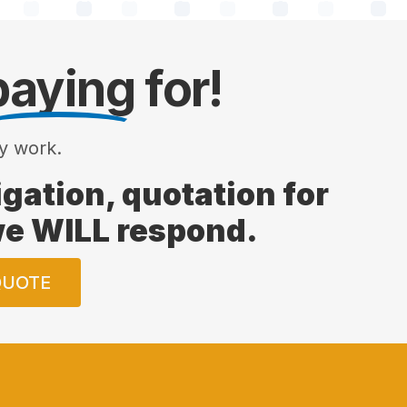
paying
for!
y work.
ligation, quotation for
 we WILL respond.
QUOTE