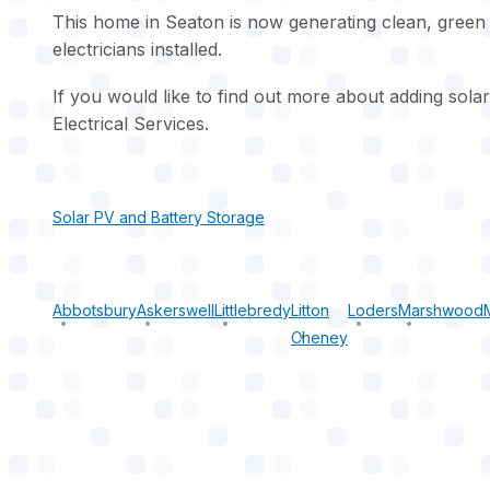
This home in Seaton is now generating clean, green
electricians installed.
If you would like to find out more about adding sol
Electrical Services.
Solar PV and Battery Storage
Abbotsbury
Askerswell
Littlebredy
Litton
Loders
Marshwood
Cheney