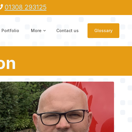
01308 293125
Portfolio
More
Contact us
Glossary
ton