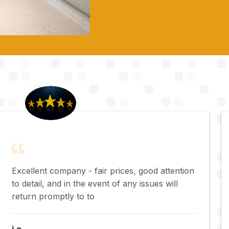
Excellent company - fair prices, good attention
to detail, and in the event of any issues will
return promptly to to