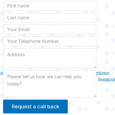
First Name
Last name
Email
Phone
Job Address
dsbury
Uploders
Walditch
West
Whitchurch
Axminster
Burton
Job Description
Bexington
Canonicorum
Bradstoc