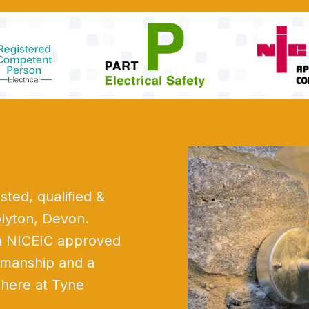
sted, qualified &
olyton, Devon.
 a NICEIC approved
rkmanship and a
e here at Tyne