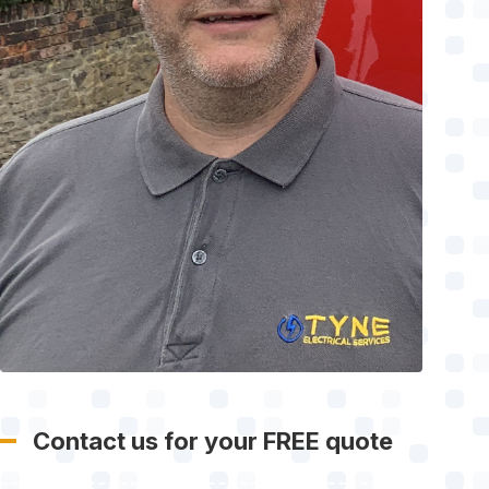
Contact us for your FREE quote