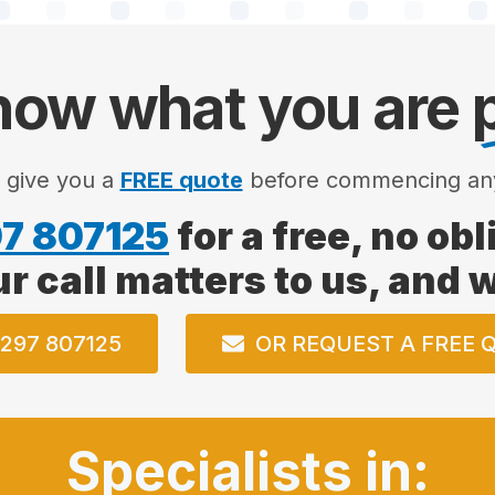
ow what you are
l give you a
FREE quote
before commencing an
7 807125
for a free, no ob
ur call matters to us, and
297 807125
OR REQUEST A FREE 
Specialists in: