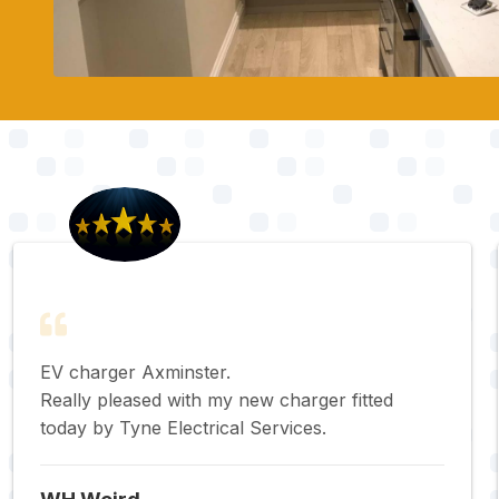
EV charger Axminster.
Really pleased with my new charger fitted
today by Tyne Electrical Services.