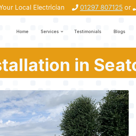
Your Local Electrician
01297 807125
or
Home
Services
Testimonials
Blogs
tallation in Sea