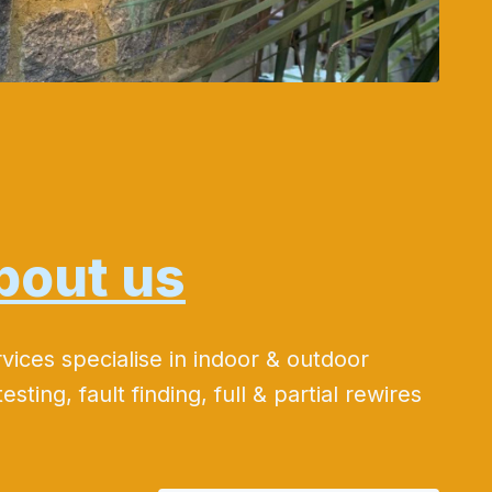
bout us
rvices specialise in indoor & outdoor
testing, fault finding, full & partial rewires