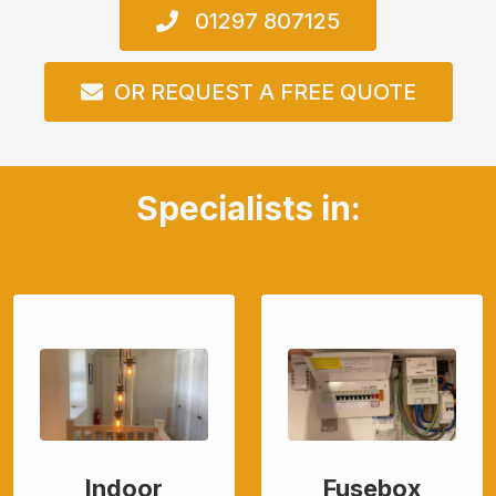
01297 807125
OR REQUEST A FREE QUOTE
Specialists in:
Indoor
Fusebox