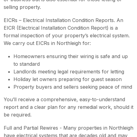
selling property.
EICRs – Electrical Installation Condition Reports. An
EICR (Electrical Installation Condition Report) is a
formal inspection of your property’s electrical system.
We carry out EICRs in Northleigh for:
Homeowners ensuring their wiring is safe and up
to standard
Landlords meeting legal requirements for letting
Holiday let owners preparing for guest season
Property buyers and sellers seeking peace of mind
You’ll receive a comprehensive, easy-to-understand
report and a clear plan for any remedial work, should it
be required.
Full and Partial Rewires - Many properties in Northleigh
have electrical systems that are decades old and may