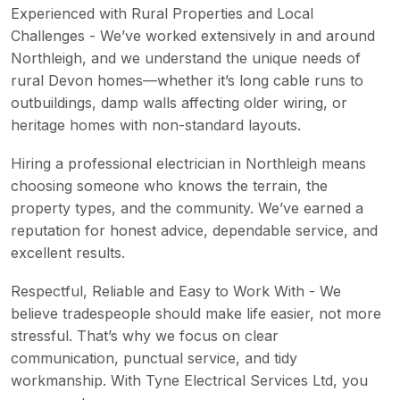
Experienced with Rural Properties and Local
Challenges - We’ve worked extensively in and around
Northleigh, and we understand the unique needs of
rural Devon homes—whether it’s long cable runs to
outbuildings, damp walls affecting older wiring, or
heritage homes with non-standard layouts.
Hiring a professional electrician in Northleigh means
choosing someone who knows the terrain, the
property types, and the community. We’ve earned a
reputation for honest advice, dependable service, and
excellent results.
Respectful, Reliable and Easy to Work With - We
believe tradespeople should make life easier, not more
stressful. That’s why we focus on clear
communication, punctual service, and tidy
workmanship. With Tyne Electrical Services Ltd, you