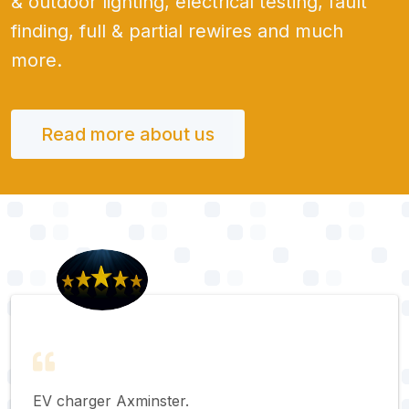
& outdoor lighting, electrical testing, fault
finding, full & partial rewires and much
more.
Read more about us
EV charger Axminster.