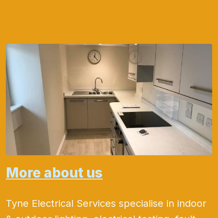
More about us
Tyne Electrical Services specialise in indoor