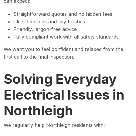
can expect:
Straightforward quotes and no hidden fees
Clear timelines and tidy finishes
Friendly, jargon-free advice
Fully compliant work with all safety standards
We want you to feel confident and relaxed from the
first call to the final inspection.
Solving Everyday
Electrical Issues in
Northleigh
We regularly help Northleigh residents with: