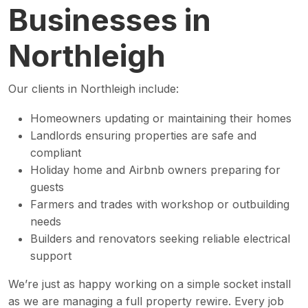
Businesses in
Northleigh
Our clients in Northleigh include:
Homeowners updating or maintaining their homes
Landlords ensuring properties are safe and
compliant
Holiday home and Airbnb owners preparing for
guests
Farmers and trades with workshop or outbuilding
needs
Builders and renovators seeking reliable electrical
support
We’re just as happy working on a simple socket install
as we are managing a full property rewire. Every job