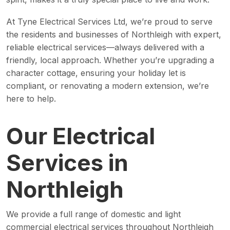
At Tyne Electrical Services Ltd, we’re proud to serve
the residents and businesses of Northleigh with expert,
reliable electrical services—always delivered with a
friendly, local approach. Whether you’re upgrading a
character cottage, ensuring your holiday let is
compliant, or renovating a modern extension, we’re
here to help.
Our Electrical
Services in
Northleigh
We provide a full range of domestic and light
commercial electrical services throughout Northleigh