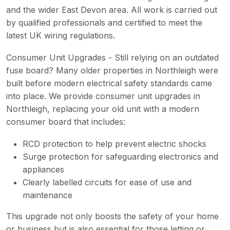
and the wider East Devon area. All work is carried out
by qualified professionals and certified to meet the
latest UK wiring regulations.
Consumer Unit Upgrades - Still relying on an outdated
fuse board? Many older properties in Northleigh were
built before modern electrical safety standards came
into place. We provide consumer unit upgrades in
Northleigh, replacing your old unit with a modern
consumer board that includes:
RCD protection to help prevent electric shocks
Surge protection for safeguarding electronics and
appliances
Clearly labelled circuits for ease of use and
maintenance
This upgrade not only boosts the safety of your home
or business but is also essential for those letting or