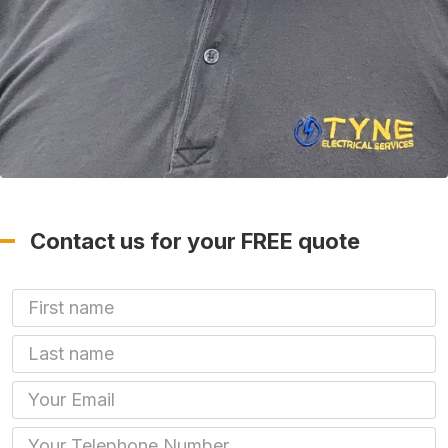
Contact us for your FREE quote
First Name
Last name
Email
Phone