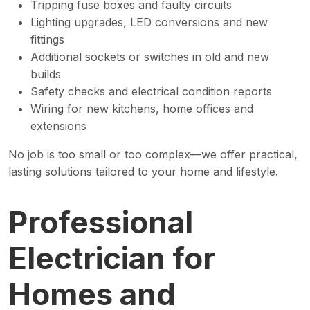
Tripping fuse boxes and faulty circuits
Lighting upgrades, LED conversions and new
fittings
Additional sockets or switches in old and new
builds
Safety checks and electrical condition reports
Wiring for new kitchens, home offices and
extensions
No job is too small or too complex—we offer practical,
lasting solutions tailored to your home and lifestyle.
Professional
Electrician for
Homes and