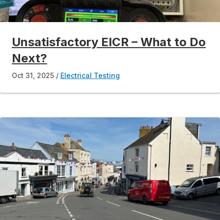
Unsatisfactory EICR – What to Do
Next?
Oct 31, 2025
Electrical Testing