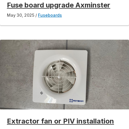
Fuse board upgrade Axminster
May 30, 2025
Fuseboards
Extractor fan or PIV installation