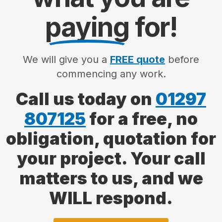
paying
for!
We will give you a
FREE quote
before
commencing any work.
Call us today on
01297
807125
for a free, no
obligation, quotation for
your project. Your call
matters to us, and we
WILL respond.