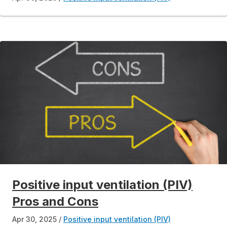
Positive input ventilation (PIV)
Pros and Cons
Apr 30, 2025
Positive input ventilation (PIV)