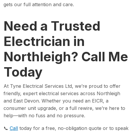
gets our full attention and care.
Need a Trusted
Electrician in
Northleigh? Call Me
Today
At Tyne Electrical Services Ltd, we’re proud to offer
friendly, expert electrical services across Northleigh
and East Devon. Whether you need an EICR, a
consumer unit upgrade, or a full rewire, we’re here to
help—with no fuss and no pressure.
📞
Call
today for a free, no-obligation quote or to speak