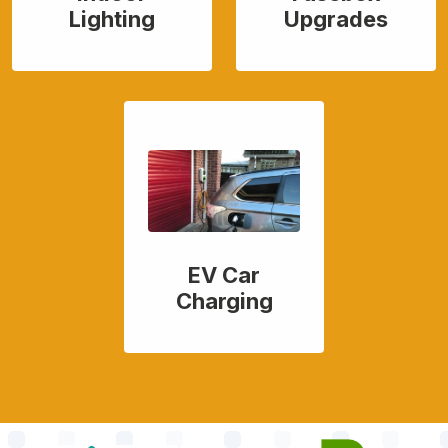
Lighting
Upgrades
EV Car
Charging