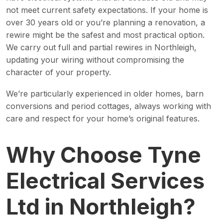
not meet current safety expectations. If your home is
over 30 years old or you’re planning a renovation, a
rewire might be the safest and most practical option.
We carry out full and partial rewires in Northleigh,
updating your wiring without compromising the
character of your property.
We’re particularly experienced in older homes, barn
conversions and period cottages, always working with
care and respect for your home’s original features.
Why Choose Tyne
Electrical Services
Ltd in Northleigh?