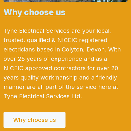
Why choose us
Tyne Electrical Services are your local,
trusted, qualified & NICEIC registered
electricians based in Colyton, Devon. With
over 25 years of experience and as a
NICEIC approved contractors for over 20
years quality workmanship and a friendly
manner are all part of the service here at
Tyne Electrical Services Ltd.
Why choose us