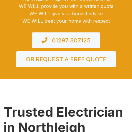
WE WILL provide you with a written quote
WE WILL give you honest advice
WE WILL treat your home with respect
01297 807125
OR REQUEST A FREE QUOTE
Trusted Electrician
in Northleigh