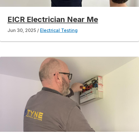
EICR Electrician Near Me
Jun 30, 2025
Electrical Testing