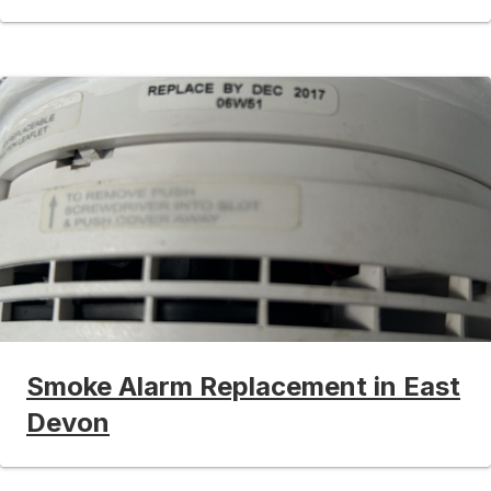
Smoke Alarm Replacement in East
Devon