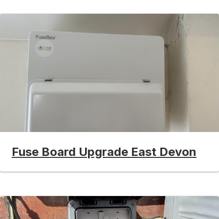
Fuse Board Upgrade East Devon