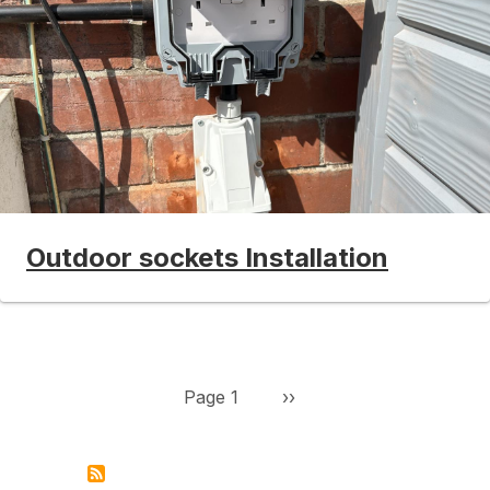
Outdoor sockets Installation
Pagination
Next page
Page 1
››