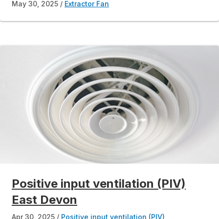
May 30, 2025
Extractor Fan
Positive input ventilation (PIV)
East Devon
Apr 30, 2025
Positive input ventilation (PIV)