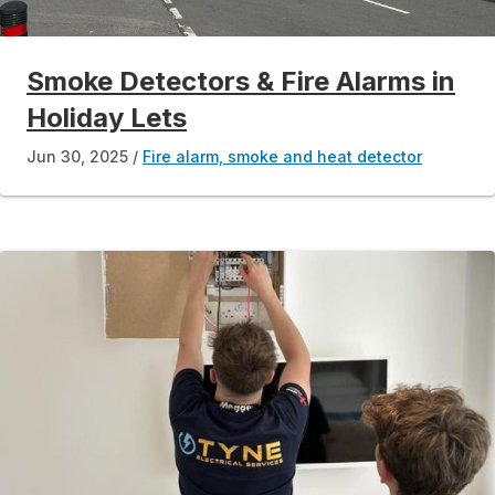
Smoke Detectors & Fire Alarms in
Holiday Lets
Jun 30, 2025
Fire alarm, smoke and heat detector