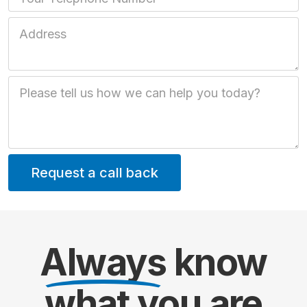
Job Address
Job Description
Always
know
what you are