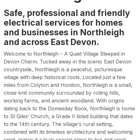
Safe, professional and friendly
electrical services for homes
and businesses in Northleigh
and across East Devon.
Welcome to Northleigh – A Quiet Village Steeped in
Devon Charm. Tucked away in the scenic East Devon
countryside, Northleigh is a peaceful, picturesque
village with deep historical roots. Located just a few
miles from Colyton and Honiton, Northleigh is a small,
close-knit community surrounded by rolling hills,
working farms, and ancient woodland. With origins
dating back to the Domesday Book, Northleigh is home
to St Giles’ Church, a Grade II listed building that dates
to the 14th century. The village's rural setting,
combined with its timeless architecture and welcoming
spirit, makes it a truly special place to live and work.