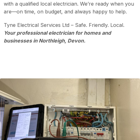
with a qualified local electrician. We’re ready when you
are—on time, on budget, and always happy to help.
Tyne Electrical Services Ltd – Safe. Friendly. Local.
Your professional electrician for homes and
businesses in Northleigh, Devon.