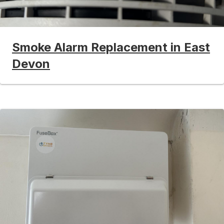
Smoke Alarm Replacement in East
Devon