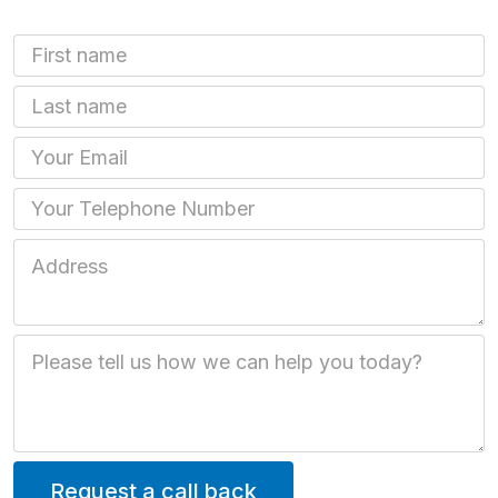
First Name
Last name
Email
Phone
Job Address
Job Description