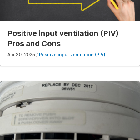
Positive input ventilation (PIV)
Pros and Cons
Apr 30, 2025
Positive input ventilation (PIV)