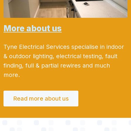
More about us
Tyne Electrical Services specialise in indoor
& outdoor lighting, electrical testing, fault
finding, full & partial rewires and much
more.
Read more about us