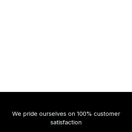
We pride ourselves on 100% customer
satisfaction