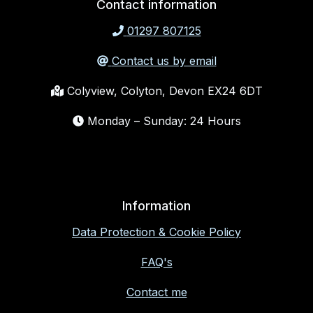
Contact information
01297 807125
Contact us by email
Colyview, Colyton, Devon EX24 6DT
Monday – Sunday: 24 Hours
Information
Data Protection & Cookie Policy
FAQ's
Contact me