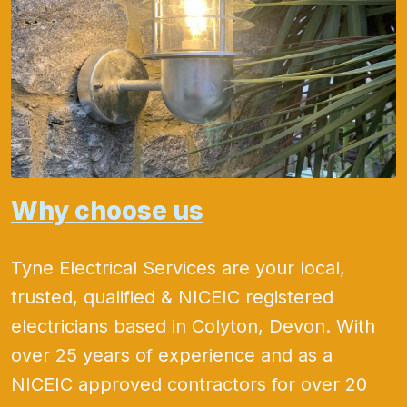
Why choose us
Tyne Electrical Services are your local,
trusted, qualified & NICEIC registered
electricians based in Colyton, Devon. With
over 25 years of experience and as a
NICEIC approved contractors for over 20