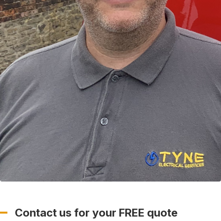
Contact us for your FREE quote