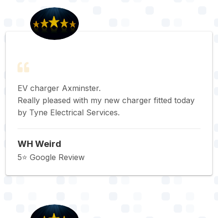
EV charger Axminster.
Really pleased with my new charger fitted today
by Tyne Electrical Services.
WH Weird
5⭐️ Google Review