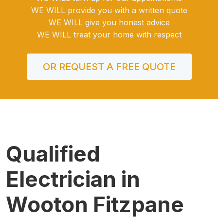
WE WILL provide you with a written quote
WE WILL give you honest advice
WE WILL treat your home with respect
OR REQUEST A FREE QUOTE
Qualified
Electrician in
Wooton Fitzpane