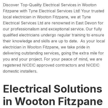
Discover Top-Quality Electrical Services in Wooton
Fitzpane with Tyne Electrical Services Ltd! Your trusted
local electrician in Wooton Fitzpane, we at Tyne
Electrical Services Ltd are renowned in East Devon for
our professionalism and exceptional service. Our fully
qualified electricians undergo regular training to ensure
their knowledge and skills are up to date. As your local
electrician in Wooton Fitzpane, we take pride in
delivering outstanding services, going the extra mile for
you and your project. For your peace of mind, we are
registered NICEIC approved contractors and NICEIC
domestic installers.
Electrical Solutions
in Wooton Fitzpane