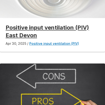
Positive input ventilation (PIV)
East Devon
Apr 30, 2025
Positive input ventilation (PIV)