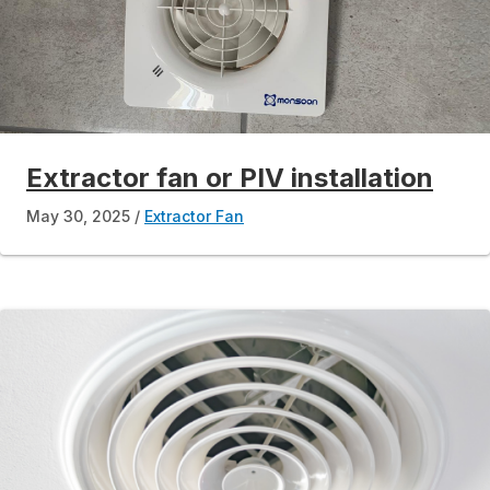
Extractor fan or PIV installation
May 30, 2025
Extractor Fan