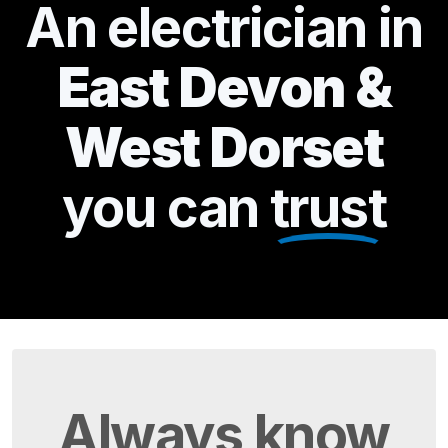
An electrician in
East Devon &
West Dorset
you can
trust
Always
know