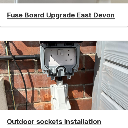
Fuse Board Upgrade East Devon
Outdoor sockets Installation