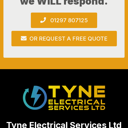
we WILL respond.
01297 807125
OR REQUEST A FREE QUOTE
Tyne Electrical Services Ltd