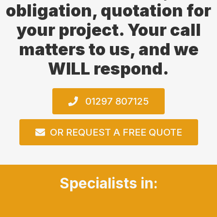
obligation, quotation for
your project. Your call
matters to us, and we
WILL respond.
01297 807125
OR REQUEST A FREE QUOTE
Specialists in: