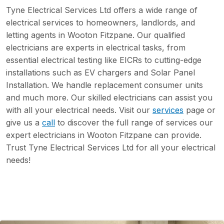
Tyne Electrical Services Ltd offers a wide range of
electrical services to homeowners, landlords, and
letting agents in Wooton Fitzpane. Our qualified
electricians are experts in electrical tasks, from
essential electrical testing like EICRs to cutting-edge
installations such as EV chargers and Solar Panel
Installation. We handle replacement consumer units
and much more. Our skilled electricians can assist you
with all your electrical needs. Visit our
services
page or
give us a
call
to discover the full range of services our
expert electricians in Wooton Fitzpane can provide.
Trust Tyne Electrical Services Ltd for all your electrical
needs!