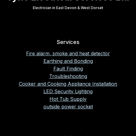
Electrician in East Devon & West Dorset
Services
Fire alarm, smoke and heat detector
Earthing and Bonding
Fault Finding
Troubleshooting
Cooker and Cooking Appliance Installation
LED Security Lighting
Hot Tub Supply
outside power socket