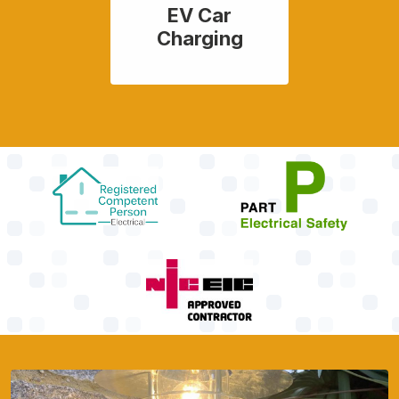
EV Car
Charging