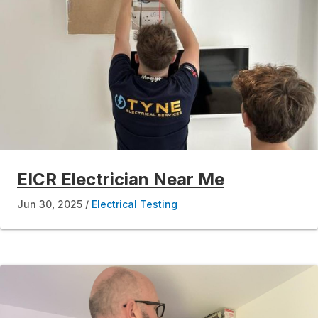
EICR Electrician Near Me
Jun 30, 2025
Electrical Testing