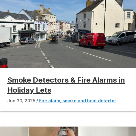
Smoke Detectors & Fire Alarms in
Holiday Lets
Jun 30, 2025
Fire alarm, smoke and heat detector