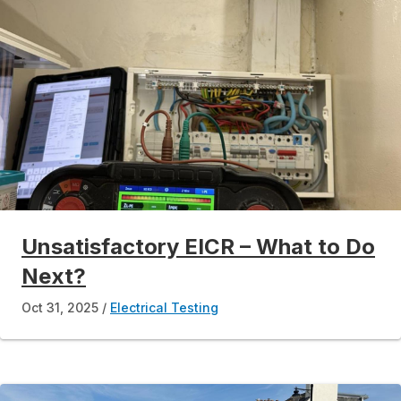
Unsatisfactory EICR – What to Do
Next?
Oct 31, 2025
Electrical Testing