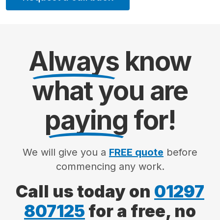
Always
know
what you are
paying
for!
We will give you a
FREE quote
before
commencing any work.
Call us today on
01297
807125
for a free, no