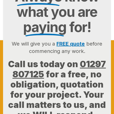
what you are
paying
for!
We will give you a
FREE quote
before
commencing any work.
Call us today on
01297
807125
for a free, no
obligation, quotation
for your project. Your
call matters to us, and