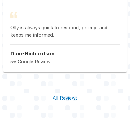
Olly is always quick to respond, prompt and
keeps me informed.
Dave Richardson
5⭐️ Google Review
All Reviews