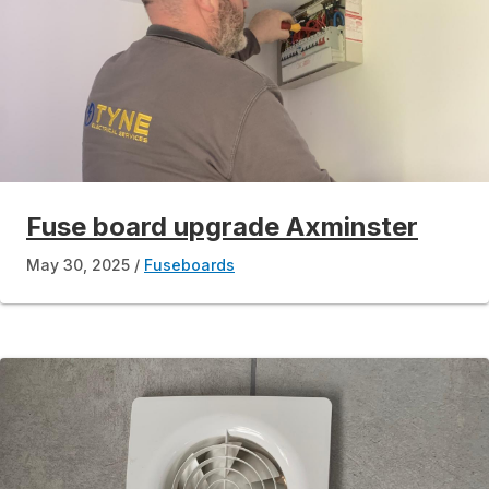
Fuse board upgrade Axminster
May 30, 2025
Fuseboards