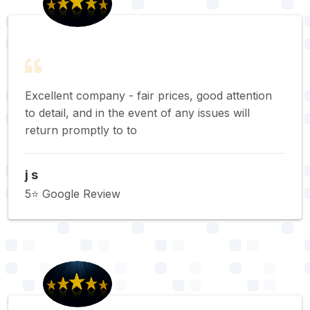
Excellent company - fair prices, good attention
to detail, and in the event of any issues will
return promptly to to
j s
5⭐️ Google Review