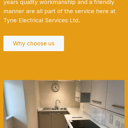
years quality workmanship and a friendly
manner are all part of the service here at
Tyne Electrical Services Ltd.
Why choose us