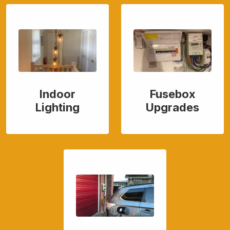
Indoor
Fusebox
Lighting
Upgrades