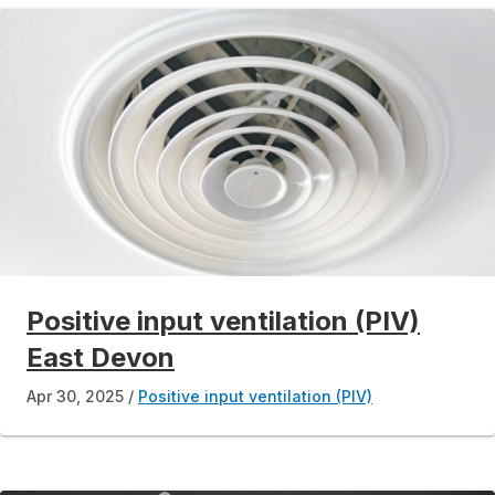
Positive input ventilation (PIV)
East Devon
Apr 30, 2025
Positive input ventilation (PIV)