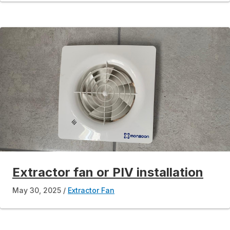
Extractor fan or PIV installation
May 30, 2025
Extractor Fan