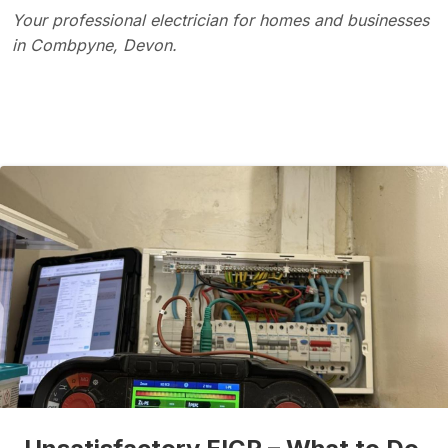
Your professional electrician for homes and businesses
in Combpyne, Devon.