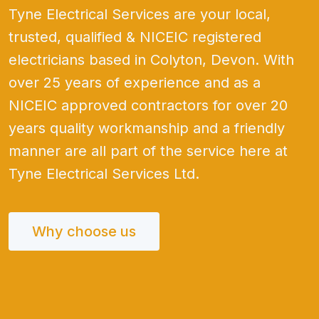
Tyne Electrical Services are your local,
trusted, qualified & NICEIC registered
electricians based in Colyton, Devon. With
over 25 years of experience and as a
NICEIC approved contractors for over 20
years quality workmanship and a friendly
manner are all part of the service here at
Tyne Electrical Services Ltd.
Why choose us