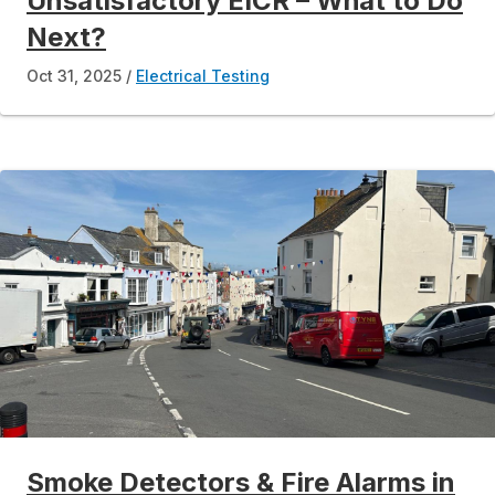
Unsatisfactory EICR – What to Do
Next?
Oct 31, 2025
Electrical Testing
Smoke Detectors & Fire Alarms in