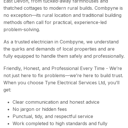
East Devon, from tucked-away farmhouses and
thatched cottages to modern rural builds. Combpyne is
no exception—its rural location and traditional building
methods often call for practical, experience-led
problem-solving.
As a trusted electrician in Combpyne, we understand
the quirks and demands of local properties and are
fully equipped to handle them safely and professionally.
Friendly, Honest, and Professional Every Time - We’re
not just here to fix problems—we’re here to build trust.
When you choose Tyne Electrical Services Ltd, you’ll
get:
Clear communication and honest advice
No jargon or hidden fees
Punctual, tidy, and respectful service
Work completed to high standards and fully