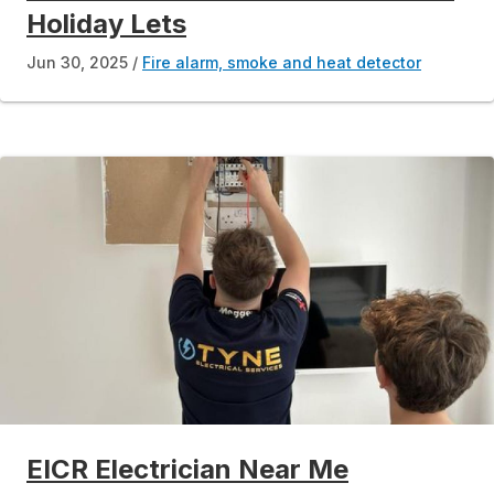
Holiday Lets
Jun 30, 2025
Fire alarm, smoke and heat detector
EICR Electrician Near Me