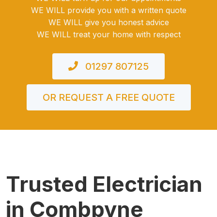
WE WILL provide you with a written quote
WE WILL give you honest advice
WE WILL treat your home with respect
01297 807125
OR REQUEST A FREE QUOTE
Trusted Electrician
in Combpyne