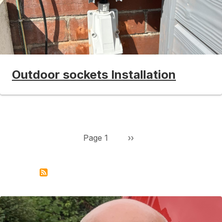
Outdoor sockets Installation
Pagination
Next page
Page 1
››