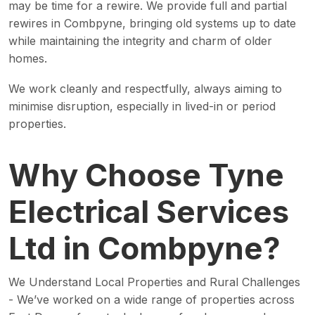
may be time for a rewire. We provide full and partial
rewires in Combpyne, bringing old systems up to date
while maintaining the integrity and charm of older
homes.
We work cleanly and respectfully, always aiming to
minimise disruption, especially in lived-in or period
properties.
Why Choose Tyne
Electrical Services
Ltd in Combpyne?
We Understand Local Properties and Rural Challenges
- We’ve worked on a wide range of properties across