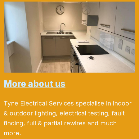
More about us
Tyne Electrical Services specialise in indoor
& outdoor lighting, electrical testing, fault
finding, full & partial rewires and much
more.