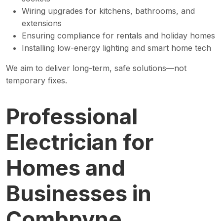
Wiring upgrades for kitchens, bathrooms, and
extensions
Ensuring compliance for rentals and holiday homes
Installing low-energy lighting and smart home tech
We aim to deliver long-term, safe solutions—not
temporary fixes.
Professional
Electrician for
Homes and
Businesses in
Combpyne