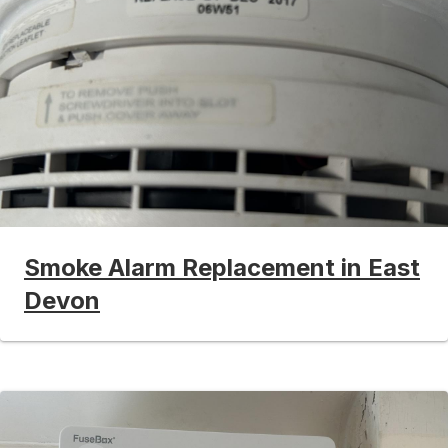
Smoke Alarm Replacement in East
Devon