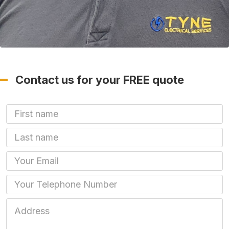
Contact us for your FREE quote
First Name
Last name
Email
Phone
Job Address