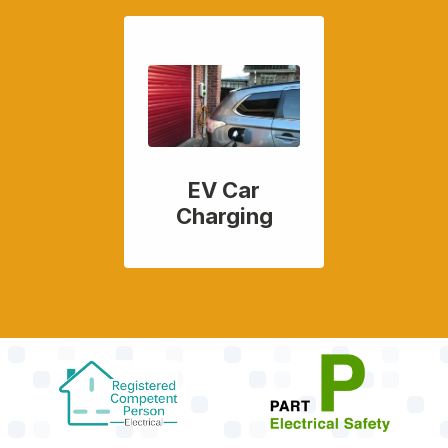
EV Car
Charging