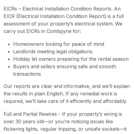
EICRs – Electrical Installation Condition Reports. An
EICR (Electrical Installation Condition Report) is a full
assessment of your property’s electrical system. We
carry out EICRs in Combpyne for:
Homeowners looking for peace of mind
Landlords meeting legal obligations
Holiday let owners preparing for the rental season
Buyers and sellers ensuring safe and smooth
transactions
Our reports are clear and informative, and we’ll explain
the results in plain English. If any remedial work is
required, we’ll take care of it efficiently and affordably.
Full and Partial Rewires - If your property’s wiring is
over 30 years old—or you’re noticing issues like
flickering lights, regular tripping, or unsafe sockets—it