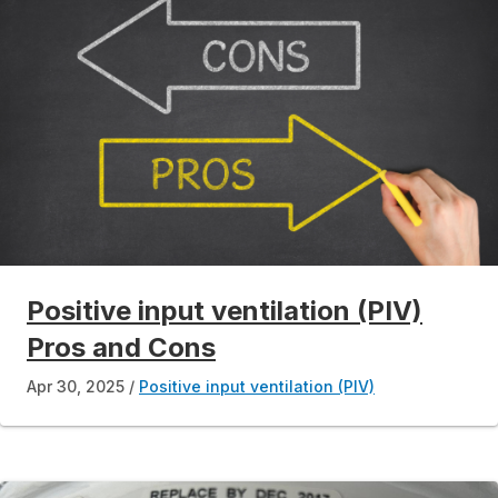
Positive input ventilation (PIV)
Pros and Cons
Apr 30, 2025
Positive input ventilation (PIV)