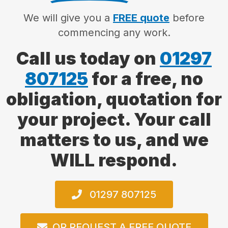
We will give you a
FREE quote
before
commencing any work.
Call us today on
01297
807125
for a free, no
obligation, quotation for
your project. Your call
matters to us, and we
WILL respond.
01297 807125
OR REQUEST A FREE QUOTE