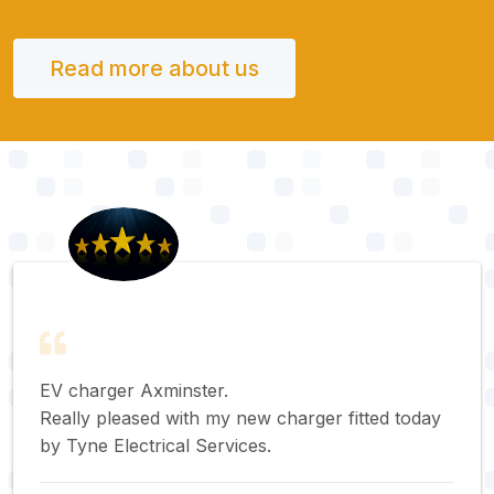
Read more about us
EV charger Axminster.
Really pleased with my new charger fitted today
by Tyne Electrical Services.