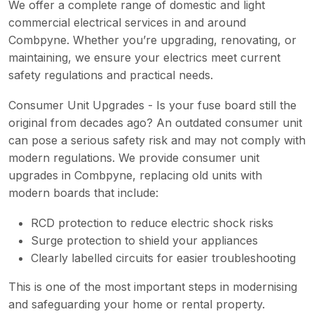
We offer a complete range of domestic and light
commercial electrical services in and around
Combpyne. Whether you’re upgrading, renovating, or
maintaining, we ensure your electrics meet current
safety regulations and practical needs.
Consumer Unit Upgrades - Is your fuse board still the
original from decades ago? An outdated consumer unit
can pose a serious safety risk and may not comply with
modern regulations. We provide consumer unit
upgrades in Combpyne, replacing old units with
modern boards that include:
RCD protection to reduce electric shock risks
Surge protection to shield your appliances
Clearly labelled circuits for easier troubleshooting
This is one of the most important steps in modernising
and safeguarding your home or rental property.