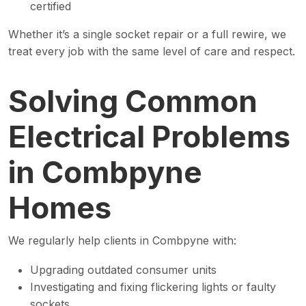
certified
Whether it’s a single socket repair or a full rewire, we
treat every job with the same level of care and respect.
Solving Common
Electrical Problems
in Combpyne
Homes
We regularly help clients in Combpyne with:
Upgrading outdated consumer units
Investigating and fixing flickering lights or faulty
sockets