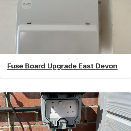
Fuse Board Upgrade East Devon