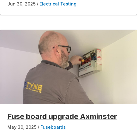
Jun 30, 2025
Electrical Testing
Fuse board upgrade Axminster
May 30, 2025
Fuseboards