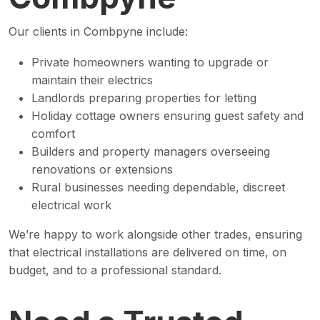
Our clients in Combpyne include:
Private homeowners wanting to upgrade or
maintain their electrics
Landlords preparing properties for letting
Holiday cottage owners ensuring guest safety and
comfort
Builders and property managers overseeing
renovations or extensions
Rural businesses needing dependable, discreet
electrical work
We’re happy to work alongside other trades, ensuring
that electrical installations are delivered on time, on
budget, and to a professional standard.