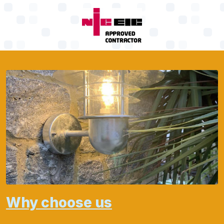
Why choose us