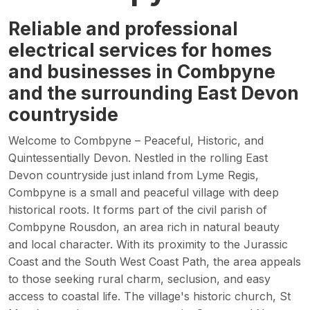
Reliable and professional
electrical services for homes
and businesses in Combpyne
and the surrounding East Devon
countryside
Welcome to Combpyne – Peaceful, Historic, and
Quintessentially Devon. Nestled in the rolling East
Devon countryside just inland from Lyme Regis,
Combpyne is a small and peaceful village with deep
historical roots. It forms part of the civil parish of
Combpyne Rousdon, an area rich in natural beauty
and local character. With its proximity to the Jurassic
Coast and the South West Coast Path, the area appeals
to those seeking rural charm, seclusion, and easy
access to coastal life. The village's historic church, St