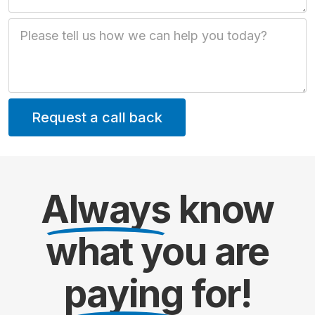
Job Description
Always
know
what you are
paying
for!