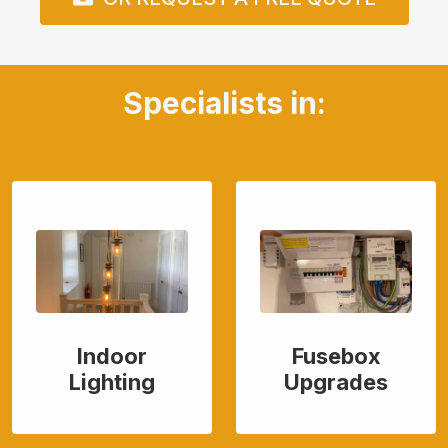
Specialists in:
Indoor
Fusebox
Lighting
Upgrades