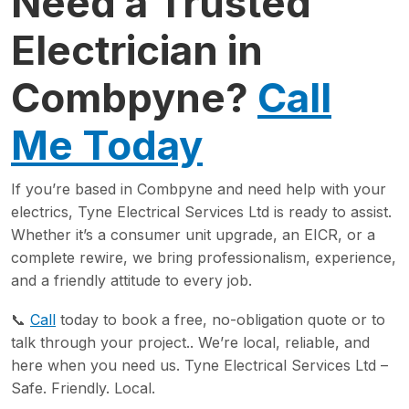
Need a Trusted
Electrician in
Combpyne?
Call
Me Today
If you’re based in Combpyne and need help with your
electrics, Tyne Electrical Services Ltd is ready to assist.
Whether it’s a consumer unit upgrade, an EICR, or a
complete rewire, we bring professionalism, experience,
and a friendly attitude to every job.
📞
Call
today to book a free, no-obligation quote or to
talk through your project.. We’re local, reliable, and
here when you need us. Tyne Electrical Services Ltd –
Safe. Friendly. Local.