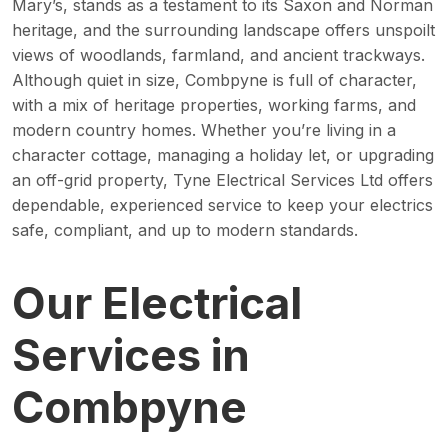
Mary’s, stands as a testament to its Saxon and Norman
heritage, and the surrounding landscape offers unspoilt
views of woodlands, farmland, and ancient trackways.
Although quiet in size, Combpyne is full of character,
with a mix of heritage properties, working farms, and
modern country homes. Whether you’re living in a
character cottage, managing a holiday let, or upgrading
an off-grid property, Tyne Electrical Services Ltd offers
dependable, experienced service to keep your electrics
safe, compliant, and up to modern standards.
Our Electrical
Services in
Combpyne