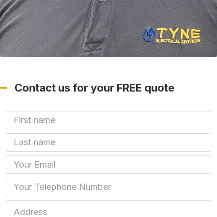
Contact us for your FREE quote
First Name
Last name
Email
Phone
Job Address