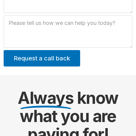
Job Description
Always
know
what you are
paying
for!