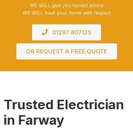
WE WILL give you honest advice
WE WILL treat your home with respect
01297 807125
OR REQUEST A FREE QUOTE
Trusted Electrician
in Farway