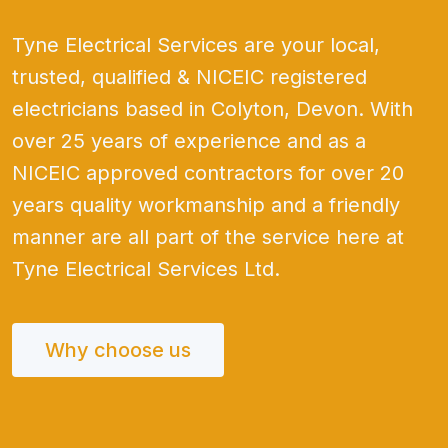
Tyne Electrical Services are your local,
trusted, qualified & NICEIC registered
electricians based in Colyton, Devon. With
over 25 years of experience and as a
NICEIC approved contractors for over 20
years quality workmanship and a friendly
manner are all part of the service here at
Tyne Electrical Services Ltd.
Why choose us