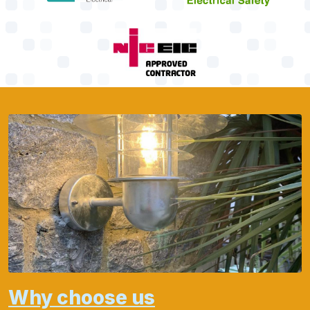
Why choose us