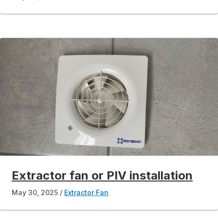
Extractor fan or PIV installation
May 30, 2025
Extractor Fan