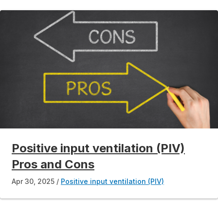
Positive input ventilation (PIV)
Pros and Cons
Apr 30, 2025
Positive input ventilation (PIV)