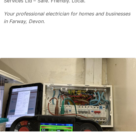
Services Ltd – Safe. Friendly. Local.
Your professional electrician for homes and businesses
in Farway, Devon.