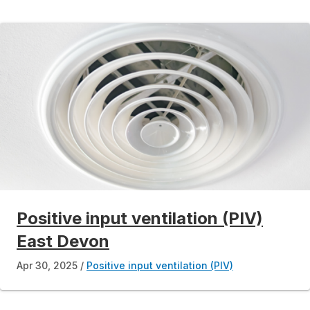
Positive input ventilation (PIV)
East Devon
Apr 30, 2025
Positive input ventilation (PIV)