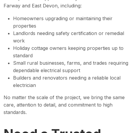
Farway and East Devon, including:
Homeowners upgrading or maintaining their
properties
Landlords needing safety certification or remedial
work
Holiday cottage owners keeping properties up to
standard
Small rural businesses, farms, and trades requiring
dependable electrical support
Builders and renovators needing a reliable local
electrician
No matter the scale of the project, we bring the same
care, attention to detail, and commitment to high
standards.