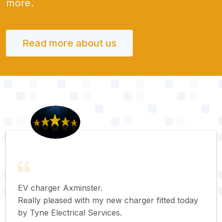
more.
Read more about us
EV charger Axminster.
Really pleased with my new charger fitted today
by Tyne Electrical Services.