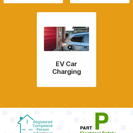
EV Car
Charging