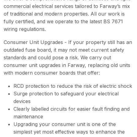
commercial electrical services tailored to Farway’s mix
of traditional and modern properties. All our work is
fully certified, and we operate to the latest BS 7671
wiring regulations.
Consumer Unit Upgrades - If your property still has an
outdated fuse board, it may not meet current safety
standards and could pose a risk. We carry out
consumer unit upgrades in Farway, replacing old units
with modern consumer boards that offer:
RCD protection to reduce the risk of electric shock
Surge protection to safeguard your electrical
devices
Clearly labelled circuits for easier fault finding and
maintenance
Upgrading your consumer unit is one of the
simplest yet most effective ways to enhance the