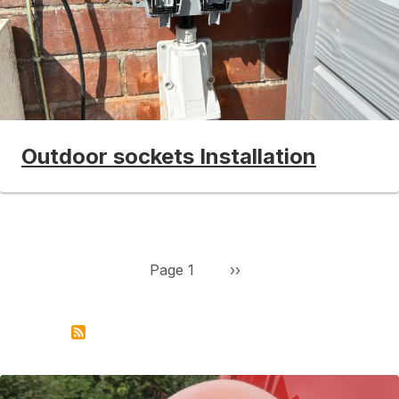
Outdoor sockets Installation
Pagination
Next page
Page 1
››