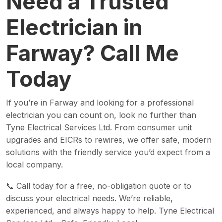
Need a Trusted
Electrician in
Farway? Call Me
Today
If you’re in Farway and looking for a professional
electrician you can count on, look no further than
Tyne Electrical Services Ltd. From consumer unit
upgrades and EICRs to rewires, we offer safe, modern
solutions with the friendly service you’d expect from a
local company.
📞 Call today for a free, no-obligation quote or to
discuss your electrical needs. We’re reliable,
experienced, and always happy to help. Tyne Electrical