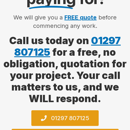
We will give you a
FREE quote
before
commencing any work.
Call us today on
01297
807125
for a free, no
obligation, quotation for
your project. Your call
matters to us, and we
WILL respond.
01297 807125