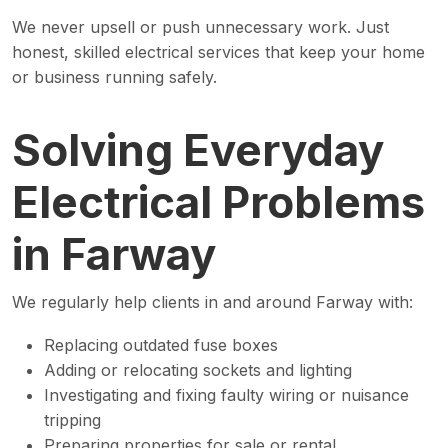
We never upsell or push unnecessary work. Just
honest, skilled electrical services that keep your home
or business running safely.
Solving Everyday
Electrical Problems
in Farway
We regularly help clients in and around Farway with:
Replacing outdated fuse boxes
Adding or relocating sockets and lighting
Investigating and fixing faulty wiring or nuisance
tripping
Preparing properties for sale or rental