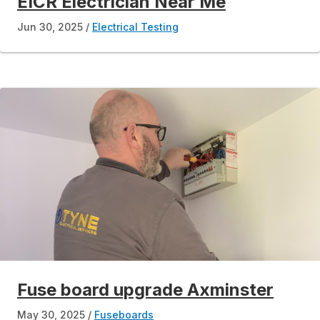
EICR Electrician Near Me
Jun 30, 2025
Electrical Testing
Fuse board upgrade Axminster
May 30, 2025
Fuseboards