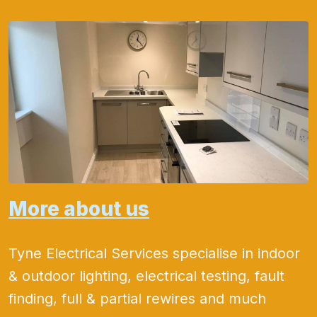
More about us
Tyne Electrical Services specialise in indoor
& outdoor lighting, electrical testing, fault
finding, full & partial rewires and much