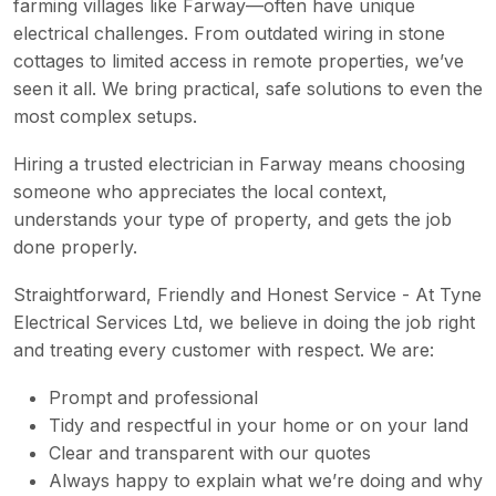
farming villages like Farway—often have unique
electrical challenges. From outdated wiring in stone
cottages to limited access in remote properties, we’ve
seen it all. We bring practical, safe solutions to even the
most complex setups.
Hiring a trusted electrician in Farway means choosing
someone who appreciates the local context,
understands your type of property, and gets the job
done properly.
Straightforward, Friendly and Honest Service - At Tyne
Electrical Services Ltd, we believe in doing the job right
and treating every customer with respect. We are:
Prompt and professional
Tidy and respectful in your home or on your land
Clear and transparent with our quotes
Always happy to explain what we’re doing and why