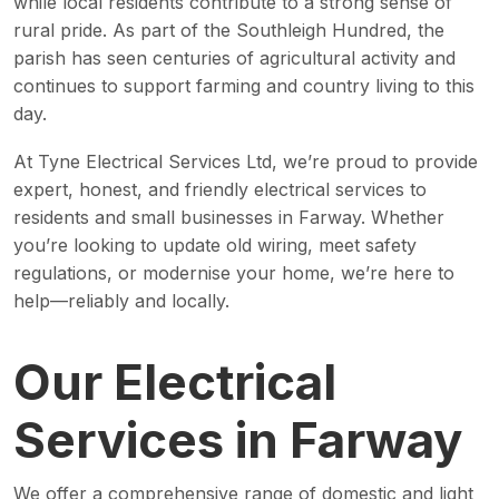
while local residents contribute to a strong sense of
rural pride. As part of the Southleigh Hundred, the
parish has seen centuries of agricultural activity and
continues to support farming and country living to this
day.
At Tyne Electrical Services Ltd, we’re proud to provide
expert, honest, and friendly electrical services to
residents and small businesses in Farway. Whether
you’re looking to update old wiring, meet safety
regulations, or modernise your home, we’re here to
help—reliably and locally.
Our Electrical
Services in Farway
We offer a comprehensive range of domestic and light