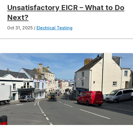
Unsatisfactory EICR – What to Do
Next?
Oct 31, 2025
Electrical Testing