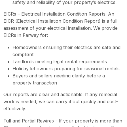
safety and reliability of your property’s electrics.
EICRs – Electrical Installation Condition Reports. An
EICR (Electrical Installation Condition Report) is a full
assessment of your electrical installation. We provide
EICRs in Farway for:
Homeowners ensuring their electrics are safe and
compliant
Landlords meeting legal rental requirements
Holiday let owners preparing for seasonal rentals
Buyers and sellers needing clarity before a
property transaction
Our reports are clear and actionable. If any remedial
work is needed, we can carry it out quickly and cost-
effectively.
Full and Partial Rewires - If your property is more than