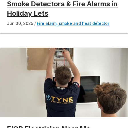
Smoke Detectors & Fire Alarms in
Holiday Lets
Jun 30, 2025
Fire alarm, smoke and heat detector