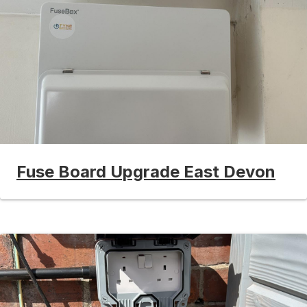
Fuse Board Upgrade East Devon