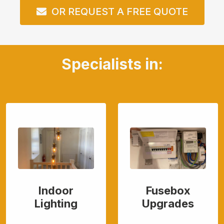
OR REQUEST A FREE QUOTE
Specialists in:
Indoor
Fusebox
Lighting
Upgrades