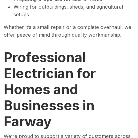
Wiring for outbuildings, sheds, and agricultural
setups
Whether it’s a small repair or a complete overhaul, we
offer peace of mind through quality workmanship.
Professional
Electrician for
Homes and
Businesses in
Farway
We’re proud to support a variety of customers across