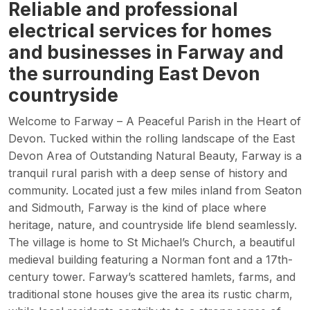
Reliable and professional
electrical services for homes
and businesses in Farway and
the surrounding East Devon
countryside
Welcome to Farway – A Peaceful Parish in the Heart of
Devon. Tucked within the rolling landscape of the East
Devon Area of Outstanding Natural Beauty, Farway is a
tranquil rural parish with a deep sense of history and
community. Located just a few miles inland from Seaton
and Sidmouth, Farway is the kind of place where
heritage, nature, and countryside life blend seamlessly.
The village is home to St Michael’s Church, a beautiful
medieval building featuring a Norman font and a 17th-
century tower. Farway’s scattered hamlets, farms, and
traditional stone houses give the area its rustic charm,