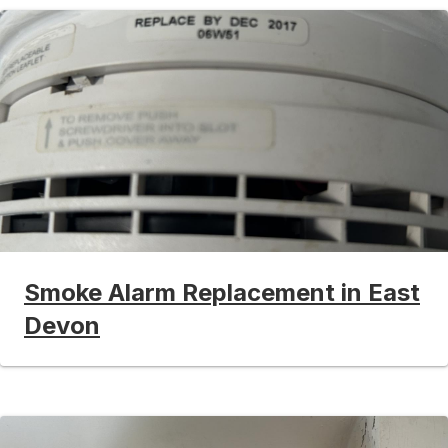
Smoke Alarm Replacement in East
Devon