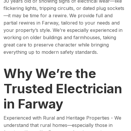
30 years old or showing signs of electrical wear—like
flickering lights, tripping circuits, or dated plug sockets
—it may be time for a rewire. We provide full and
partial rewires in Farway, tailored to your needs and
your property’s style. We’re especially experienced in
working on older buildings and farmhouses, taking
great care to preserve character while bringing
everything up to modern safety standards.
Why We’re the
Trusted Electrician
in Farway
Experienced with Rural and Heritage Properties - We
understand that rural homes—especially those in