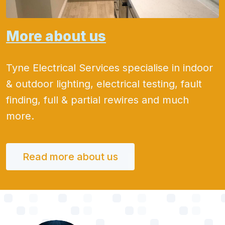
More about us
Tyne Electrical Services specialise in indoor
& outdoor lighting, electrical testing, fault
finding, full & partial rewires and much
more.
Read more about us