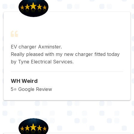
EV charger Axminster.
Really pleased with my new charger fitted today
by Tyne Electrical Services.
WH Weird
5⭐️ Google Review