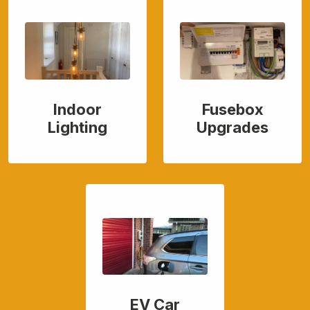
Indoor
Fusebox
Lighting
Upgrades
EV Car