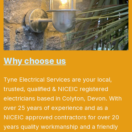
Why choose us
Tyne Electrical Services are your local,
trusted, qualified & NICEIC registered
electricians based in Colyton, Devon. With
over 25 years of experience and as a
NICEIC approved contractors for over 20
years quality workmanship and a friendly