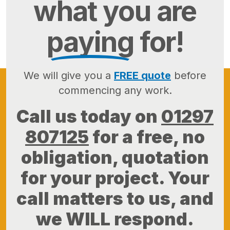
what you are
paying
for!
We will give you a
FREE quote
before
commencing any work.
Call us today on
01297
807125
for a free, no
obligation, quotation
for your project. Your
call matters to us, and
we WILL respond.