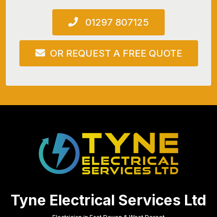
01297 807125
OR REQUEST A FREE QUOTE
Tyne Electrical Services Ltd