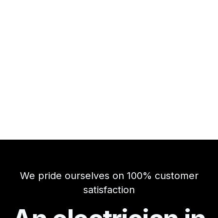
We pride ourselves on 100% customer
satisfaction