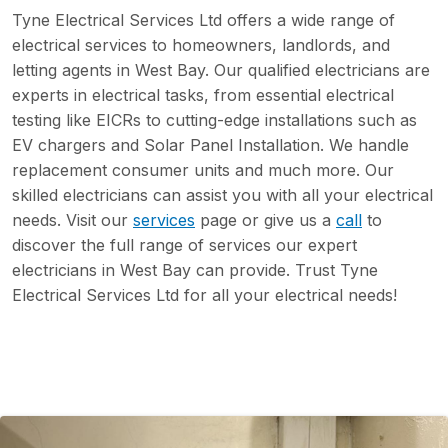
Tyne Electrical Services Ltd offers a wide range of
electrical services to homeowners, landlords, and
letting agents in West Bay. Our qualified electricians are
experts in electrical tasks, from essential electrical
testing like EICRs to cutting-edge installations such as
EV chargers and Solar Panel Installation. We handle
replacement consumer units and much more. Our
skilled electricians can assist you with all your electrical
needs. Visit our
services
page or give us a
call
to
discover the full range of services our expert
electricians in West Bay can provide. Trust Tyne
Electrical Services Ltd for all your electrical needs!