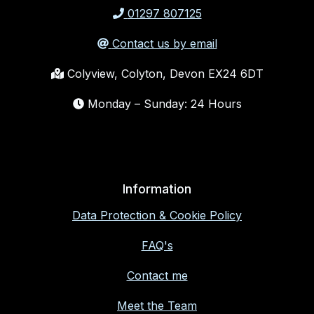
01297 807125
Contact us by email
Colyview, Colyton, Devon EX24 6DT
Monday – Sunday: 24 Hours
Information
Data Protection & Cookie Policy
FAQ's
Contact me
Meet the Team