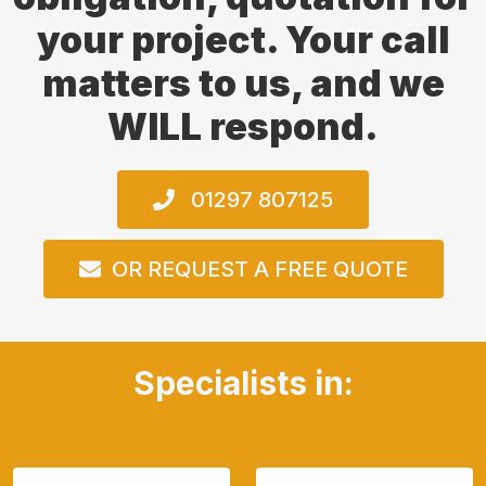
your project. Your call
matters to us, and we
WILL respond.
01297 807125
OR REQUEST A FREE QUOTE
Specialists in: