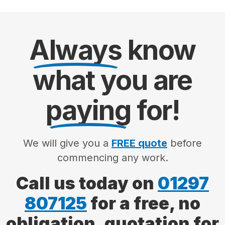
Always
know
what you are
paying
for!
We will give you a
FREE quote
before
commencing any work.
Call us today on
01297
807125
for a free, no
obligation, quotation for