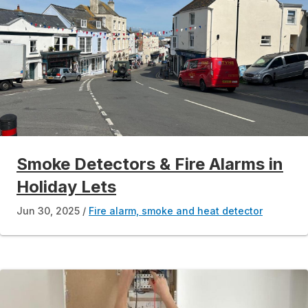
Smoke Detectors & Fire Alarms in
Holiday Lets
Jun 30, 2025
Fire alarm, smoke and heat detector