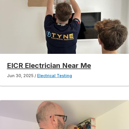
EICR Electrician Near Me
Jun 30, 2025
Electrical Testing