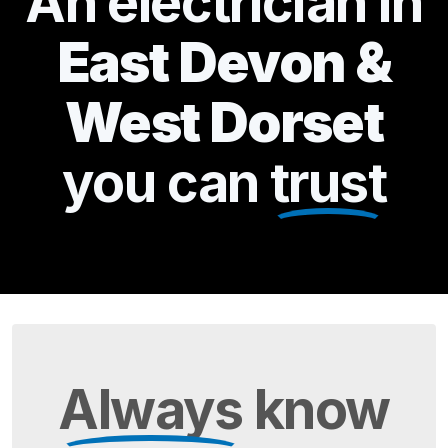
An electrician in
East Devon &
West Dorset
you can
trust
Always
know