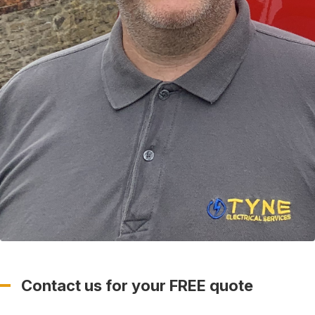
Contact us for your FREE quote