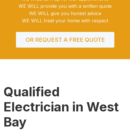
WE WILL provide you with a written quote
WE WILL give you honest advice
WE WILL treat your home with respect
OR REQUEST A FREE QUOTE
Qualified
Electrician in West
Bay