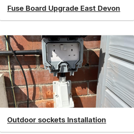
Fuse Board Upgrade East Devon
Outdoor sockets Installation