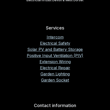
Electrician in East Devon & West Dorset
Services
Intercom
Electrical Safety
Solar PV and Battery Storage
Positive Input Ventilation (PIV)
Extension Wiring
Electrical Repair
Garden Lighting
Garden Socket
Contact information