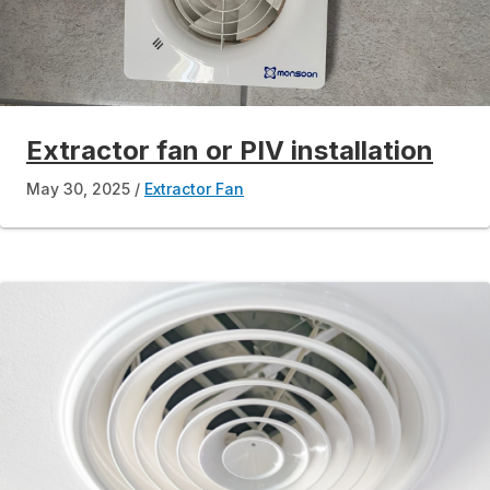
Extractor fan or PIV installation
May 30, 2025
Extractor Fan