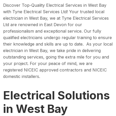
Discover Top-Quality Electrical Services in West Bay
with Tyne Electrical Services Ltd! Your trusted local
electrician in West Bay, we at Tyne Electrical Services
Ltd are renowned in East Devon for our
professionalism and exceptional service. Our fully
qualified electricians undergo regular training to ensure
their knowledge and skills are up to date. As your local
electrician in West Bay, we take pride in delivering
outstanding services, going the extra mile for you and
your project. For your peace of mind, we are
registered NICEIC approved contractors and NICEIC
domestic installers.
Electrical Solutions
in West Bay