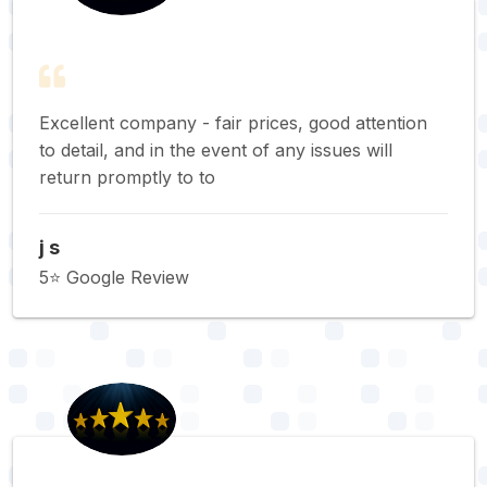
Excellent company - fair prices, good attention
to detail, and in the event of any issues will
return promptly to to
j s
5⭐️ Google Review