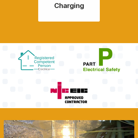
Charging