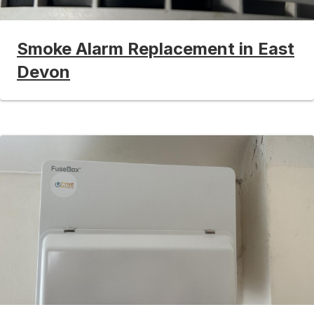
Smoke Alarm Replacement in East
Devon