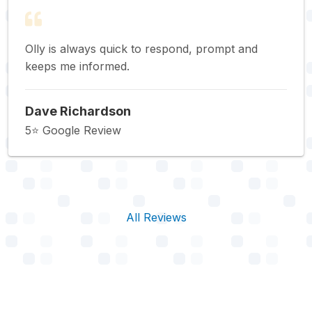
Olly is always quick to respond, prompt and
keeps me informed.
Dave Richardson
5⭐️ Google Review
All Reviews