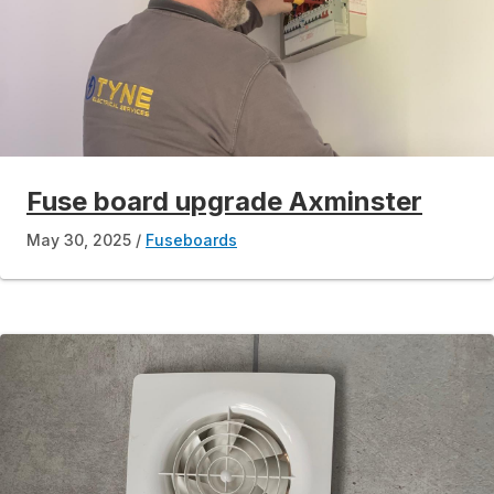
Fuse board upgrade Axminster
May 30, 2025
Fuseboards