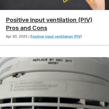
Positive input ventilation (PIV)
Pros and Cons
Apr 30, 2025
Positive input ventilation (PIV)