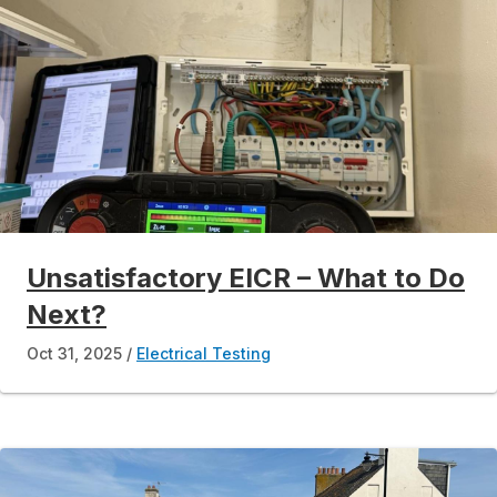
Unsatisfactory EICR – What to Do
Next?
Oct 31, 2025
Electrical Testing