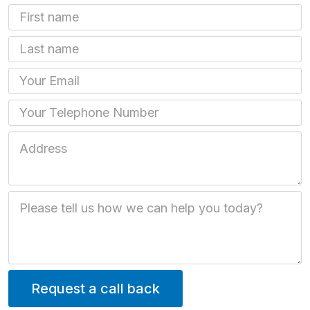
First Name
Last name
Email
Phone
Job Address
Job Description