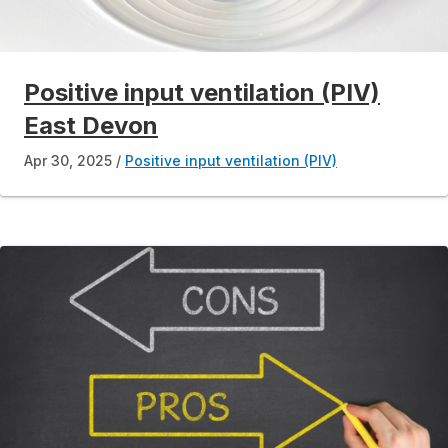
Positive input ventilation (PIV)
East Devon
Apr 30, 2025
Positive input ventilation (PIV)