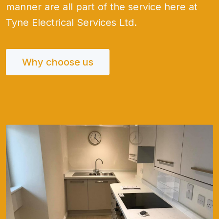
manner are all part of the service here at
Tyne Electrical Services Ltd.
Why choose us