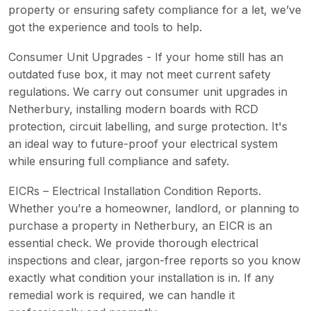
property or ensuring safety compliance for a let, we’ve
got the experience and tools to help.
Consumer Unit Upgrades - If your home still has an
outdated fuse box, it may not meet current safety
regulations. We carry out consumer unit upgrades in
Netherbury, installing modern boards with RCD
protection, circuit labelling, and surge protection. It's
an ideal way to future-proof your electrical system
while ensuring full compliance and safety.
EICRs – Electrical Installation Condition Reports.
Whether you’re a homeowner, landlord, or planning to
purchase a property in Netherbury, an EICR is an
essential check. We provide thorough electrical
inspections and clear, jargon-free reports so you know
exactly what condition your installation is in. If any
remedial work is required, we can handle it