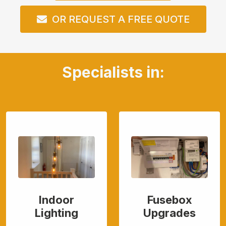
OR REQUEST A FREE QUOTE
Specialists in:
Indoor
Fusebox
Lighting
Upgrades