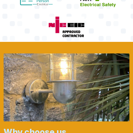
Why choose us