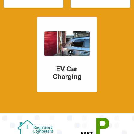
EV Car
Charging