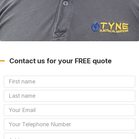
Contact us for your FREE quote
First Name
Last name
Email
Phone
Job Address