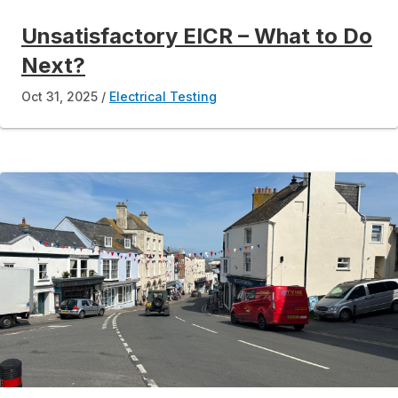
Unsatisfactory EICR – What to Do
Next?
Oct 31, 2025
Electrical Testing