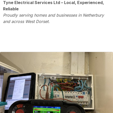
Tyne Electrical Services Ltd – Local, Experienced,
Reliable
Proudly serving homes and businesses in Netherbury
and across West Dorset.