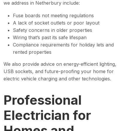
we address in Netherbury include:
Fuse boards not meeting regulations
A lack of socket outlets or poor layout
Safety concerns in older properties
Wiring that’s past its safe lifespan
Compliance requirements for holiday lets and
rented properties
We also provide advice on energy-efficient lighting,
USB sockets, and future-proofing your home for
electric vehicle charging and other technologies.
Professional
Electrician for
Homes and