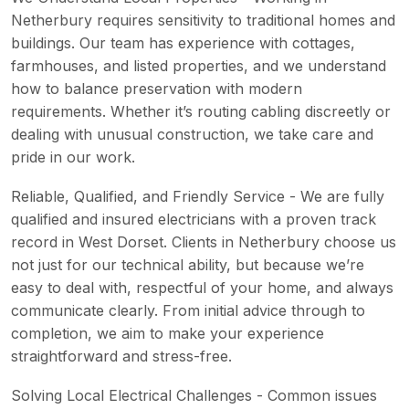
Netherbury requires sensitivity to traditional homes and
buildings. Our team has experience with cottages,
farmhouses, and listed properties, and we understand
how to balance preservation with modern
requirements. Whether it’s routing cabling discreetly or
dealing with unusual construction, we take care and
pride in our work.
Reliable, Qualified, and Friendly Service - We are fully
qualified and insured electricians with a proven track
record in West Dorset. Clients in Netherbury choose us
not just for our technical ability, but because we’re
easy to deal with, respectful of your home, and always
communicate clearly. From initial advice through to
completion, we aim to make your experience
straightforward and stress-free.
Solving Local Electrical Challenges - Common issues