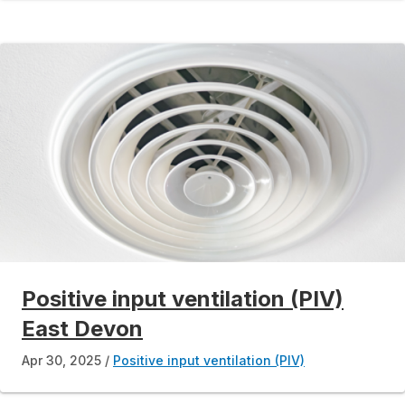
Positive input ventilation (PIV)
East Devon
Apr 30, 2025
Positive input ventilation (PIV)