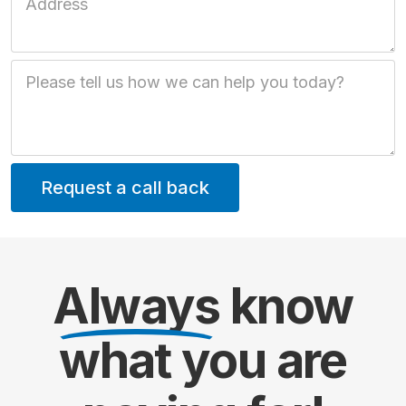
Job Description
Always
know
what you are