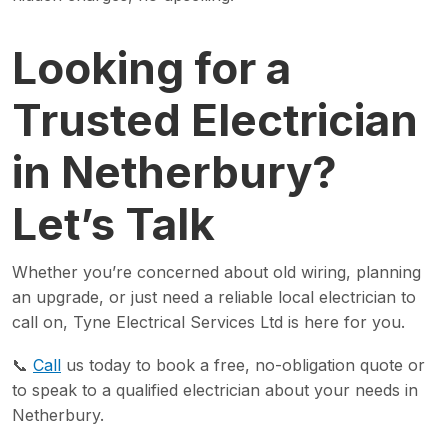
Looking for a
Trusted Electrician
in Netherbury?
Let’s Talk
Whether you’re concerned about old wiring, planning
an upgrade, or just need a reliable local electrician to
call on, Tyne Electrical Services Ltd is here for you.
📞
Call
us today to book a free, no-obligation quote or
to speak to a qualified electrician about your needs in
Netherbury.