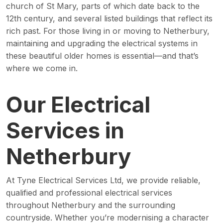
church of St Mary, parts of which date back to the
12th century, and several listed buildings that reflect its
rich past. For those living in or moving to Netherbury,
maintaining and upgrading the electrical systems in
these beautiful older homes is essential—and that’s
where we come in.
Our Electrical
Services in
Netherbury
At Tyne Electrical Services Ltd, we provide reliable,
qualified and professional electrical services
throughout Netherbury and the surrounding
countryside. Whether you’re modernising a character