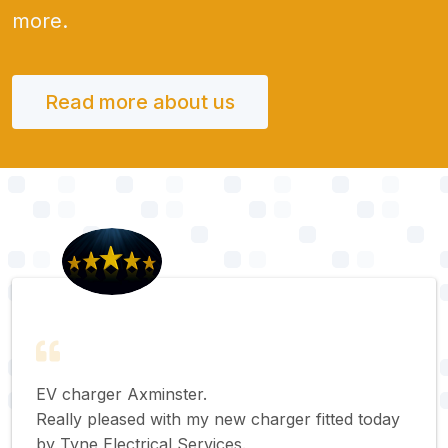
more.
Read more about us
EV charger Axminster.
Really pleased with my new charger fitted today
by Tyne Electrical Services.