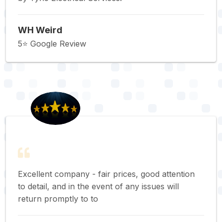
WH Weird
5⭐️ Google Review
Excellent company - fair prices, good attention
to detail, and in the event of any issues will
return promptly to to