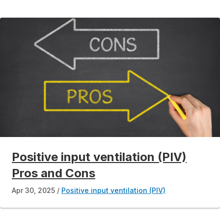
Positive input ventilation (PIV)
Pros and Cons
Apr 30, 2025
Positive input ventilation (PIV)