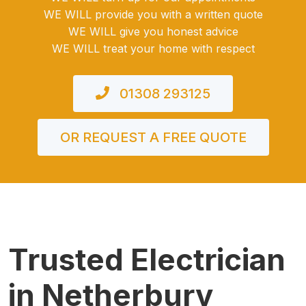
WE WILL provide you with a written quote
WE WILL give you honest advice
WE WILL treat your home with respect
01308 293125
OR REQUEST A FREE QUOTE
Trusted Electrician
in Netherbury