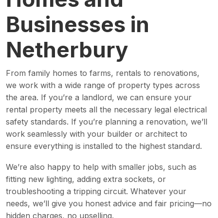
Businesses in
Netherbury
From family homes to farms, rentals to renovations,
we work with a wide range of property types across
the area. If you’re a landlord, we can ensure your
rental property meets all the necessary legal electrical
safety standards. If you’re planning a renovation, we’ll
work seamlessly with your builder or architect to
ensure everything is installed to the highest standard.
We’re also happy to help with smaller jobs, such as
fitting new lighting, adding extra sockets, or
troubleshooting a tripping circuit. Whatever your
needs, we’ll give you honest advice and fair pricing—no
hidden charges, no upselling.