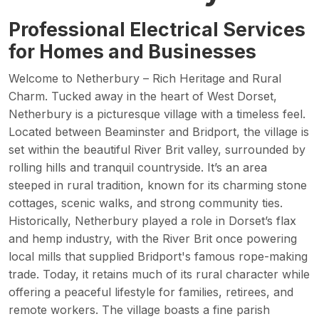
Professional Electrical Services
for Homes and Businesses
Welcome to Netherbury – Rich Heritage and Rural
Charm. Tucked away in the heart of West Dorset,
Netherbury is a picturesque village with a timeless feel.
Located between Beaminster and Bridport, the village is
set within the beautiful River Brit valley, surrounded by
rolling hills and tranquil countryside. It’s an area
steeped in rural tradition, known for its charming stone
cottages, scenic walks, and strong community ties.
Historically, Netherbury played a role in Dorset’s flax
and hemp industry, with the River Brit once powering
local mills that supplied Bridport's famous rope-making
trade. Today, it retains much of its rural character while
offering a peaceful lifestyle for families, retirees, and
remote workers. The village boasts a fine parish