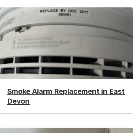
Smoke Alarm Replacement in East
Devon