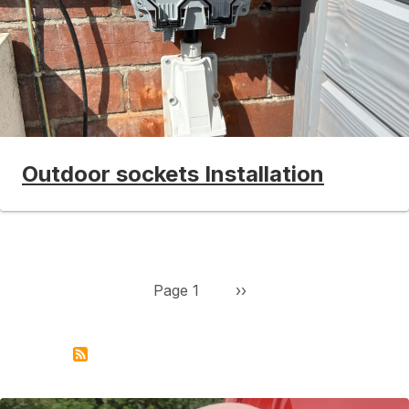
Outdoor sockets Installation
Pagination
Next page
Page 1
››