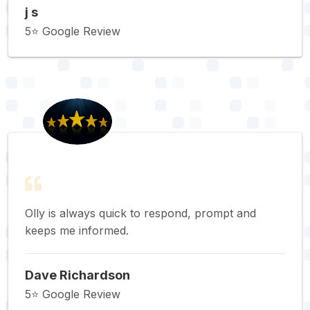
j s
5⭐️ Google Review
Olly is always quick to respond, prompt and
keeps me informed.
Dave Richardson
5⭐️ Google Review