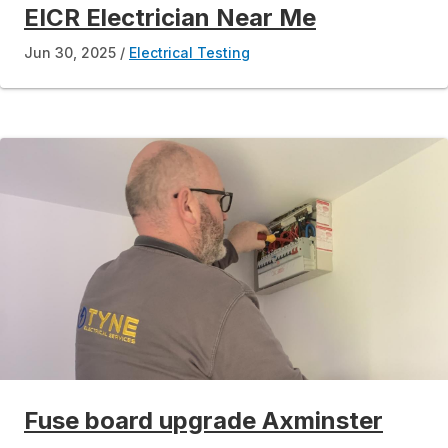
EICR Electrician Near Me
Jun 30, 2025
Electrical Testing
Fuse board upgrade Axminster