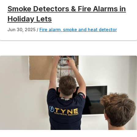
Smoke Detectors & Fire Alarms in
Holiday Lets
Jun 30, 2025
Fire alarm, smoke and heat detector