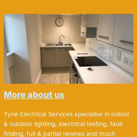
More about us
Tyne Electrical Services specialise in indoor
& outdoor lighting, electrical testing, fault
finding, full & partial rewires and much