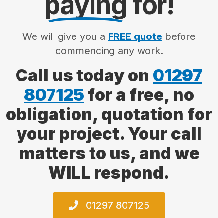
paying
for!
We will give you a
FREE quote
before
commencing any work.
Call us today on
01297
807125
for a free, no
obligation, quotation for
your project. Your call
matters to us, and we
WILL respond.
01297 807125