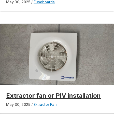
May 30, 2025
Fuseboards
Extractor fan or PIV installation
May 30, 2025
Extractor Fan