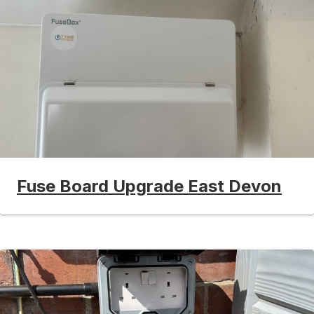
Fuse Board Upgrade East Devon