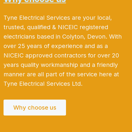
Tyne Electrical Services are your local,
trusted, qualified & NICEIC registered
electricians based in Colyton, Devon. With
over 25 years of experience and as a
NICEIC approved contractors for over 20
years quality workmanship and a friendly
manner are all part of the service here at
Tyne Electrical Services Ltd.
Why choose us