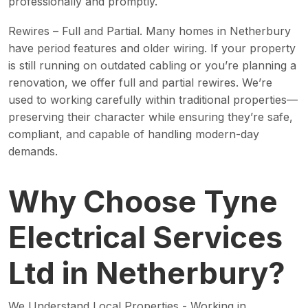
professionally and promptly.
Rewires – Full and Partial. Many homes in Netherbury
have period features and older wiring. If your property
is still running on outdated cabling or you’re planning a
renovation, we offer full and partial rewires. We’re
used to working carefully within traditional properties—
preserving their character while ensuring they’re safe,
compliant, and capable of handling modern-day
demands.
Why Choose Tyne
Electrical Services
Ltd in Netherbury?
We Understand Local Properties - Working in