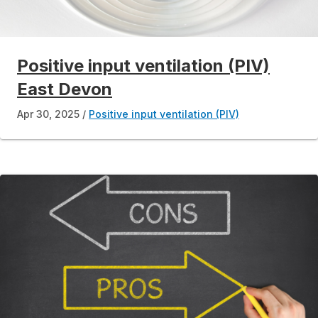
Positive input ventilation (PIV)
East Devon
Apr 30, 2025
Positive input ventilation (PIV)