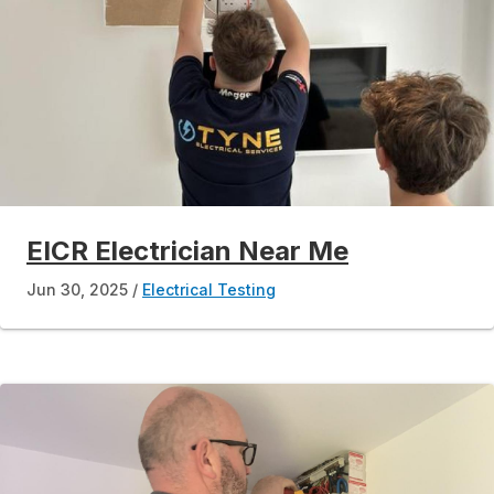
EICR Electrician Near Me
Jun 30, 2025
Electrical Testing