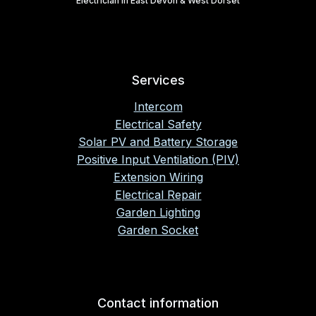
Electrician in East Devon & West Dorset
Services
Intercom
Electrical Safety
Solar PV and Battery Storage
Positive Input Ventilation (PIV)
Extension Wiring
Electrical Repair
Garden Lighting
Garden Socket
Contact information