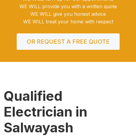
WE WILL provide you with a written quote
WE WILL give you honest advice
WE WILL treat your home with respect
OR REQUEST A FREE QUOTE
Qualified
Electrician in
Salwayash