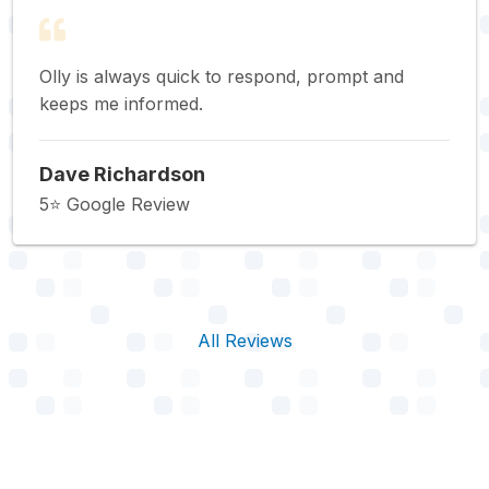
Olly is always quick to respond, prompt and
keeps me informed.
Dave Richardson
5⭐️ Google Review
All Reviews