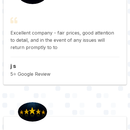
Excellent company - fair prices, good attention
to detail, and in the event of any issues will
return promptly to to
j s
5⭐️ Google Review