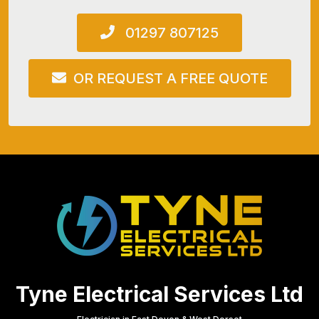
01297 807125
OR REQUEST A FREE QUOTE
Tyne Electrical Services Ltd