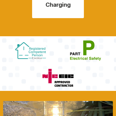
Charging