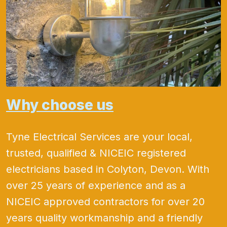
Why choose us
Tyne Electrical Services are your local,
trusted, qualified & NICEIC registered
electricians based in Colyton, Devon. With
over 25 years of experience and as a
NICEIC approved contractors for over 20
years quality workmanship and a friendly