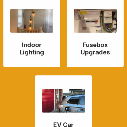
Indoor
Fusebox
Lighting
Upgrades
EV Car