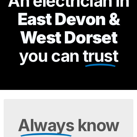
An electrician in
East Devon &
West Dorset
you can
trust
Always
know