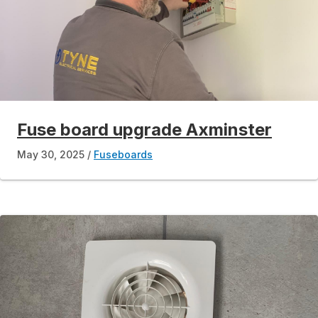
Fuse board upgrade Axminster
May 30, 2025
Fuseboards