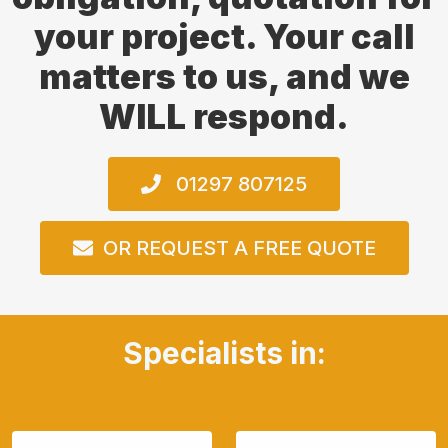
your project. Your call
matters to us, and we
WILL respond.
01297 807125
OR REQUEST A FREE QUOTE
Specialists in: