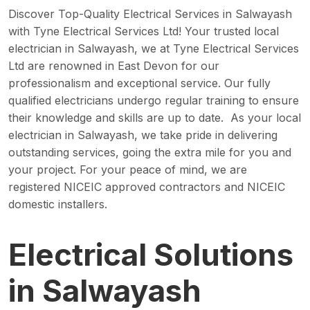
Discover Top-Quality Electrical Services in Salwayash
with Tyne Electrical Services Ltd! Your trusted local
electrician in Salwayash, we at Tyne Electrical Services
Ltd are renowned in East Devon for our
professionalism and exceptional service. Our fully
qualified electricians undergo regular training to ensure
their knowledge and skills are up to date. As your local
electrician in Salwayash, we take pride in delivering
outstanding services, going the extra mile for you and
your project. For your peace of mind, we are
registered NICEIC approved contractors and NICEIC
domestic installers.
Electrical Solutions
in Salwayash