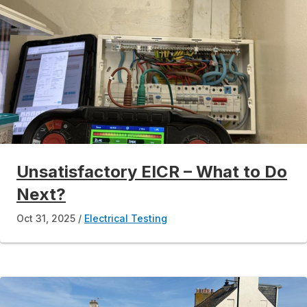
Unsatisfactory EICR – What to Do
Next?
Oct 31, 2025
Electrical Testing