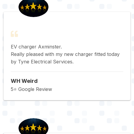
EV charger Axminster.
Really pleased with my new charger fitted today
by Tyne Electrical Services.
WH Weird
5⭐️ Google Review