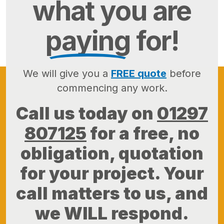
what you are
paying
for!
We will give you a
FREE quote
before
commencing any work.
Call us today on
01297
807125
for a free, no
obligation, quotation
for your project. Your
call matters to us, and
we WILL respond.