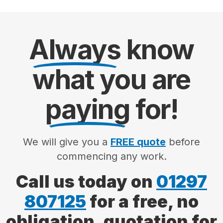
Always
know
what you are
paying
for!
We will give you a
FREE quote
before
commencing any work.
Call us today on
01297
807125
for a free, no
obligation, quotation for