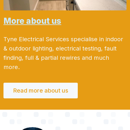
More about us
Tyne Electrical Services specialise in indoor
& outdoor lighting, electrical testing, fault
finding, full & partial rewires and much
more.
Read more about us