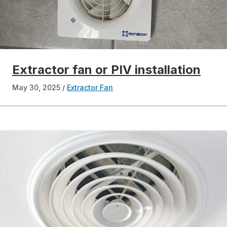
Extractor fan or PIV installation
May 30, 2025
Extractor Fan