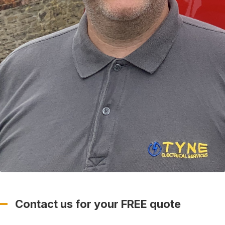
Contact us for your FREE quote