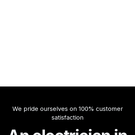
We pride ourselves on 100% customer
satisfaction