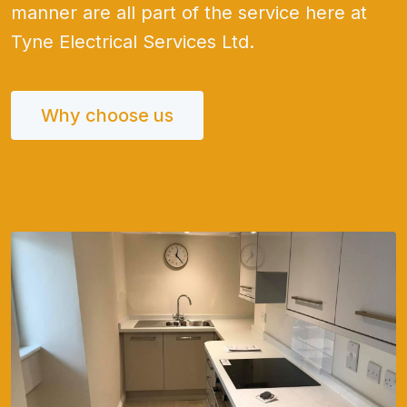
manner are all part of the service here at
Tyne Electrical Services Ltd.
Why choose us