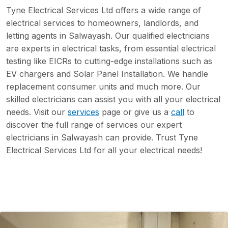
Tyne Electrical Services Ltd offers a wide range of
electrical services to homeowners, landlords, and
letting agents in Salwayash. Our qualified electricians
are experts in electrical tasks, from essential electrical
testing like EICRs to cutting-edge installations such as
EV chargers and Solar Panel Installation. We handle
replacement consumer units and much more. Our
skilled electricians can assist you with all your electrical
needs. Visit our
services
page or give us a
call
to
discover the full range of services our expert
electricians in Salwayash can provide. Trust Tyne
Electrical Services Ltd for all your electrical needs!