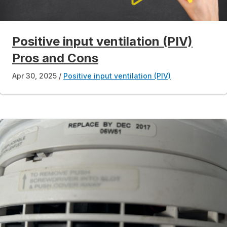
Positive input ventilation (PIV)
Pros and Cons
Apr 30, 2025
Positive input ventilation (PIV)