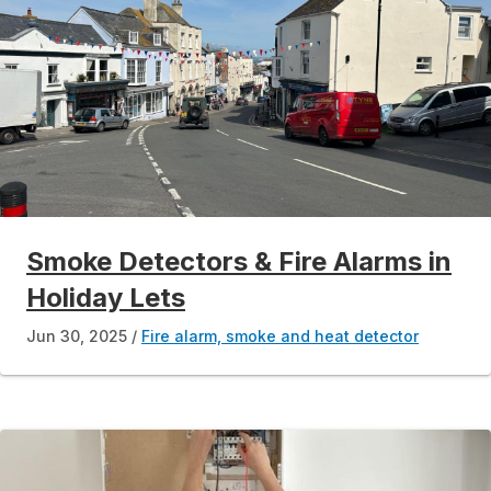
Smoke Detectors & Fire Alarms in
Holiday Lets
Jun 30, 2025
Fire alarm, smoke and heat detector