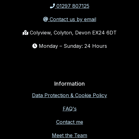
01297 807125
Contact us by email
Colyview, Colyton, Devon EX24 6DT
Monday – Sunday: 24 Hours
Information
Data Protection & Cookie Policy
FAQ's
Contact me
Meet the Team