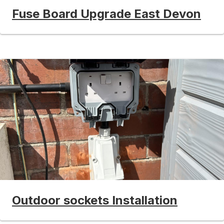
Fuse Board Upgrade East Devon
Outdoor sockets Installation