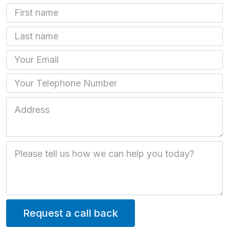
First Name
Last name
Email
Phone
Job Address
Job Description