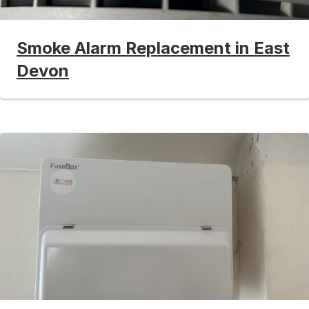
Smoke Alarm Replacement in East
Devon