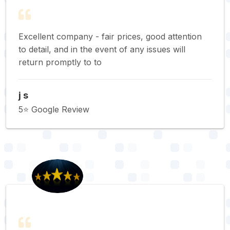
Excellent company - fair prices, good attention
to detail, and in the event of any issues will
return promptly to to
j s
5⭐️ Google Review