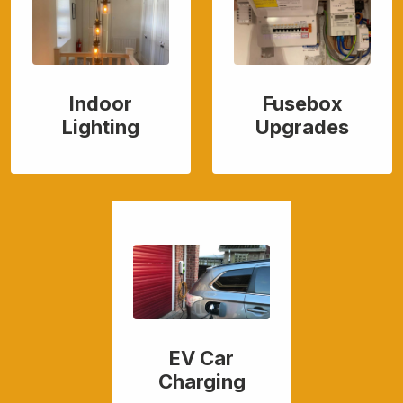
Indoor
Fusebox
Lighting
Upgrades
EV Car
Charging