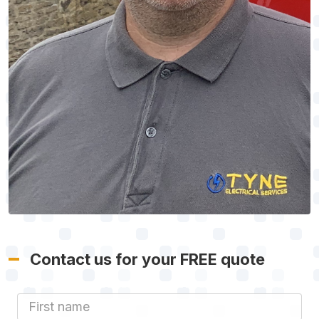
Contact us for your FREE quote
First Name