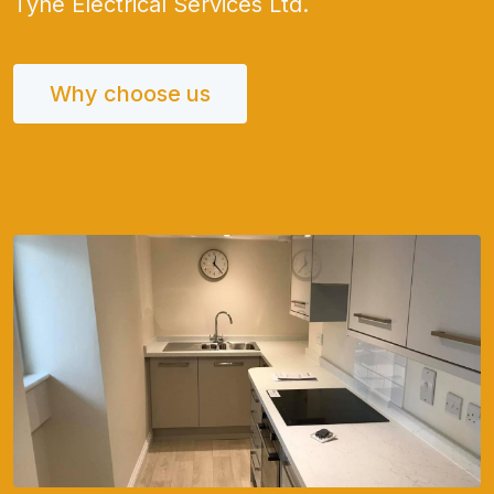
Tyne Electrical Services Ltd.
Why choose us