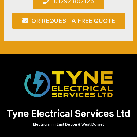
01297 807125
OR REQUEST A FREE QUOTE
Tyne Electrical Services Ltd
Electrician in East Devon & West Dorset