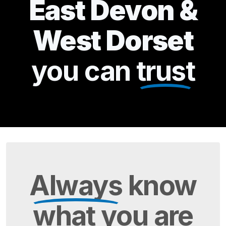
East Devon &
West Dorset
you can
trust
Always
know
what you are