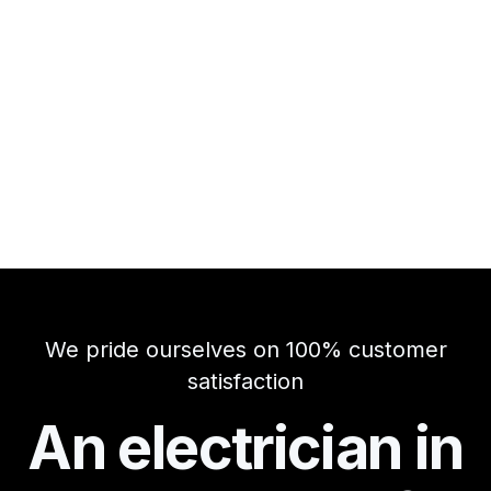
We pride ourselves on 100% customer
satisfaction
An electrician in