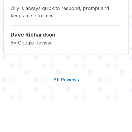
Olly is always quick to respond, prompt and
keeps me informed.
Dave Richardson
5⭐️ Google Review
All Reviews