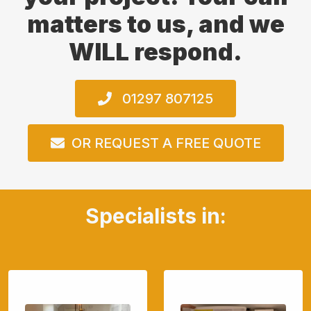
matters to us, and we
WILL respond.
01297 807125
OR REQUEST A FREE QUOTE
Specialists in: