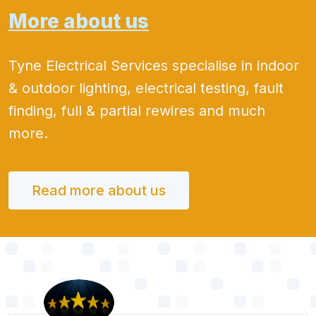
More about us
Tyne Electrical Services specialise in indoor
& outdoor lighting, electrical testing, fault
finding, full & partial rewires and much
more.
Read more about us