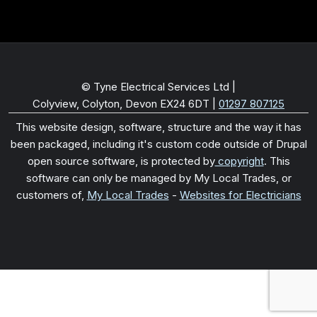
© Tyne Electrical Services Ltd |
Colyview, Colyton, Devon EX24 6DT
|
01297 807125
This website design, software, structure and the way it has
been packaged, including it's custom code outside of Drupal
open source software, is protected by
copyright
. This
software can only be managed by My Local Trades, or
customers of,
My Local Trades
-
Websites for Electricians