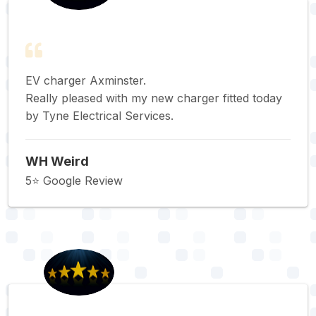
EV charger Axminster.
Really pleased with my new charger fitted today
by Tyne Electrical Services.
WH Weird
5⭐️ Google Review