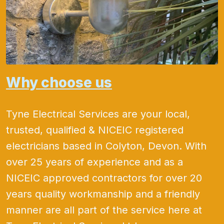
Why choose us
Tyne Electrical Services are your local,
trusted, qualified & NICEIC registered
electricians based in Colyton, Devon. With
over 25 years of experience and as a
NICEIC approved contractors for over 20
years quality workmanship and a friendly
manner are all part of the service here at