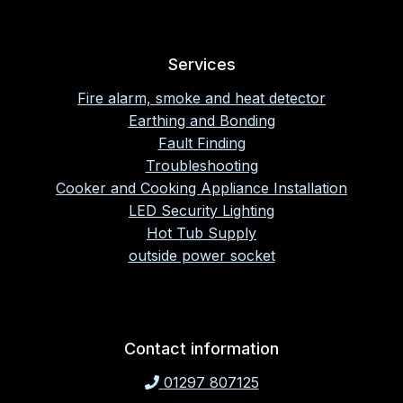
Services
Fire alarm, smoke and heat detector
Earthing and Bonding
Fault Finding
Troubleshooting
Cooker and Cooking Appliance Installation
LED Security Lighting
Hot Tub Supply
outside power socket
Contact information
01297 807125