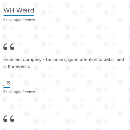
WH Weird
5⭐️ Google Review
Excellent company - fair prices, good attention to detail, and
in the event o
j s
5⭐️ Google Review