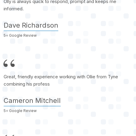
Olly is always quick to respond, prompt and keeps me
informed.
Dave Richardson
5⭐️ Google Review
Great, friendly experience working with Ollie from Tyne
combining his profess
Cameron Mitchell
5⭐️ Google Review