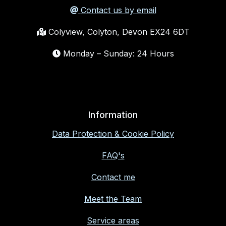
Contact us by email
Colyview, Colyton, Devon EX24 6DT
Monday – Sunday: 24 Hours
Information
Data Protection & Cookie Policy
FAQ's
Contact me
Meet the Team
Service areas