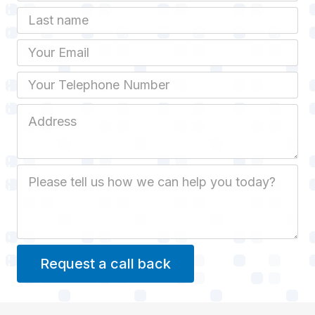
Last name
Email
Phone
Job Address
Job Description