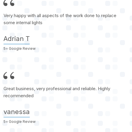
Very happy with all aspects of the work done to replace
some internal lights
Adrian T
5⭐️ Google Review
Great business, very professional and reliable. Highly
recommended
vanessa
5⭐️ Google Review