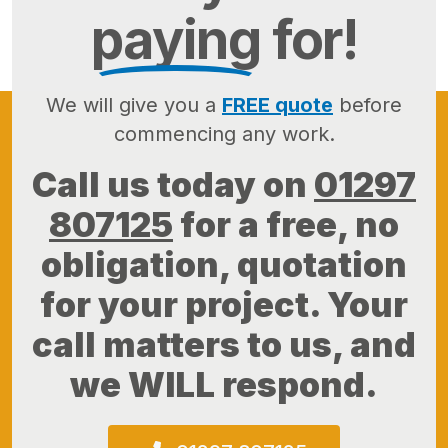
paying
for!
We will give you a
FREE quote
before
commencing any work.
Call us today on
01297
807125
for a free, no
obligation, quotation
for your project. Your
call matters to us, and
we WILL respond.