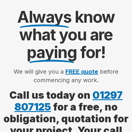
Always
know
what you are
paying
for!
We will give you a
FREE quote
before
commencing any work.
Call us today on
01297
807125
for a free, no
obligation, quotation for
your project. Your call