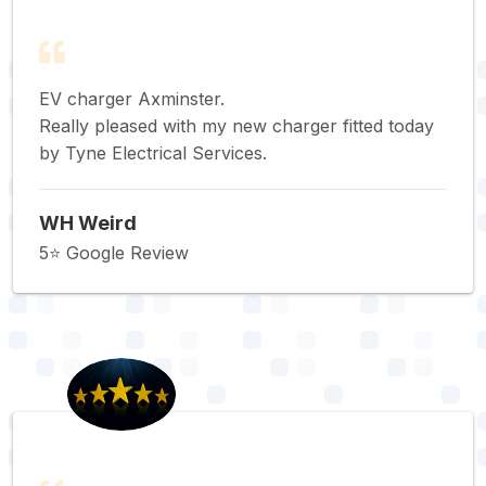
EV charger Axminster.
Really pleased with my new charger fitted today
by Tyne Electrical Services.
WH Weird
5⭐️ Google Review