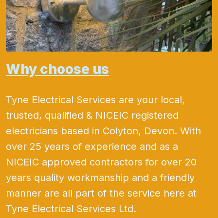
Why choose us
Tyne Electrical Services are your local,
trusted, qualified & NICEIC registered
electricians based in Colyton, Devon. With
over 25 years of experience and as a
NICEIC approved contractors for over 20
years quality workmanship and a friendly
manner are all part of the service here at
Tyne Electrical Services Ltd.