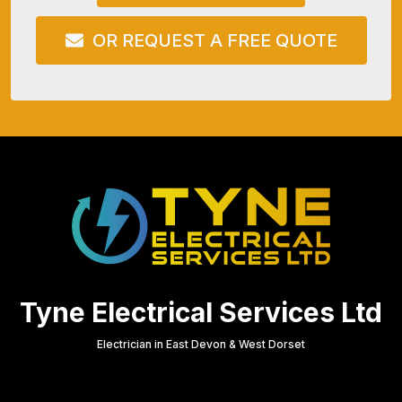
OR REQUEST A FREE QUOTE
Tyne Electrical Services Ltd
Electrician in East Devon & West Dorset