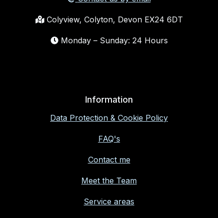
Colyview, Colyton, Devon EX24 6DT
Monday – Sunday: 24 Hours
Information
Data Protection & Cookie Policy
FAQ's
Contact me
Meet the Team
Service areas