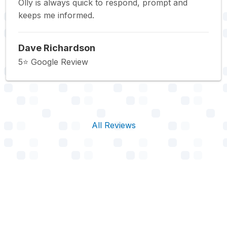
Olly is always quick to respond, prompt and
keeps me informed.
Dave Richardson
5⭐️ Google Review
All Reviews