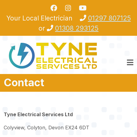
Skip to main content
Your Local Electrician
01297 807125
or
01308 293125
Contact
Tyne Electrical Services Ltd
Colyview, Colyton, Devon EX24 6DT