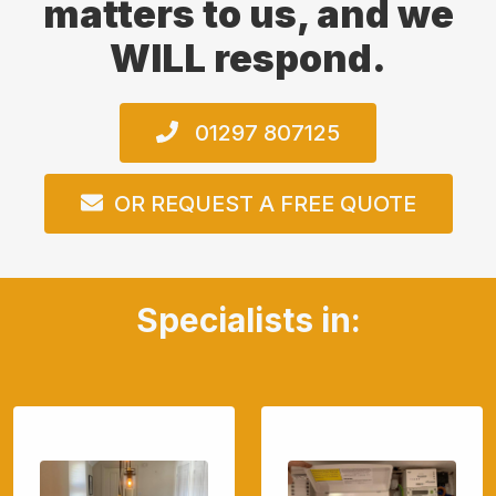
matters to us, and we
WILL respond.
01297 807125
OR REQUEST A FREE QUOTE
Specialists in: