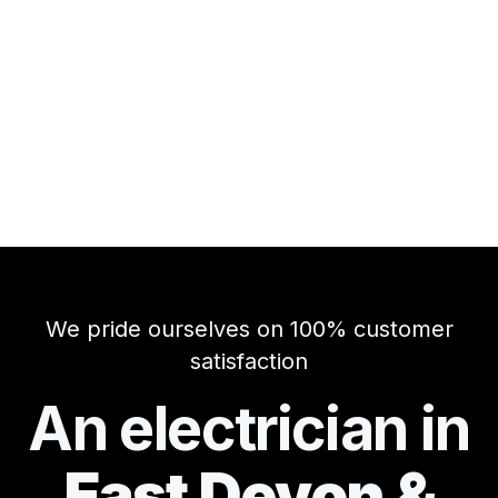
We pride ourselves on 100% customer
satisfaction
An electrician in
East Devon &