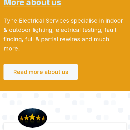
More about us
Tyne Electrical Services specialise in indoor
& outdoor lighting, electrical testing, fault
finding, full & partial rewires and much
more.
Read more about us