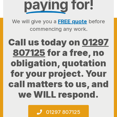
paying
for!
We will give you a
FREE quote
before
commencing any work.
Call us today on
01297
807125
for a free, no
obligation, quotation
for your project. Your
call matters to us, and
we WILL respond.
01297 807125