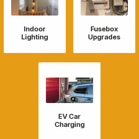
Indoor
Fusebox
Lighting
Upgrades
EV Car
Charging