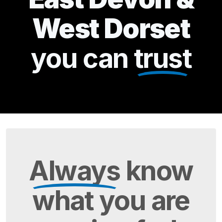
West Dorset
you can
trust
Always
know
what you are