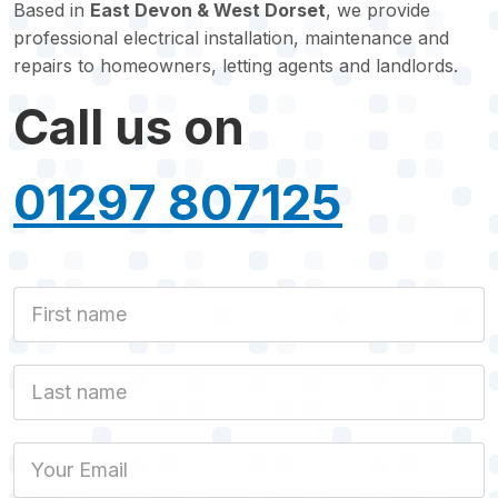
Based in
East Devon & West Dorset
, we provide
professional electrical installation, maintenance and
repairs to homeowners, letting agents and landlords.
Call us on
01297 807125
First Name
Last name
Email