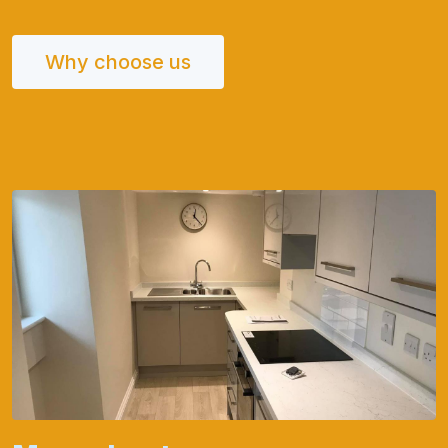
Why choose us