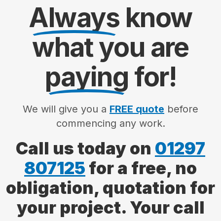
Always
know
what you are
paying
for!
We will give you a
FREE quote
before
commencing any work.
Call us today on
01297
807125
for a free, no
obligation, quotation for
your project. Your call