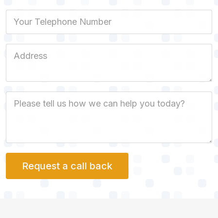
Phone
Job Address
Job Description