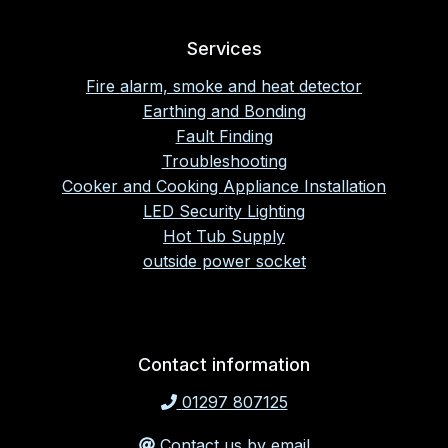
Services
Fire alarm, smoke and heat detector
Earthing and Bonding
Fault Finding
Troubleshooting
Cooker and Cooking Appliance Installation
LED Security Lighting
Hot Tub Supply
outside power socket
Contact information
01297 807125
Contact us by email