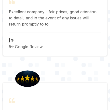
Excellent company - fair prices, good attention
to detail, and in the event of any issues will
return promptly to to
j s
5⭐️ Google Review