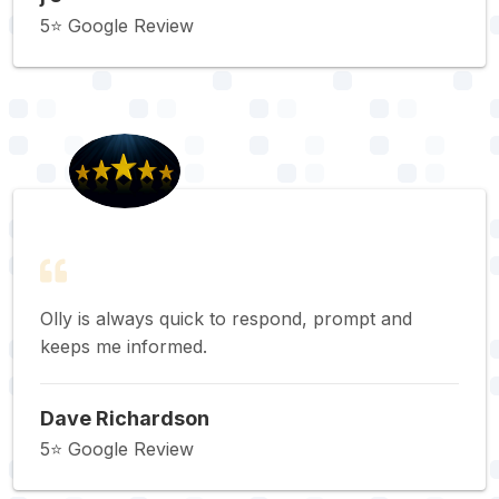
5⭐️ Google Review
Olly is always quick to respond, prompt and
keeps me informed.
Dave Richardson
5⭐️ Google Review