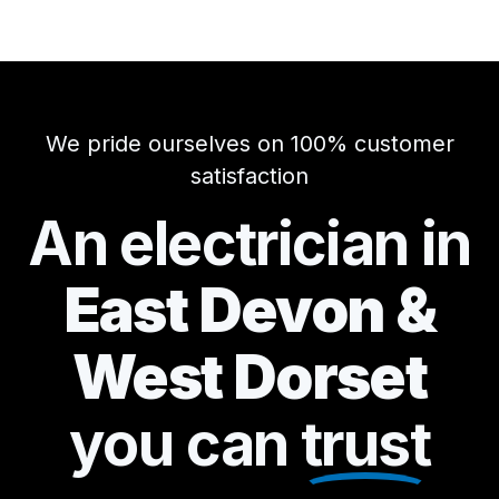
We pride ourselves on 100% customer
satisfaction
An electrician in
East Devon &
West Dorset
you can
trust