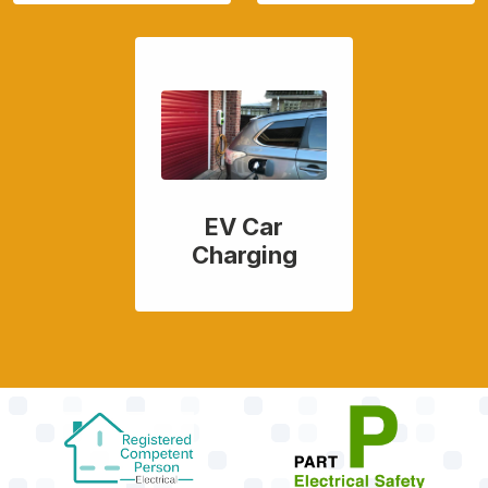
EV Car
Charging