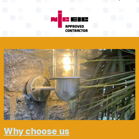
Why choose us