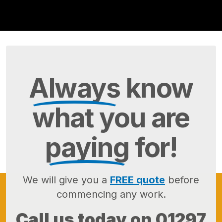
Always
know
what you are
paying
for!
We will give you a
FREE quote
before
commencing any work.
Call us today on
01297