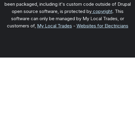
been packaged, including it's custom code outside of Drupal
open source software, is protected by
copyright
. This
software can only be managed by My Local Trades, or
customers of,
My Local Trades
-
Websites for Electricians