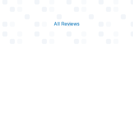
All Reviews