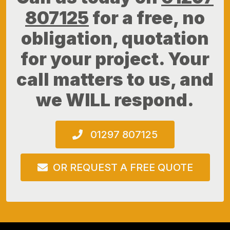
807125
for a free, no
obligation, quotation
for your project. Your
call matters to us, and
we WILL respond.
01297 807125
OR REQUEST A FREE QUOTE