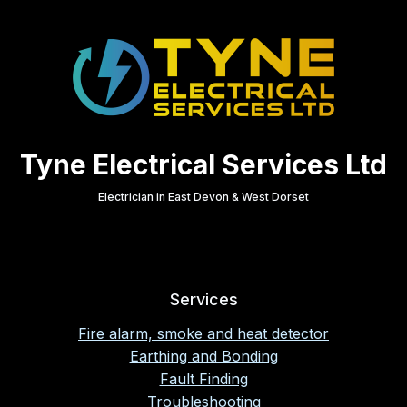
Tyne Electrical Services Ltd
Electrician in East Devon & West Dorset
Services
Fire alarm, smoke and heat detector
Earthing and Bonding
Fault Finding
Troubleshooting