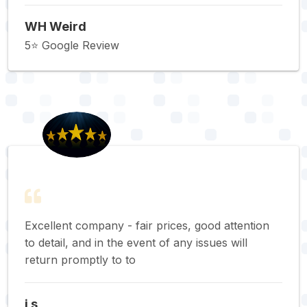
WH Weird
5⭐️ Google Review
Excellent company - fair prices, good attention
to detail, and in the event of any issues will
return promptly to to
j s