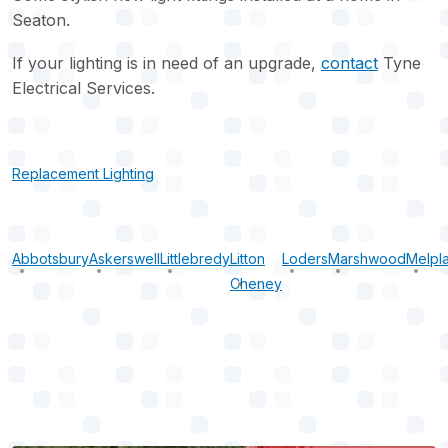
Seaton.
If your lighting is in need of an upgrade,
contact
Tyne
Electrical Services.
Replacement Lighting
Abbotsbury
Askerswell
Littlebredy
Litton
Loders
Marshwood
Melpl
Cheney