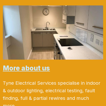
More about us
Tyne Electrical Services specialise in indoor
& outdoor lighting, electrical testing, fault
finding, full & partial rewires and much
more.