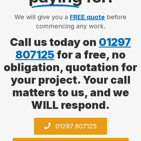
We will give you a
FREE quote
before
commencing any work.
Call us today on
01297
807125
for a free, no
obligation, quotation for
your project. Your call
matters to us, and we
WILL respond.
01297 807125