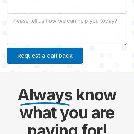
Job Description
Always
know
what you are
paying
for!