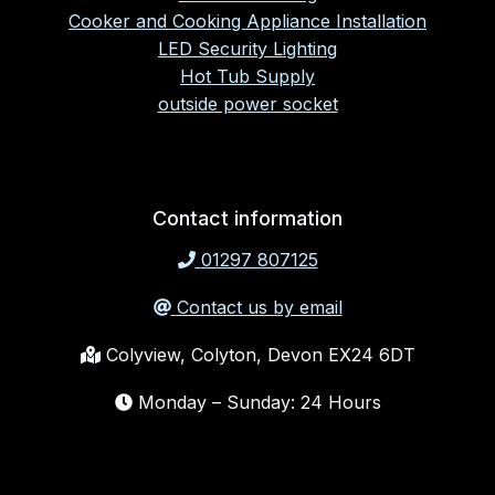
Cooker and Cooking Appliance Installation
LED Security Lighting
Hot Tub Supply
outside power socket
Contact information
01297 807125
Contact us by email
Colyview, Colyton, Devon EX24 6DT
Monday – Sunday: 24 Hours