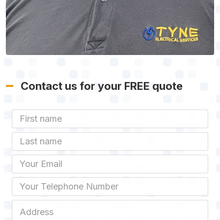
Contact us for your FREE quote
First Name
Last name
Email
Phone
Job Address