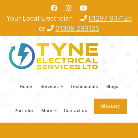
Skip to main content
Your Local Electrician
01297 807125
or
01308 293125
Home
Services
Testimonials
Blogs
Glossary
Portfolio
More
Contact us