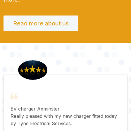
Read more about us
EV charger Axminster.
Really pleased with my new charger fitted today
by Tyne Electrical Services.