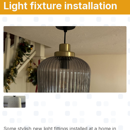
Light fixture installation
Some stylish new light fittings installed at a home in