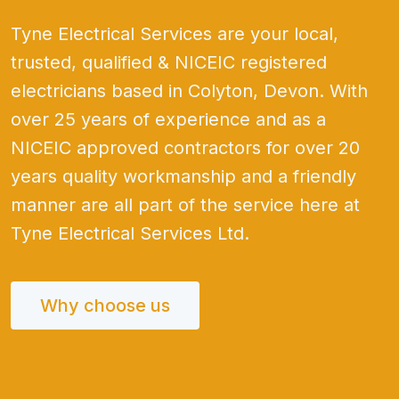
Tyne Electrical Services are your local,
trusted, qualified & NICEIC registered
electricians based in Colyton, Devon. With
over 25 years of experience and as a
NICEIC approved contractors for over 20
years quality workmanship and a friendly
manner are all part of the service here at
Tyne Electrical Services Ltd.
Why choose us