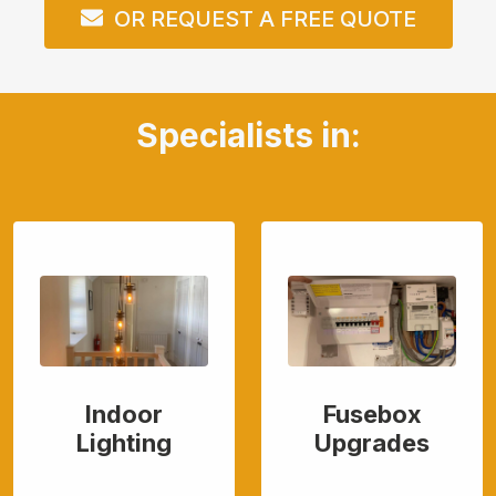
OR REQUEST A FREE QUOTE
Specialists in:
Indoor
Fusebox
Lighting
Upgrades