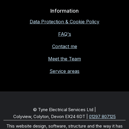
Information
Data Protection & Cookie Policy
FAQ's
Contact me
Meet the Team
Service areas
© Tyne Electrical Services Ltd |
Colyview, Colyton, Devon EX24 6DT
|
01297 807125
This website design, software, structure and the way it has