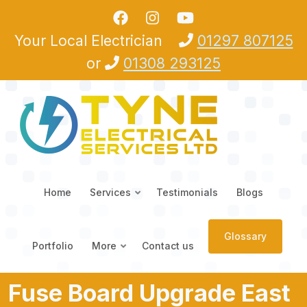
Skip to main content
Your Local Electrician
01297 807125
or
01308 293125
Home
Services
Testimonials
Blogs
Glossary
Portfolio
More
Contact us
Fuse Board Upgrade East