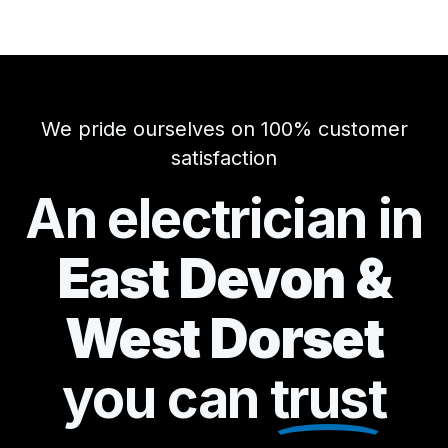
We pride ourselves on 100% customer
satisfaction
An electrician in
East Devon &
West Dorset
you can
trust