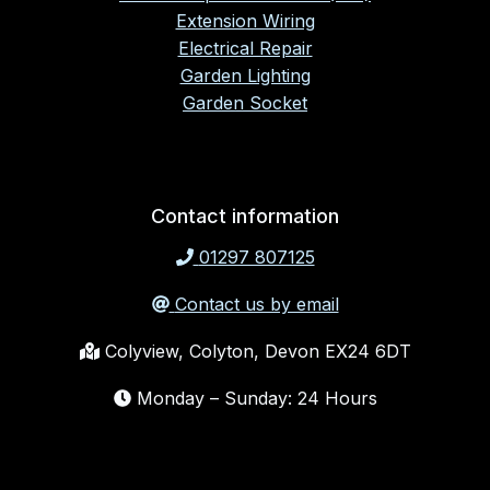
Extension Wiring
Electrical Repair
Garden Lighting
Garden Socket
Contact information
01297 807125
Contact us by email
Colyview, Colyton, Devon EX24 6DT
Monday – Sunday: 24 Hours