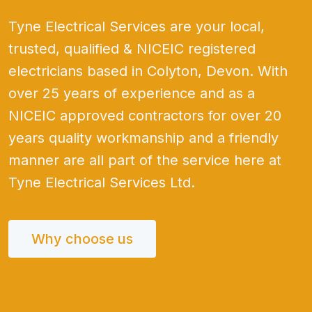
Tyne Electrical Services are your local,
trusted, qualified & NICEIC registered
electricians based in Colyton, Devon. With
over 25 years of experience and as a
NICEIC approved contractors for over 20
years quality workmanship and a friendly
manner are all part of the service here at
Tyne Electrical Services Ltd.
Why choose us