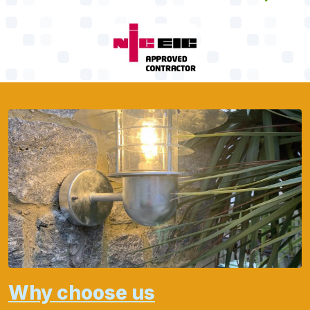
Why choose us