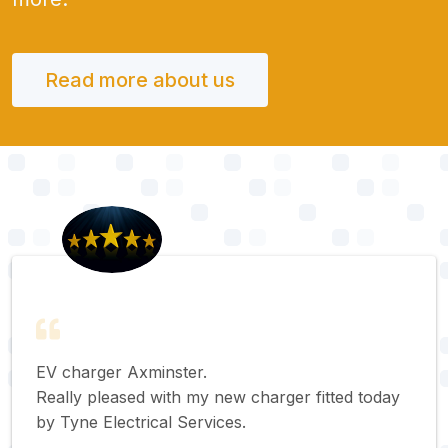
Read more about us
EV charger Axminster.
Really pleased with my new charger fitted today
by Tyne Electrical Services.