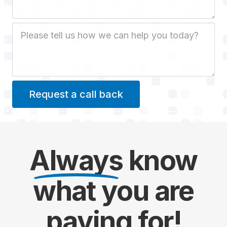
Job Description
Always
know
what you are
paying
for!