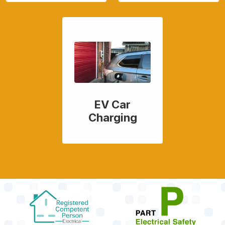
EV Car
Charging