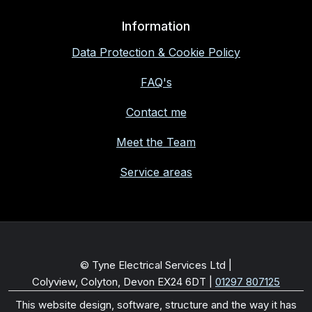
Information
Data Protection & Cookie Policy
FAQ's
Contact me
Meet the Team
Service areas
© Tyne Electrical Services Ltd |
Colyview, Colyton, Devon EX24 6DT
|
01297 807125
This website design, software, structure and the way it has