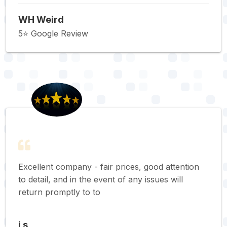
WH Weird
5⭐️ Google Review
Excellent company - fair prices, good attention
to detail, and in the event of any issues will
return promptly to to
j s