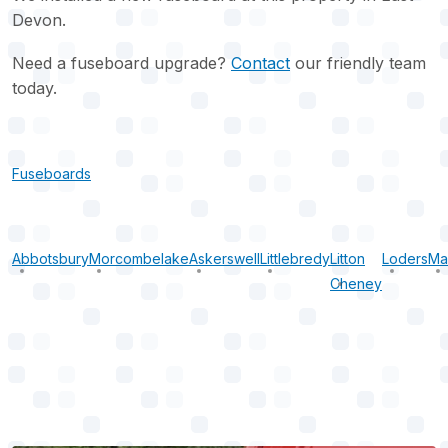
Devon.
Need a fuseboard upgrade?
Contact
our friendly team
today.
Fuseboards
Abbotsbury
Morcombelake
Askerswell
Littlebredy
Litton
Loders
Ma
Cheney