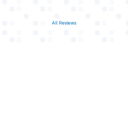
All Reviews