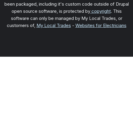
been packaged, including it's custom code outside of Drupal
open source software, is protected by
copyright
. This
software can only be managed by My Local Trades, or
customers of,
My Local Trades
-
Websites for Electricians