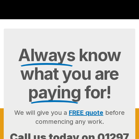
Always
know
what you are
paying
for!
We will give you a
FREE quote
before
commencing any work.
Call us today on
01297