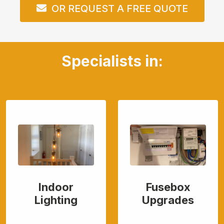
OR REQUEST A FREE QUOTE
Specialists in:
Indoor
Fusebox
Lighting
Upgrades