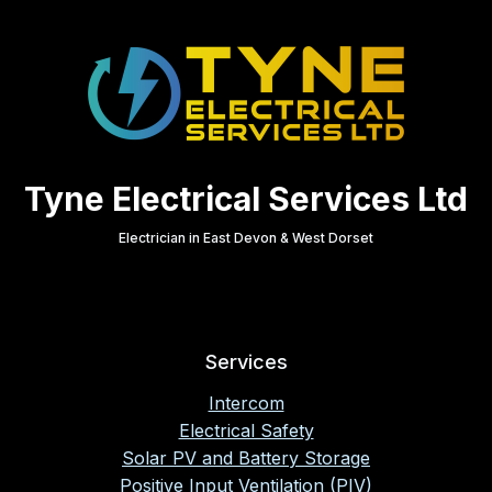
Tyne Electrical Services Ltd
Electrician in East Devon & West Dorset
Services
Intercom
Electrical Safety
Solar PV and Battery Storage
Positive Input Ventilation (PIV)