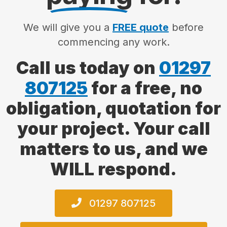
We will give you a
FREE quote
before
commencing any work.
Call us today on
01297
807125
for a free, no
obligation, quotation for
your project. Your call
matters to us, and we
WILL respond.
01297 807125