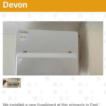
Devon
We installed a new fuseboard at this property in East