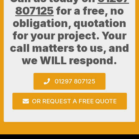
807125
for a free, no
obligation, quotation
for your project. Your
call matters to us, and
we WILL respond.
01297 807125
OR REQUEST A FREE QUOTE