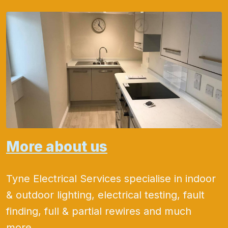
More about us
Tyne Electrical Services specialise in indoor
& outdoor lighting, electrical testing, fault
finding, full & partial rewires and much
more.