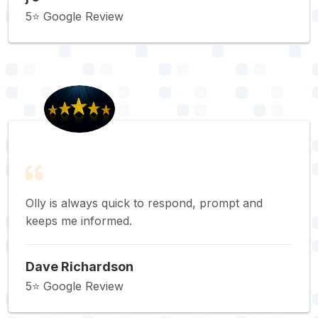
5⭐️ Google Review
Olly is always quick to respond, prompt and
keeps me informed.
Dave Richardson
5⭐️ Google Review