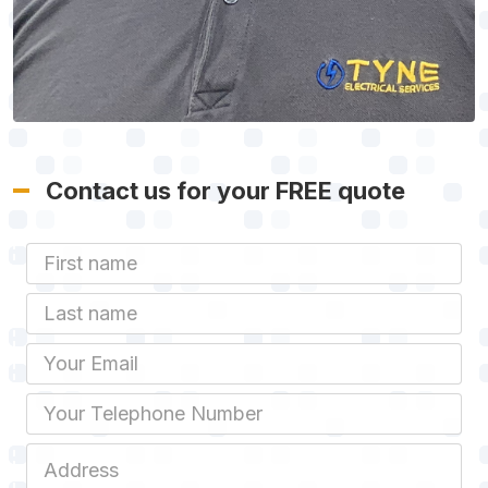
Contact us for your FREE quote
First Name
Last name
Email
Phone
Job Address