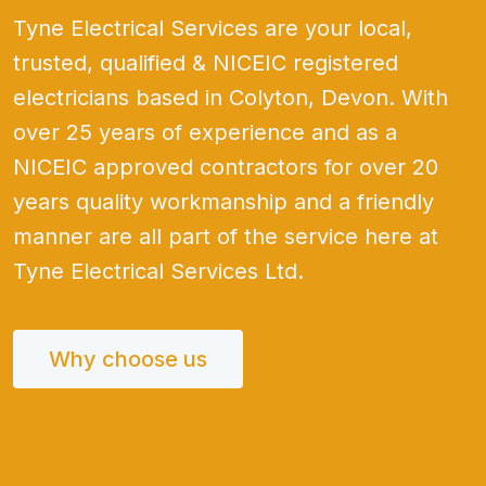
Tyne Electrical Services are your local,
trusted, qualified & NICEIC registered
electricians based in Colyton, Devon. With
over 25 years of experience and as a
NICEIC approved contractors for over 20
years quality workmanship and a friendly
manner are all part of the service here at
Tyne Electrical Services Ltd.
Why choose us