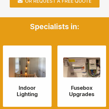
OR REQUEST A FREE QUOTE
Specialists in:
Indoor
Fusebox
Lighting
Upgrades