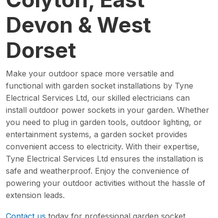
Devon & West
Dorset
Make your outdoor space more versatile and
functional with garden socket installations by Tyne
Electrical Services Ltd, our skilled electricians can
install outdoor power sockets in your garden. Whether
you need to plug in garden tools, outdoor lighting, or
entertainment systems, a garden socket provides
convenient access to electricity. With their expertise,
Tyne Electrical Services Ltd ensures the installation is
safe and weatherproof. Enjoy the convenience of
powering your outdoor activities without the hassle of
extension leads.
Contact us
today for professional garden socket