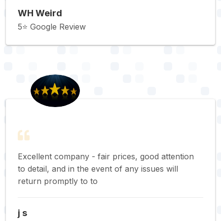
WH Weird
5⭐️ Google Review
Excellent company - fair prices, good attention
to detail, and in the event of any issues will
return promptly to to
j s