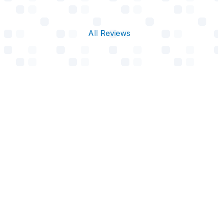
All Reviews