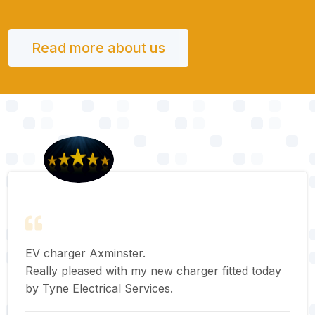
Read more about us
EV charger Axminster.
Really pleased with my new charger fitted today
by Tyne Electrical Services.