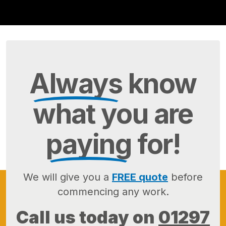
Always
know
what you are
paying
for!
We will give you a
FREE quote
before
commencing any work.
Call us today on
01297