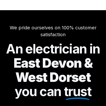
We pride ourselves on 100% customer
satisfaction
An electrician in
East Devon &
West Dorset
you can
trust