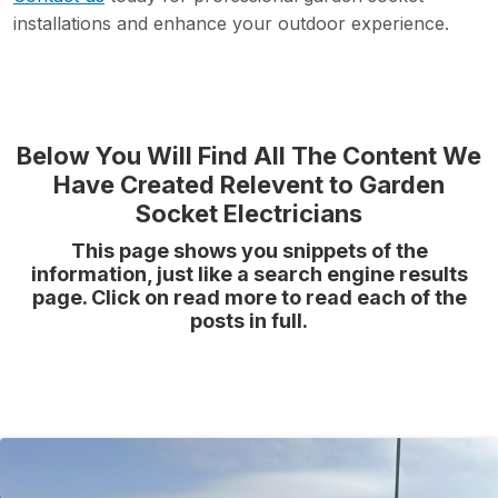
installations and enhance your outdoor experience.
Below You Will Find All The Content We
Have Created Relevent to Garden
Socket Electricians
This page shows you snippets of the
information, just like a search engine results
page. Click on read more to read each of the
posts in full.