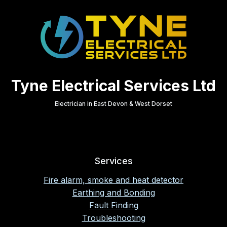
Tyne Electrical Services Ltd
Electrician in East Devon & West Dorset
Services
Fire alarm, smoke and heat detector
Earthing and Bonding
Fault Finding
Troubleshooting