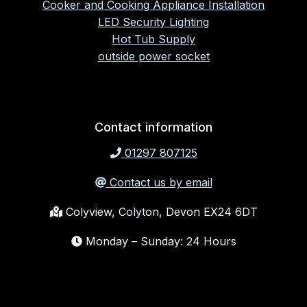
Cooker and Cooking Appliance Installation
LED Security Lighting
Hot Tub Supply
outside power socket
Contact information
01297 807125
Contact us by email
Colyview, Colyton, Devon EX24 6DT
Monday – Sunday: 24 Hours