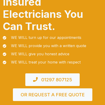
Insured
Electricians You
Can Trust.
WE WILL turn up for our appointments
WE WILL provide you with a written quote
WE WILL give you honest advice
WE WILL treat your home with respect
01297 807125
OR REQUEST A FREE QUOTE