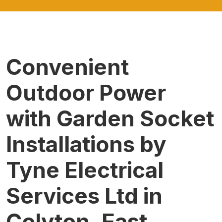
Convenient
Outdoor Power
with Garden Socket
Installations by
Tyne Electrical
Services Ltd in
Colyton, East