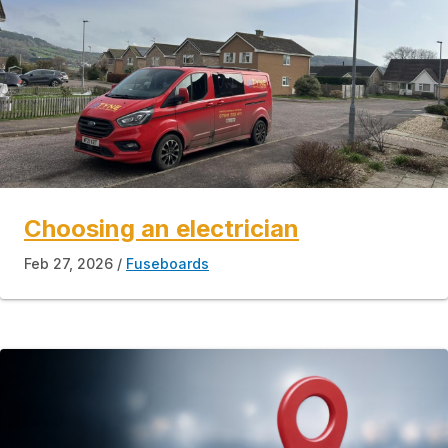
Choosing an electrician
Feb 27, 2026
Fuseboards