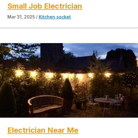
Small Job Electrician
Mar 31, 2025
Kitchen socket
Electrician Near Me