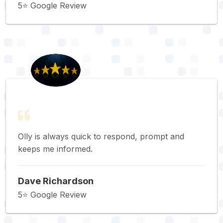
5⭐️ Google Review
Olly is always quick to respond, prompt and
keeps me informed.
Dave Richardson
5⭐️ Google Review