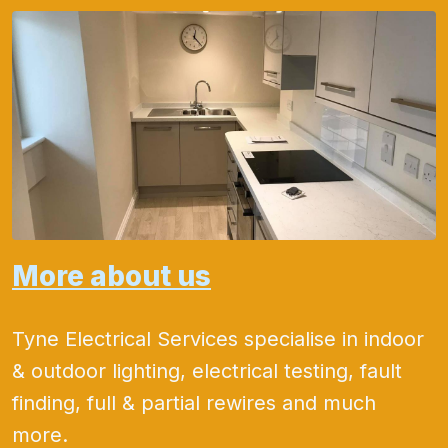
More about us
Tyne Electrical Services specialise in indoor
& outdoor lighting, electrical testing, fault
finding, full & partial rewires and much
more.