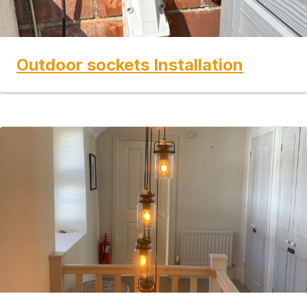
Outdoor sockets Installation