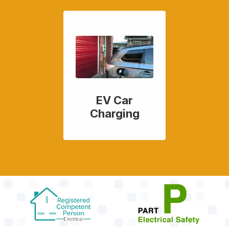
EV Car
Charging