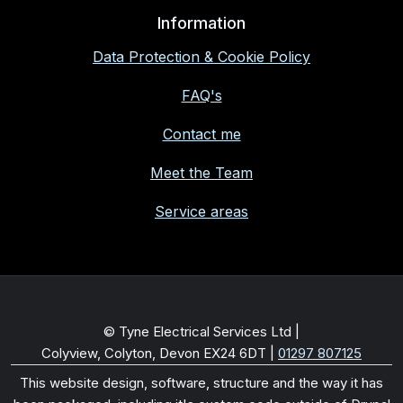
Information
Data Protection & Cookie Policy
FAQ's
Contact me
Meet the Team
Service areas
© Tyne Electrical Services Ltd |
Colyview, Colyton, Devon EX24 6DT
|
01297 807125
This website design, software, structure and the way it has