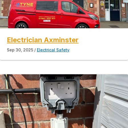
Electrician Axminster
Sep 30, 2025
Electrical Safety