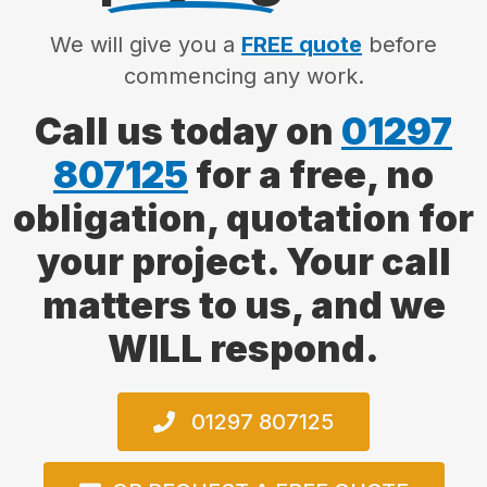
We will give you a
FREE quote
before
commencing any work.
Call us today on
01297
807125
for a free, no
obligation, quotation for
your project. Your call
matters to us, and we
WILL respond.
01297 807125