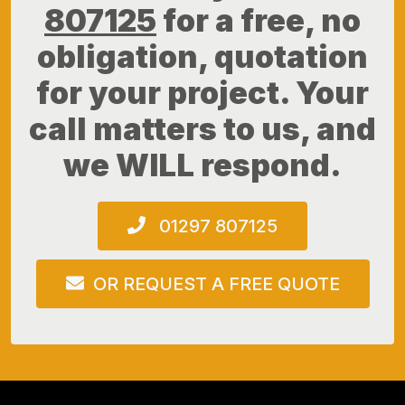
807125
for a free, no
obligation, quotation
for your project. Your
call matters to us, and
we WILL respond.
01297 807125
OR REQUEST A FREE QUOTE