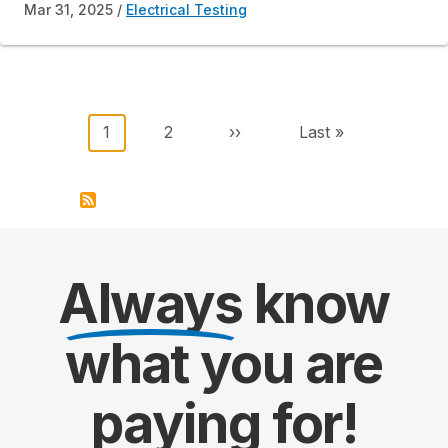
Mar 31, 2025
Electrical Testing
Pagination
Current page
Page
Next page
Last page
1
2
››
Last »
Always
know
what you are
paying
for!