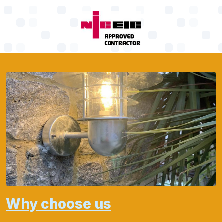
Why choose us