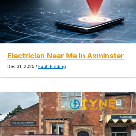
Electrician Near Me in Axminster
Dec 31, 2025
Fault Finding