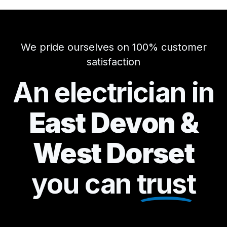
We pride ourselves on 100% customer
satisfaction
An electrician in
East Devon &
West Dorset
you can
trust