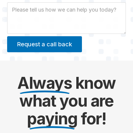
Job Description
Always
know
what you are
paying
for!