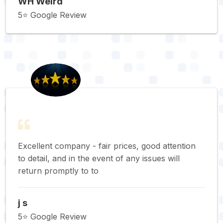
WH Weird
5⭐️ Google Review
Excellent company - fair prices, good attention
to detail, and in the event of any issues will
return promptly to to
j s
5⭐️ Google Review