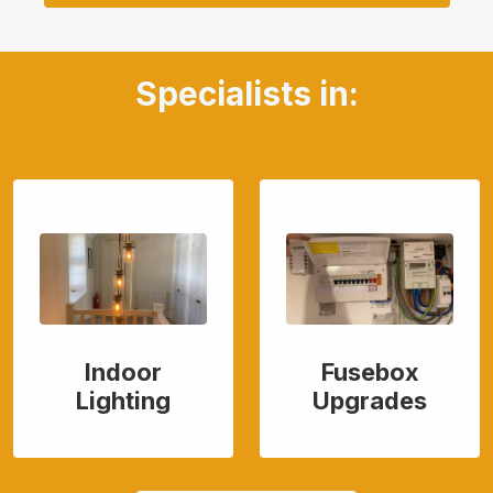
Specialists in:
Indoor
Fusebox
Lighting
Upgrades