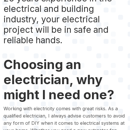
electrical and building
industry, your electrical
project will be in safe and
reliable hands.
Choosing an
electrician, why
might I need one?
Working with electricity comes with great risks. As a
qualified electrician, I always advise customers to avoid
any form of DIY when it comes to electrical systems at