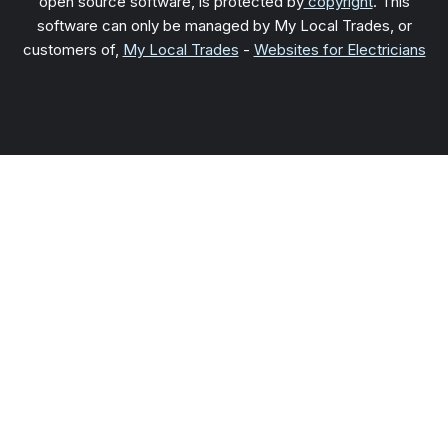
open source software, is protected by
copyright
. This
software can only be managed by My Local Trades, or
customers of,
My Local Trades
-
Websites for Electricians