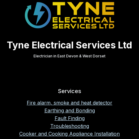
Tyne Electrical Services Ltd
Electrician in East Devon & West Dorset
Services
Fire alarm, smoke and heat detector
Earthing and Bonding
Fault Finding
Troubleshooting
Cooker and Cooking Appliance Installation