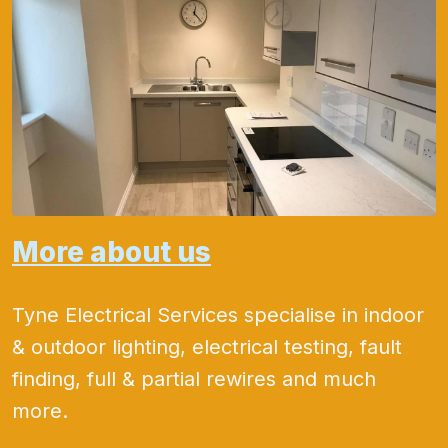
More about us
Tyne Electrical Services specialise in indoor
& outdoor lighting, electrical testing, fault
finding, full & partial rewires and much
more.