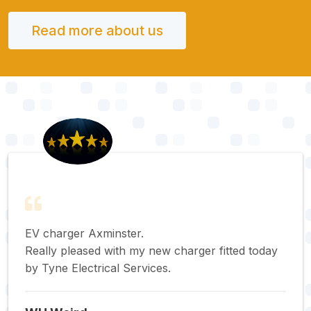
Read more about us
EV charger Axminster.
Really pleased with my new charger fitted today
by Tyne Electrical Services.