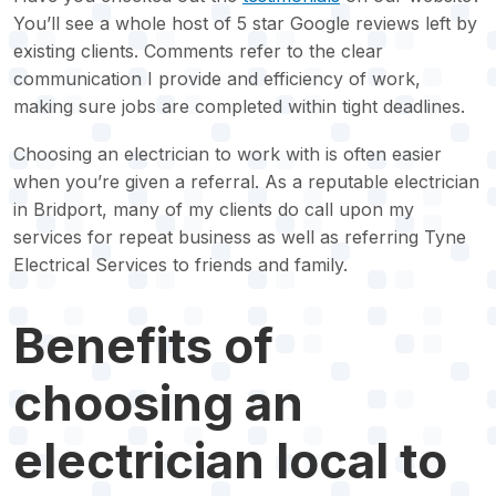
You’ll see a whole host of 5 star Google reviews left by
existing clients. Comments refer to the clear
communication I provide and efficiency of work,
making sure jobs are completed within tight deadlines.
Choosing an electrician to work with is often easier
when you’re given a referral. As a reputable electrician
in Bridport, many of my clients do call upon my
services for repeat business as well as referring Tyne
Electrical Services to friends and family.
Benefits of
choosing an
electrician local to