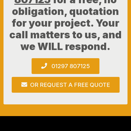
obligation, quotation
for your project. Your
call matters to us, and
we WILL respond.
01297 807125
OR REQUEST A FREE QUOTE