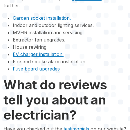
further.
Garden socket installation.
Indoor and outdoor lighting services.
MVHR installation and servicing.
Extractor fan upgrades.
House rewiring.
EV charger installation.
Fire and smoke alarm installation.
Fuse board upgrades
What do reviews
tell you about an
electrician?
Have you checked out the
testimonials
on our website?