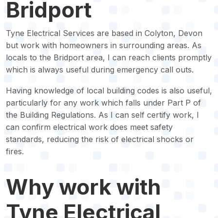
Bridport
Tyne Electrical Services are based in Colyton, Devon
but work with homeowners in surrounding areas. As
locals to the Bridport area, I can reach clients promptly
which is always useful during emergency call outs.
Having knowledge of local building codes is also useful,
particularly for any work which falls under Part P of
the Building Regulations. As I can self certify work, I
can confirm electrical work does meet safety
standards, reducing the risk of electrical shocks or
fires.
Why work with
Tyne Electrical