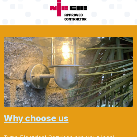
Why choose us