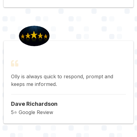
Olly is always quick to respond, prompt and
keeps me informed.
Dave Richardson
5⭐️ Google Review