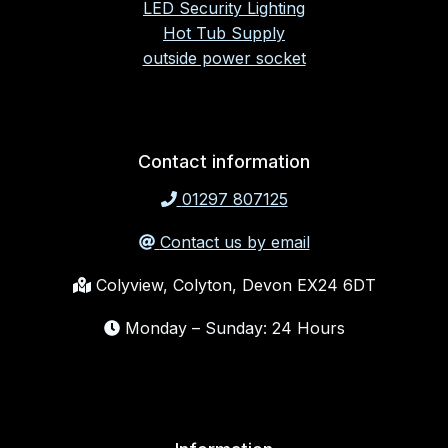
LED Security Lighting
Hot Tub Supply
outside power socket
Contact information
01297 807125
Contact us by email
Colyview, Colyton, Devon EX24 6DT
Monday – Sunday: 24 Hours