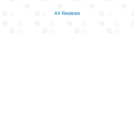
All Reviews