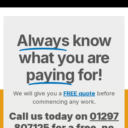
Always
know
what you are
paying
for!
We will give you a
FREE quote
before
commencing any work.
Call us today on
01297
807125
for a free, no