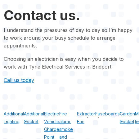
Contact us.
I understand the pressures of day to day so I’m happy
to work around your busy schedule to arrange
appointments.
Choosing an electrician is easy when you decide to
work with Tyne Electrical Services in Bridport.
Call us today
Additional
Additional
Electric
Fire
Extractor
Fuseboards
Garden
M
Lighting
Socket
Vehicle
alarm,
Fan
Socket
In
Charge
smoke
Point
and