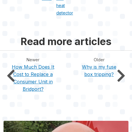
heat
detector
Read more articles
Newer
Older
How Much Does It
Why is my fuse
Cost to Replace a
box tripping?
Consumer Unit in
Bridport?