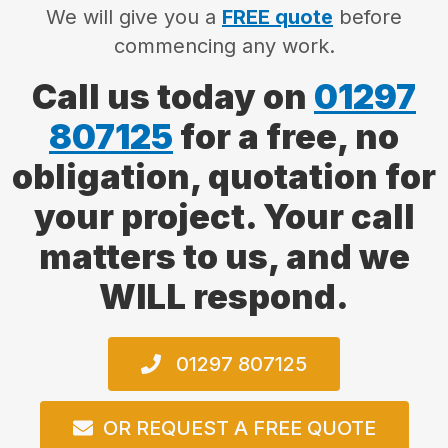
We will give you a
FREE quote
before
commencing any work.
Call us today on
01297
807125
for a free, no
obligation, quotation for
your project. Your call
matters to us, and we
WILL respond.
01297 807125
OR REQUEST A FREE QUOTE