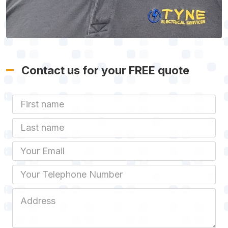
Contact us for your FREE quote
First Name
Last name
Email
Phone
Job Address