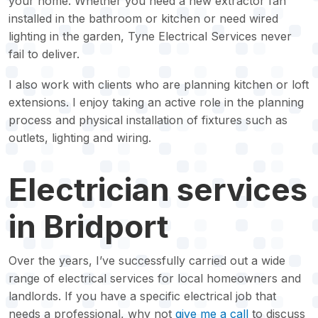
your home. Whether you need a new extractor fan
installed in the bathroom or kitchen or need wired
lighting in the garden, Tyne Electrical Services never
fail to deliver.
I also work with clients who are planning kitchen or loft
extensions. I enjoy taking an active role in the planning
process and physical installation of fixtures such as
outlets, lighting and wiring.
Electrician services
in Bridport
Over the years, I’ve successfully carried out a wide
range of electrical services for local homeowners and
landlords. If you have a specific electrical job that
needs a professional, why not
give me a call
to discuss