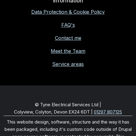
Information
Data Protection & Cookie Policy
FAQ's
Contact me
Meet the Team
Service areas
© Tyne Electrical Services Ltd |
Colyview, Colyton, Devon EX24 6DT
|
01297 807125
This website design, software, structure and the way it has
been packaged, including it's custom code outside of Drupal