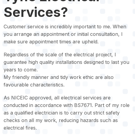
Services?
Customer service is incredibly important to me. When
you arrange an appointment or initial consultation, I
make sure appointment times are upheld.
Regardless of the scale of the electrical project, I
guarantee high quality installations designed to last you
years to come.
My friendly manner and tidy work ethic are also
favourable characteristics.
As NICEIC approved, all electrical services are
conducted in accordance with BS7671. Part of my role
as a qualified electrician is to carry out strict safety
checks on all my work, reducing hazards such as
electrical fires.