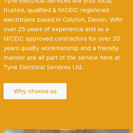
Tyne Electrical Services are your local,
trusted, qualified & NICEIC registered
electricians based in Colyton, Devon. With
over 25 years of experience and as a
NICEIC approved contractors for over 20
years quality workmanship and a friendly
manner are all part of the service here at
Tyne Electrical Services Ltd.
Why choose us