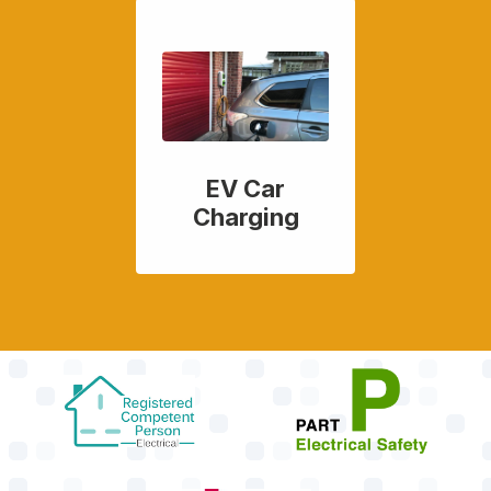
EV Car
Charging