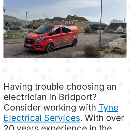
Having trouble choosing an
electrician in Bridport?
Consider working with
Tyne
Electrical Services
. With over
20 years experience in the