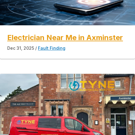
Electrician Near Me in Axminster
Dec 31, 2025
Fault Finding