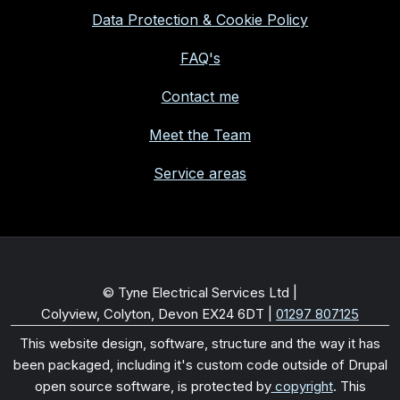
Data Protection & Cookie Policy
FAQ's
Contact me
Meet the Team
Service areas
© Tyne Electrical Services Ltd |
Colyview, Colyton, Devon EX24 6DT
|
01297 807125
This website design, software, structure and the way it has
been packaged, including it's custom code outside of Drupal
open source software, is protected by
copyright
. This