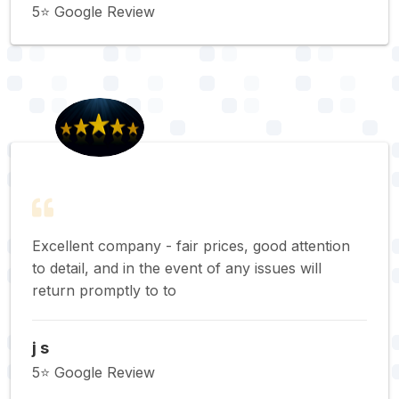
5⭐️ Google Review
Excellent company - fair prices, good attention
to detail, and in the event of any issues will
return promptly to to
j s
5⭐️ Google Review