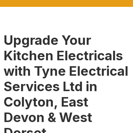
Upgrade Your
Kitchen Electricals
with Tyne Electrical
Services Ltd in
Colyton, East
Devon & West
Dorset