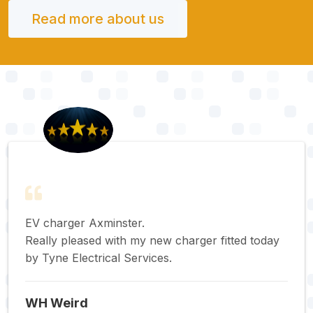
Read more about us
EV charger Axminster.
Really pleased with my new charger fitted today
by Tyne Electrical Services.
WH Weird