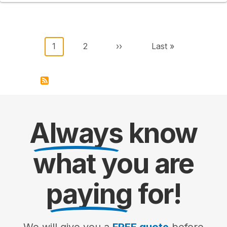
Pagination
Current page
Page
Next page
Last page
1
2
››
Last »
Always
know
what you are
paying
for!