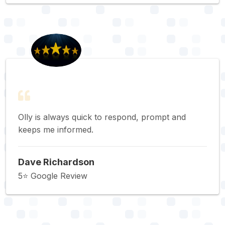
Olly is always quick to respond, prompt and
keeps me informed.
Dave Richardson
5⭐️ Google Review