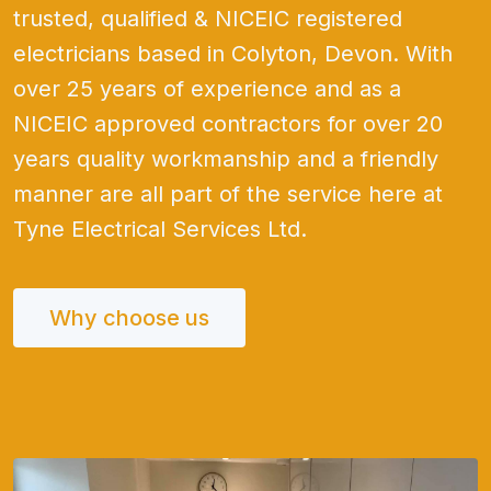
trusted, qualified & NICEIC registered
electricians based in Colyton, Devon. With
over 25 years of experience and as a
NICEIC approved contractors for over 20
years quality workmanship and a friendly
manner are all part of the service here at
Tyne Electrical Services Ltd.
Why choose us