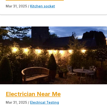
Mar 31, 2025
Kitchen socket
Electrician Near Me
Mar 31, 2025
Electrical Testing