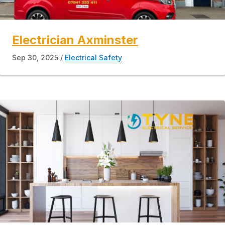
Electrician Axminster
Sep 30, 2025
Electrical Safety