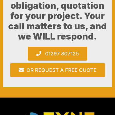
obligation, quotation
for your project. Your
call matters to us, and
we WILL respond.
01297 807125
OR REQUEST A FREE QUOTE