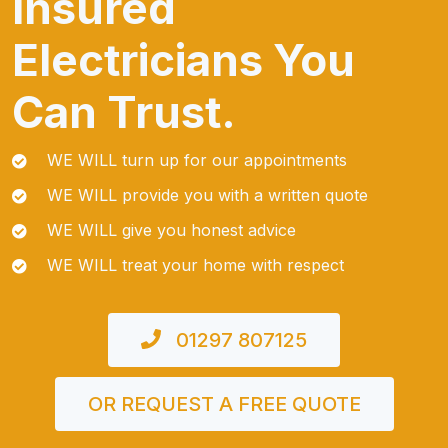
Insured
Electricians You
Can Trust.
WE WILL turn up for our appointments
WE WILL provide you with a written quote
WE WILL give you honest advice
WE WILL treat your home with respect
01297 807125
OR REQUEST A FREE QUOTE