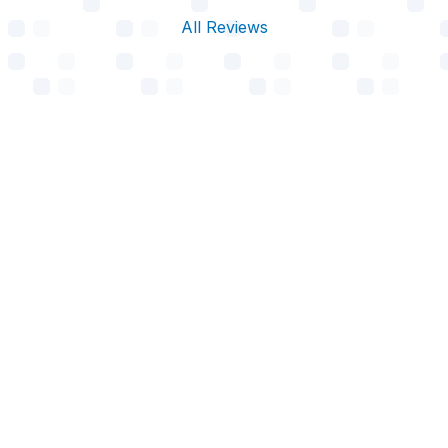
All Reviews