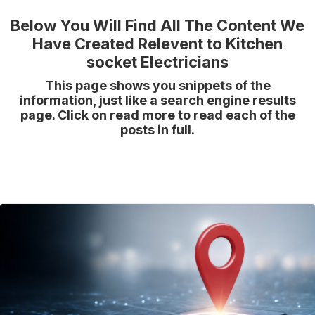
Below You Will Find All The Content We
Have Created Relevent to Kitchen
socket Electricians
This page shows you snippets of the
information, just like a search engine results
page. Click on read more to read each of the
posts in full.