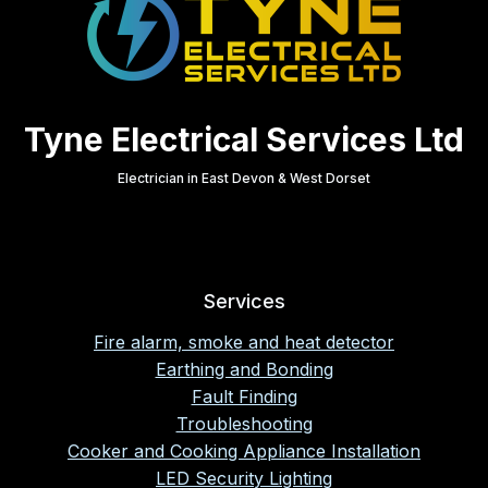
Tyne Electrical Services Ltd
Electrician in East Devon & West Dorset
Services
Fire alarm, smoke and heat detector
Earthing and Bonding
Fault Finding
Troubleshooting
Cooker and Cooking Appliance Installation
LED Security Lighting