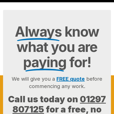
Always
know
what you are
paying
for!
We will give you a
FREE quote
before
commencing any work.
Call us today on
01297
807125
for a free, no