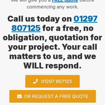
We will give you a
FREE quote
before
commencing any work.
Call us today on
01297
807125
for a free, no
obligation, quotation for
your project. Your call
matters to us, and we
WILL respond.
01297 807125
OR REQUEST A FREE QUOTE