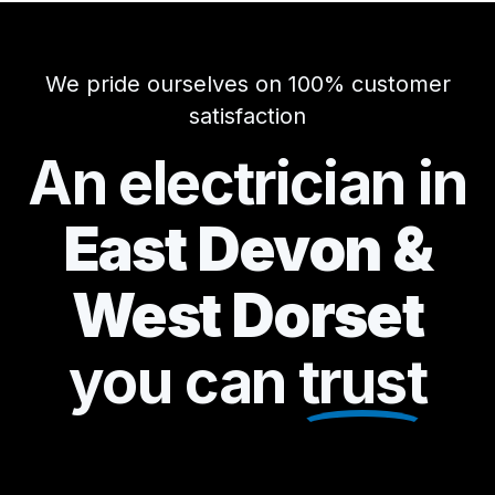
We pride ourselves on 100% customer
satisfaction
An electrician in
East Devon &
West Dorset
you can
trust