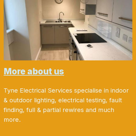
More about us
Tyne Electrical Services specialise in indoor
& outdoor lighting, electrical testing, fault
finding, full & partial rewires and much
more.