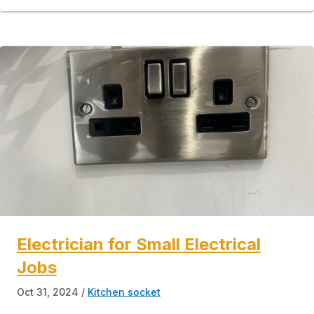
Electrician for Small Electrical
Jobs
Oct 31, 2024
Kitchen socket