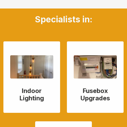
Specialists in:
Indoor
Fusebox
Lighting
Upgrades