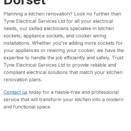
Planning a kitchen renovation? Look no further than
Tyne Electrical Services Ltd for all your electrical
needs, our skilled electricians specialise in kitchen
sockets, appliance sockets, and cooker wiring
installations. Whether you're adding more sockets for
your appliances or rewiring your cooker, we have the
expertise to handle the job efficiently and safely. Trust
Tyne Electrical Services Ltd to provide reliable and
compliant electrical solutions that match your kitchen
renovation plans.
Contact us
today for a hassle-free and professional
service that will transform your kitchen into a modern
and functional space.