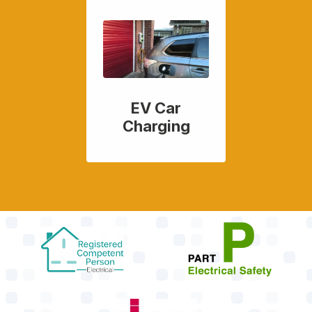
EV Car
Charging