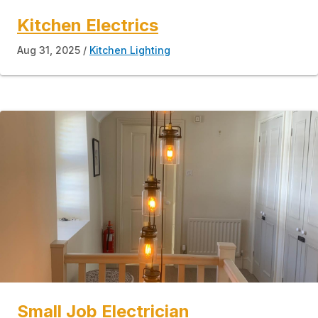
Kitchen Electrics
Aug 31, 2025
Kitchen Lighting
Small Job Electrician