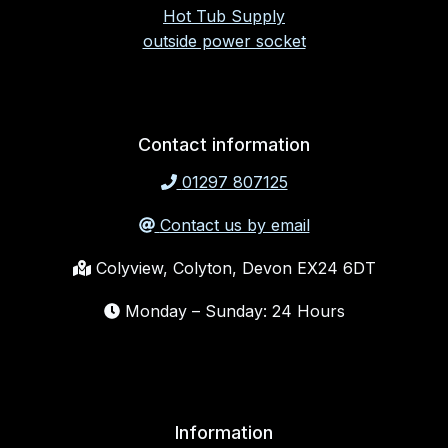
Hot Tub Supply
outside power socket
Contact information
01297 807125
Contact us by email
Colyview, Colyton, Devon EX24 6DT
Monday – Sunday: 24 Hours
Information