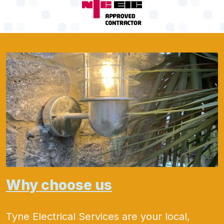
Why choose us
Tyne Electrical Services are your local,