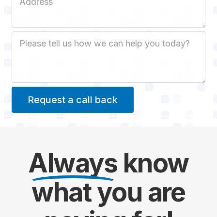
Job Description
Always
know
what you are