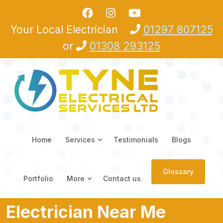
Skip to main content
Your Local Electrician
01297 807125
or
01308 293125
Home
Services
Testimonials
Blogs
Glossary
Portfolio
More
Contact us
Electrician Near Me