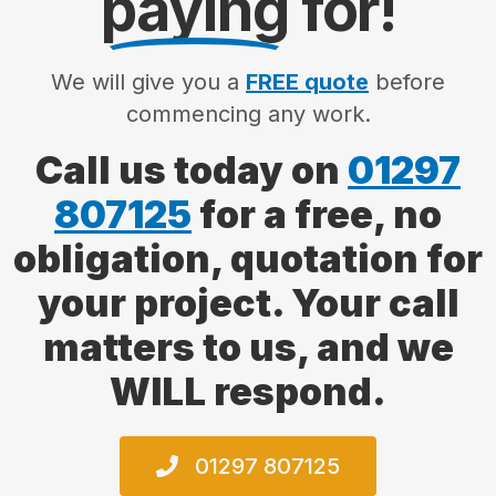
paying
for!
We will give you a
FREE quote
before
commencing any work.
Call us today on
01297
807125
for a free, no
obligation, quotation for
your project. Your call
matters to us, and we
WILL respond.
01297 807125