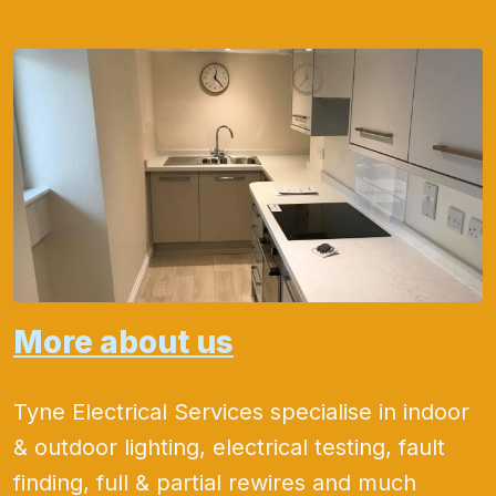
More about us
Tyne Electrical Services specialise in indoor
& outdoor lighting, electrical testing, fault
finding, full & partial rewires and much