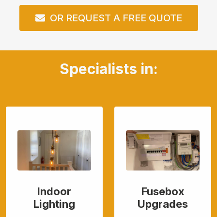
OR REQUEST A FREE QUOTE
Specialists in:
Indoor
Fusebox
Lighting
Upgrades