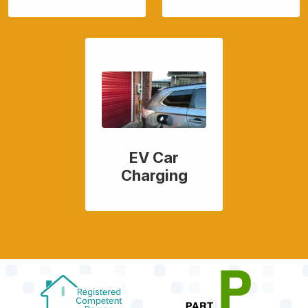
EV Car
Charging