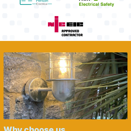
Why choose us