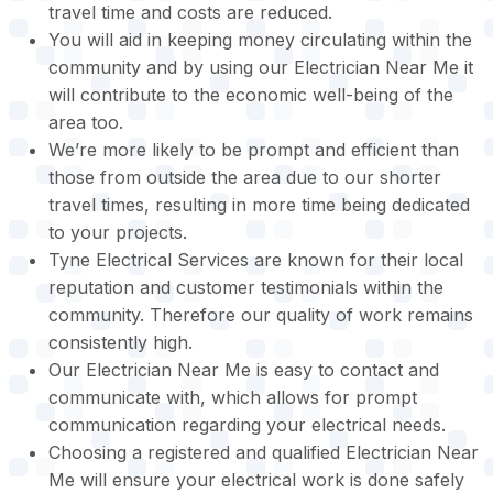
travel time and costs are reduced.
You will aid in keeping money circulating within the
community and by using our Electrician Near Me it
will contribute to the economic well-being of the
area too.
We’re more likely to be prompt and efficient than
those from outside the area due to our shorter
travel times, resulting in more time being dedicated
to your projects.
Tyne Electrical Services are known for their local
reputation and customer testimonials within the
community. Therefore our quality of work remains
consistently high.
Our Electrician Near Me is easy to contact and
communicate with, which allows for prompt
communication regarding your electrical needs.
Choosing a registered and qualified Electrician Near
Me will ensure your electrical work is done safely