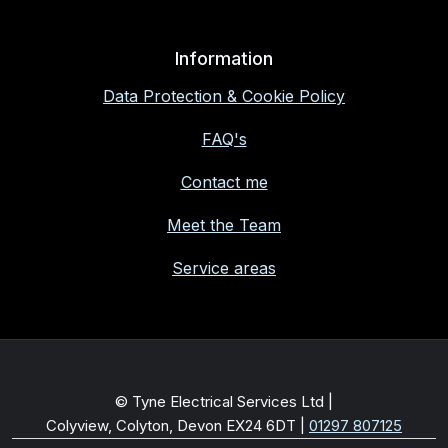
Information
Data Protection & Cookie Policy
FAQ's
Contact me
Meet the Team
Service areas
© Tyne Electrical Services Ltd |
Colyview, Colyton, Devon EX24 6DT
|
01297 807125