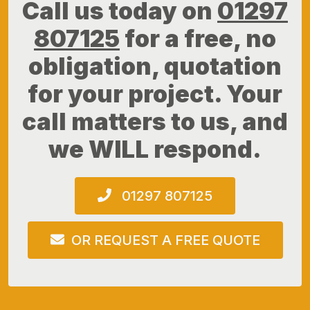
Call us today on
01297
807125
for a free, no
obligation, quotation
for your project. Your
call matters to us, and
we WILL respond.
01297 807125
OR REQUEST A FREE QUOTE