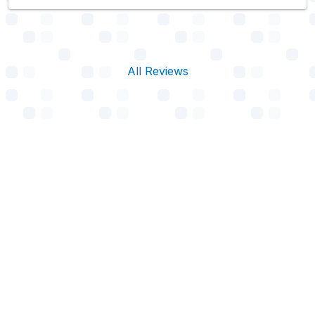
All Reviews