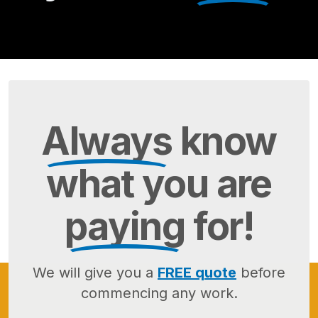
Always
know
what you are
paying
for!
We will give you a
FREE quote
before
commencing any work.