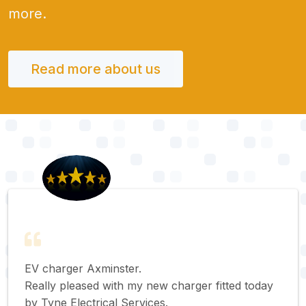
more.
Read more about us
EV charger Axminster.
Really pleased with my new charger fitted today
by Tyne Electrical Services.