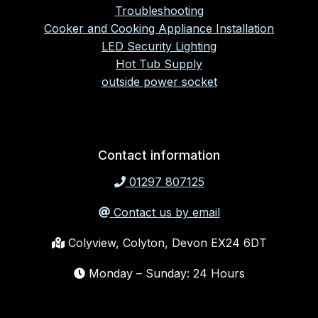
Troubleshooting
Cooker and Cooking Appliance Installation
LED Security Lighting
Hot Tub Supply
outside power socket
Contact information
01297 807125
Contact us by email
Colyview, Colyton, Devon EX24 6DT
Monday – Sunday: 24 Hours