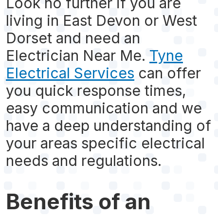
Look no further if you are
living in East Devon or West
Dorset and need an
Electrician Near Me.
Tyne
Electrical Services
can offer
you quick response times,
easy communication and we
have a deep understanding of
your areas specific electrical
needs and regulations.
Benefits of an