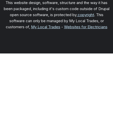
This website design, software, structure and the way it has
been packaged, including it's custom code outside of Drupal
open source software, is protected by
copyright
. This
software can only be managed by My Local Trades, or
customers of,
My Local Trades
-
Websites for Electricians