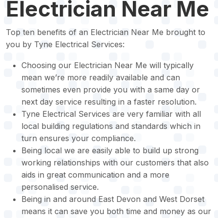
Electrician Near Me
Top ten benefits of an Electrician Near Me brought to
you by Tyne Electrical Services:
Choosing our Electrician Near Me will typically
mean we’re more readily available and can
sometimes even provide you with a same day or
next day service resulting in a faster resolution.
Tyne Electrical Services are very familiar with all
local building regulations and standards which in
turn ensures your compliance.
Being local we are easily able to build up strong
working relationships with our customers that also
aids in great communication and a more
personalised service.
Being in and around East Devon and West Dorset
means it can save you both time and money as our