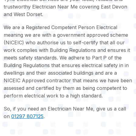
trustworthy Electrician Near Me covering East Devon
and West Dorset.
We are a Registered Competent Person Electrical
meaning we are with a government approved scheme
(NICEIC) who authorise us to self-certify that all our
work complies with Building Regulations and ensures it
meets safety standards. We adhere to Part P of the
Building Regulations that ensures electrical safety in in
dwellings and their associated buildings and are a
NICEIC Approved contractor that means we have been
assessed and certified by them as being competent to
perform electrical work to a high standard.
So, if you need an Electrician Near Me, give us a call
on
01297 807125
.