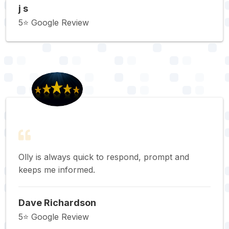
j s
5⭐️ Google Review
Olly is always quick to respond, prompt and
keeps me informed.
Dave Richardson
5⭐️ Google Review