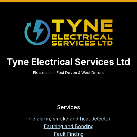
Tyne Electrical Services Ltd
Electrician in East Devon & West Dorset
Services
Fire alarm, smoke and heat detector
Earthing and Bonding
Fault Finding