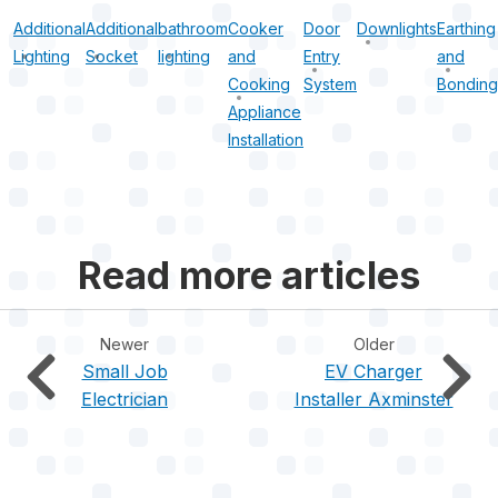
Additional
Additional
bathroom
Cooker
Door
Downlights
Earthing
Lighting
Socket
lighting
and
Entry
and
Cooking
System
Bonding
Appliance
Installation
Read more articles
Newer
Older
Small Job
EV Charger
Electrician
Installer Axminster