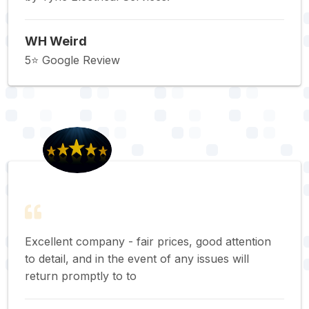
WH Weird
5⭐️ Google Review
Excellent company - fair prices, good attention
to detail, and in the event of any issues will
return promptly to to