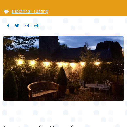
Electrical Testing
Image