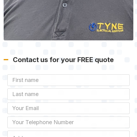
Contact us for your FREE quote
First Name
Last name
Email
Phone
Job Address