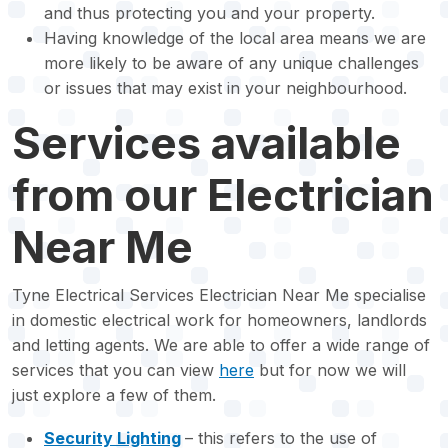
and thus protecting you and your property.
Having knowledge of the local area means we are
more likely to be aware of any unique challenges
or issues that may exist in your neighbourhood.
Services available
from our Electrician
Near Me
Tyne Electrical Services Electrician Near Me specialise
in domestic electrical work for homeowners, landlords
and letting agents. We are able to offer a wide range of
services that you can view
here
but for now we will
just explore a few of them.
Security Lighting
– this refers to the use of