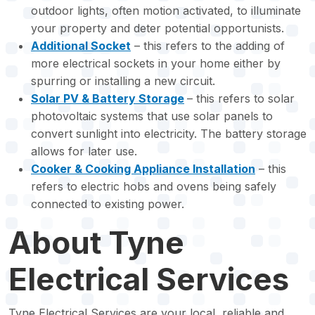
outdoor lights, often motion activated, to illuminate
your property and deter potential opportunists.
Additional Socket
– this refers to the adding of
more electrical sockets in your home either by
spurring or installing a new circuit.
Solar PV & Battery Storage
– this refers to solar
photovoltaic systems that use solar panels to
convert sunlight into electricity. The battery storage
allows for later use.
Cooker & Cooking Appliance Installation
– this
refers to electric hobs and ovens being safely
connected to existing power.
About Tyne
Electrical Services
Tyne Electrical Services are your local, reliable and