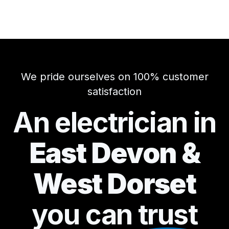
We pride ourselves on 100% customer
satisfaction
An electrician in
East Devon &
West Dorset
you can
trust