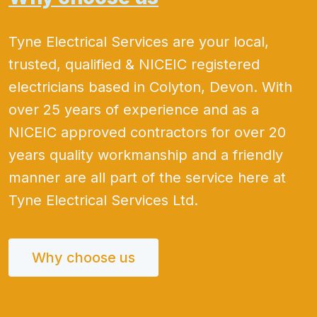
Tyne Electrical Services are your local,
trusted, qualified & NICEIC registered
electricians based in Colyton, Devon. With
over 25 years of experience and as a
NICEIC approved contractors for over 20
years quality workmanship and a friendly
manner are all part of the service here at
Tyne Electrical Services Ltd.
Why choose us