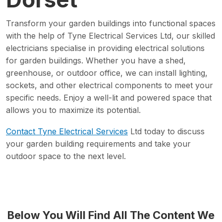
Transform your garden buildings into functional spaces
with the help of Tyne Electrical Services Ltd, our skilled
electricians specialise in providing electrical solutions
for garden buildings. Whether you have a shed,
greenhouse, or outdoor office, we can install lighting,
sockets, and other electrical components to meet your
specific needs. Enjoy a well-lit and powered space that
allows you to maximize its potential.
Contact Tyne Electrical Services
Ltd today to discuss
your garden building requirements and take your
outdoor space to the next level.
Below You Will Find All The Content We