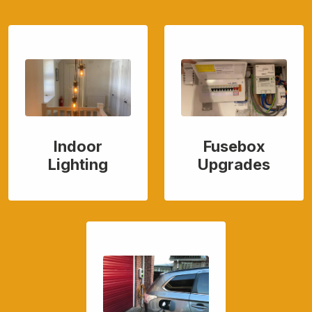
Indoor
Fusebox
Lighting
Upgrades