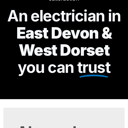
An electrician in
East Devon &
West Dorset
you can
trust