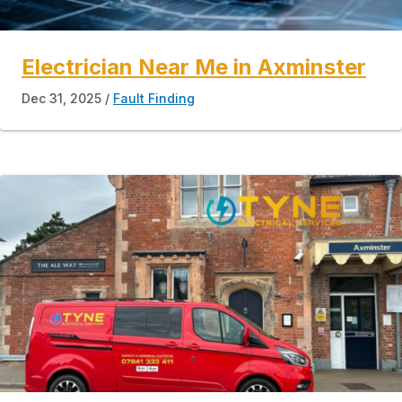
Electrician Near Me in Axminster
Dec 31, 2025
Fault Finding