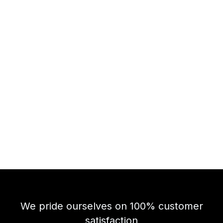
We pride ourselves on 100% customer
satisfaction