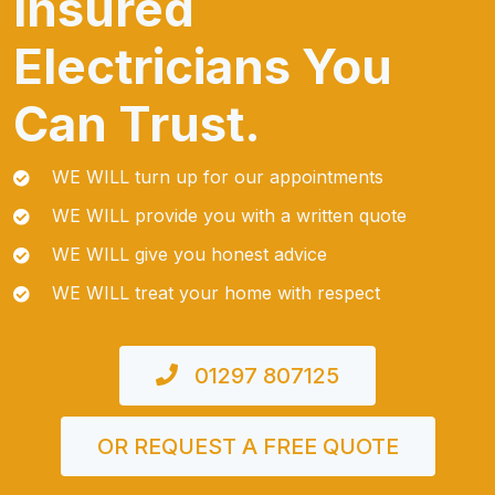
Insured
Electricians You
Can Trust.
WE WILL turn up for our appointments
WE WILL provide you with a written quote
WE WILL give you honest advice
WE WILL treat your home with respect
01297 807125
OR REQUEST A FREE QUOTE