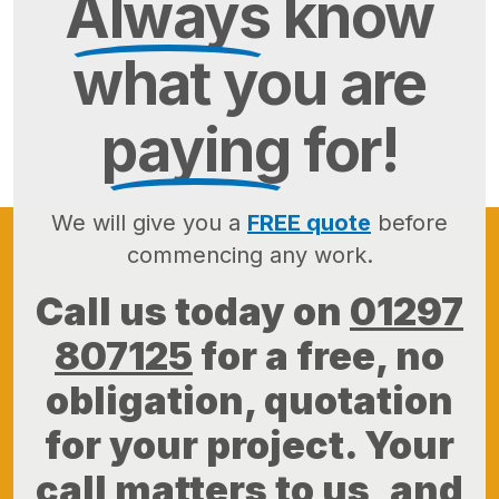
Always
know
what you are
paying
for!
We will give you a
FREE quote
before
commencing any work.
Call us today on
01297
807125
for a free, no
obligation, quotation
for your project. Your
call matters to us, and