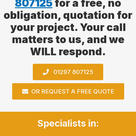
807125
for a free, no
obligation, quotation for
your project. Your call
matters to us, and we
WILL respond.
01297 807125
OR REQUEST A FREE QUOTE
Specialists in: