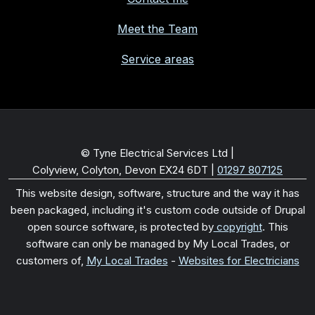
Meet the Team
Service areas
© Tyne Electrical Services Ltd |
Colyview, Colyton, Devon EX24 6DT
|
01297 807125
This website design, software, structure and the way it has
been packaged, including it's custom code outside of Drupal
open source software, is protected by
copyright
. This
software can only be managed by My Local Trades, or
customers of,
My Local Trades
-
Websites for Electricians