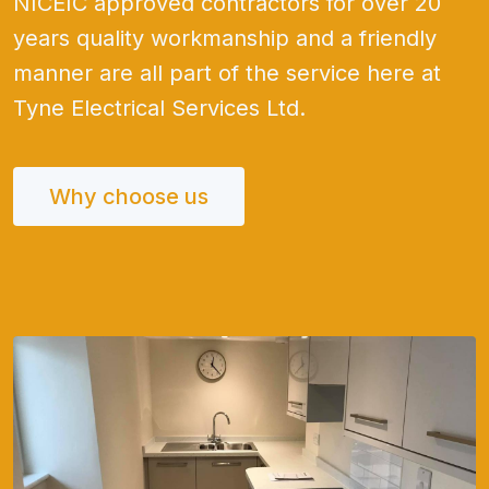
NICEIC approved contractors for over 20
years quality workmanship and a friendly
manner are all part of the service here at
Tyne Electrical Services Ltd.
Why choose us