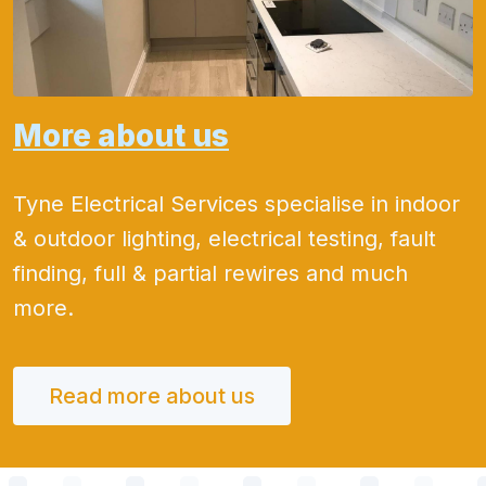
More about us
Tyne Electrical Services specialise in indoor
& outdoor lighting, electrical testing, fault
finding, full & partial rewires and much
more.
Read more about us