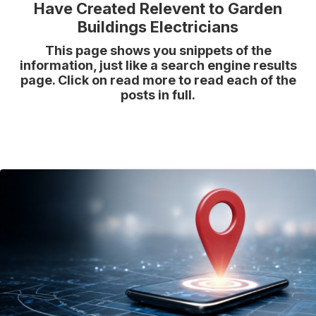
Have Created Relevent to Garden
Buildings Electricians
This page shows you snippets of the
information, just like a search engine results
page. Click on read more to read each of the
posts in full.