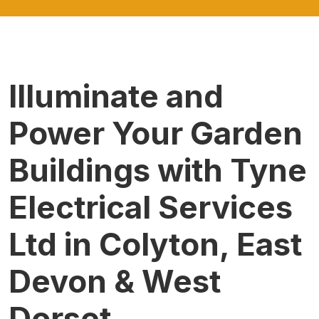
Illuminate and
Power Your Garden
Buildings with Tyne
Electrical Services
Ltd in Colyton, East
Devon & West
Dorset