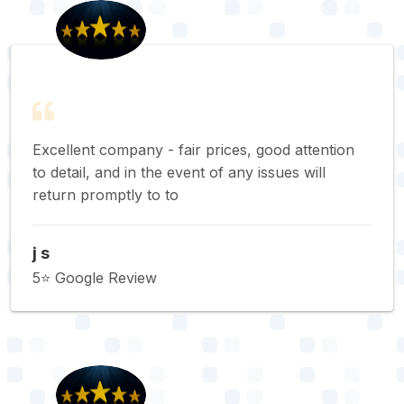
Excellent company - fair prices, good attention
to detail, and in the event of any issues will
return promptly to to
j s
5⭐️ Google Review