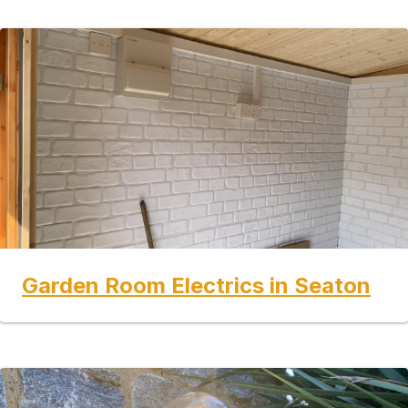
Garden Room Electrics in Seaton