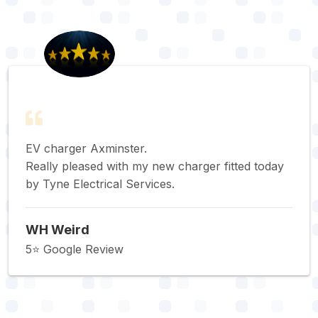
EV charger Axminster.
Really pleased with my new charger fitted today
by Tyne Electrical Services.
WH Weird
5⭐️ Google Review