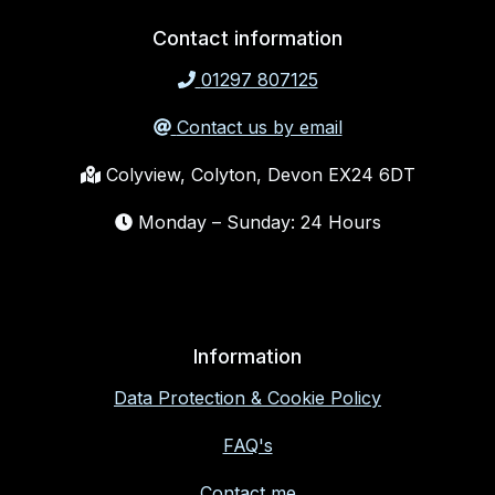
Contact information
01297 807125
Contact us by email
Colyview, Colyton, Devon EX24 6DT
Monday – Sunday: 24 Hours
Information
Data Protection & Cookie Policy
FAQ's
Contact me