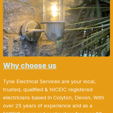
Why choose us
Tyne Electrical Services are your local,
trusted, qualified & NICEIC registered
electricians based in Colyton, Devon. With
over 25 years of experience and as a