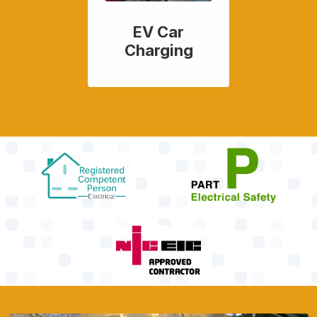
EV Car
Charging