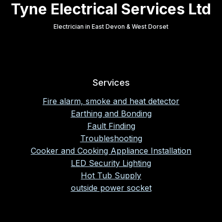
Tyne Electrical Services Ltd
Electrician in East Devon & West Dorset
Services
Fire alarm, smoke and heat detector
Earthing and Bonding
Fault Finding
Troubleshooting
Cooker and Cooking Appliance Installation
LED Security Lighting
Hot Tub Supply
outside power socket