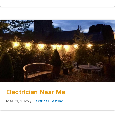
Electrician Near Me
Mar 31, 2025
Electrical Testing