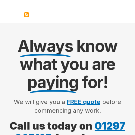
Always
know
what you are
paying
for!
We will give you a
FREE quote
before
commencing any work.
Call us today on
01297