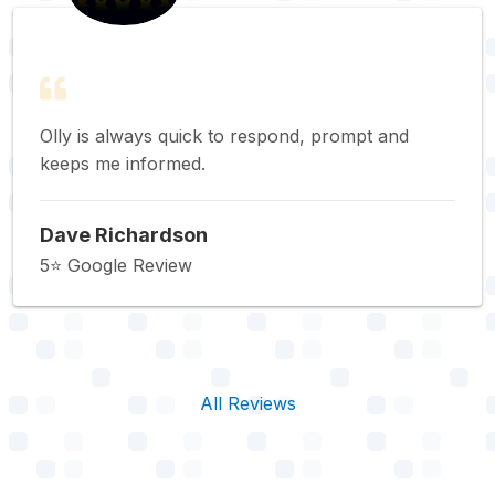
Olly is always quick to respond, prompt and
keeps me informed.
Dave Richardson
5⭐️ Google Review
All Reviews