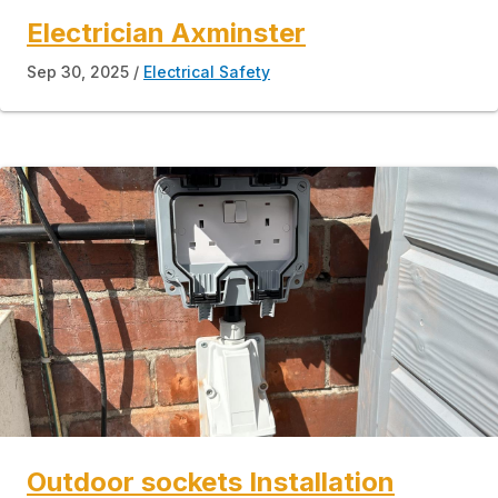
Electrician Axminster
Sep 30, 2025
Electrical Safety
Outdoor sockets Installation