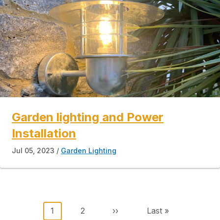
Garden lighting and Power
Installation
Jul 05, 2023
Garden Lighting
Pagination
Current page
Page
Next page
Last page
1
2
››
Last »