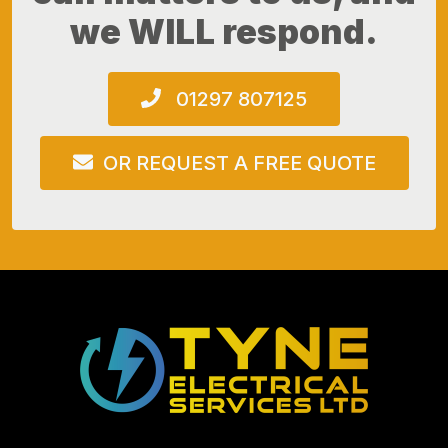
we WILL respond.
01297 807125
OR REQUEST A FREE QUOTE