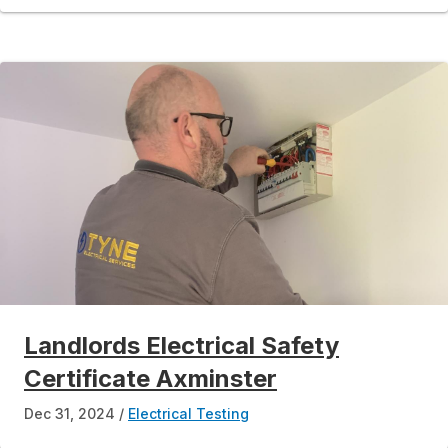
Landlords Electrical Safety
Certificate Axminster
Dec 31, 2024
Electrical Testing