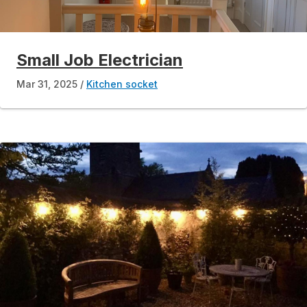
Small Job Electrician
Mar 31, 2025
Kitchen socket