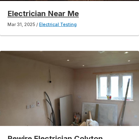
Electrician Near Me
Mar 31, 2025
Electrical Testing
Rewire Electrician Colyton