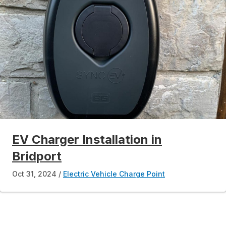
EV Charger Installation in
Bridport
Oct 31, 2024
Electric Vehicle Charge Point