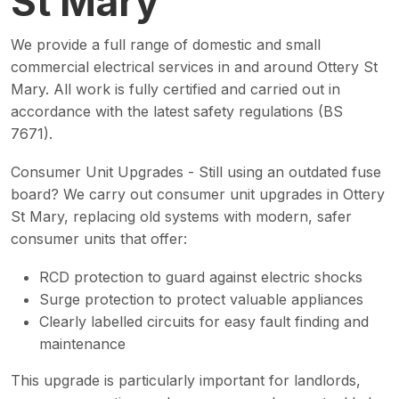
St Mary
We provide a full range of domestic and small
commercial electrical services in and around Ottery St
Mary. All work is fully certified and carried out in
accordance with the latest safety regulations (BS
7671).
Consumer Unit Upgrades - Still using an outdated fuse
board? We carry out consumer unit upgrades in Ottery
St Mary, replacing old systems with modern, safer
consumer units that offer:
RCD protection to guard against electric shocks
Surge protection to protect valuable appliances
Clearly labelled circuits for easy fault finding and
maintenance
This upgrade is particularly important for landlords,