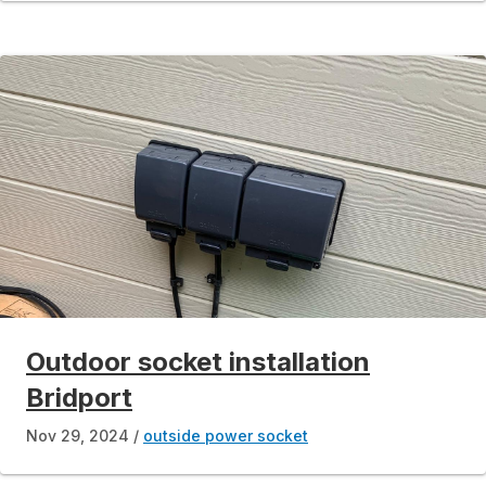
Outdoor socket installation
Bridport
Nov 29, 2024
outside power socket