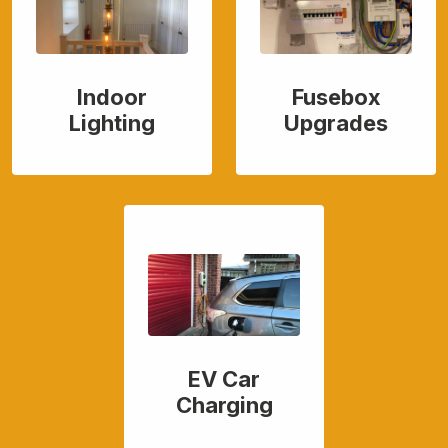
Indoor
Fusebox
Lighting
Upgrades
EV Car
Charging