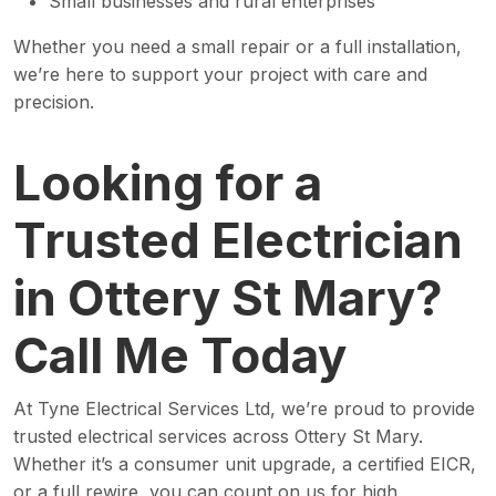
Small businesses and rural enterprises
Whether you need a small repair or a full installation,
we’re here to support your project with care and
precision.
Looking for a
Trusted Electrician
in Ottery St Mary?
Call Me Today
At Tyne Electrical Services Ltd, we’re proud to provide
trusted electrical services across Ottery St Mary.
Whether it’s a consumer unit upgrade, a certified EICR,
or a full rewire, you can count on us for high