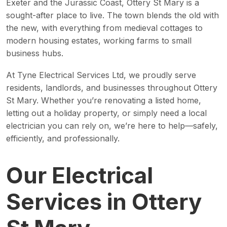
Exeter and the Jurassic Coast, Ottery St Mary is a
sought-after place to live. The town blends the old with
the new, with everything from medieval cottages to
modern housing estates, working farms to small
business hubs.
At Tyne Electrical Services Ltd, we proudly serve
residents, landlords, and businesses throughout Ottery
St Mary. Whether you’re renovating a listed home,
letting out a holiday property, or simply need a local
electrician you can rely on, we’re here to help—safely,
efficiently, and professionally.
Our Electrical
Services in Ottery