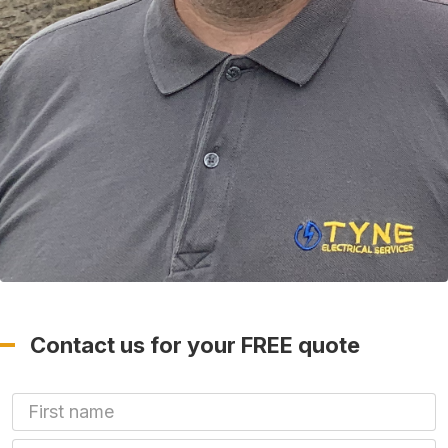
Contact us for your FREE quote
First Name