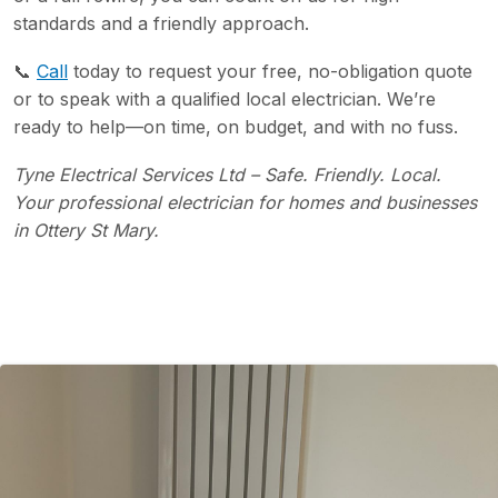
standards and a friendly approach.
📞
Call
today to request your free, no-obligation quote
or to speak with a qualified local electrician. We’re
ready to help—on time, on budget, and with no fuss.
Tyne Electrical Services Ltd – Safe. Friendly. Local.
Your professional electrician for homes and businesses
in Ottery St Mary.