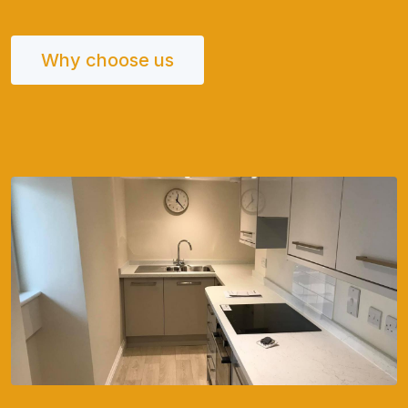
Why choose us