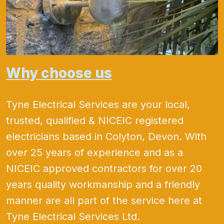
Why choose us
Tyne Electrical Services are your local,
trusted, qualified & NICEIC registered
electricians based in Colyton, Devon. With
over 25 years of experience and as a
NICEIC approved contractors for over 20
years quality workmanship and a friendly
manner are all part of the service here at
Tyne Electrical Services Ltd.