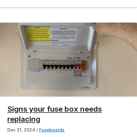
Signs your fuse box needs
replacing
Dec 31, 2024
Fuseboards