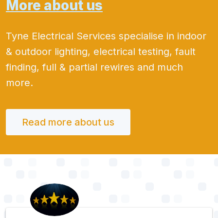
More about us
Tyne Electrical Services specialise in indoor
& outdoor lighting, electrical testing, fault
finding, full & partial rewires and much
more.
Read more about us