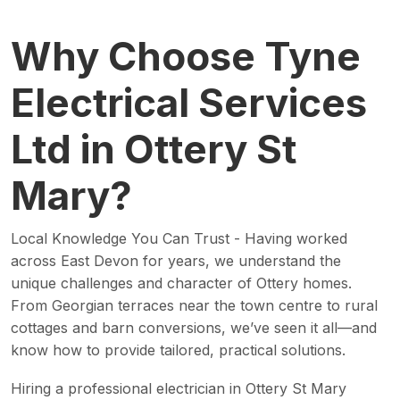
Why Choose Tyne
Electrical Services
Ltd in Ottery St
Mary?
Local Knowledge You Can Trust - Having worked
across East Devon for years, we understand the
unique challenges and character of Ottery homes.
From Georgian terraces near the town centre to rural
cottages and barn conversions, we’ve seen it all—and
know how to provide tailored, practical solutions.
Hiring a professional electrician in Ottery St Mary