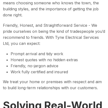
means choosing someone who knows the town, the
building styles, and the importance of getting the job
done right.
Friendly, Honest, and Straightforward Service - We
pride ourselves on being the kind of tradespeople you’d
recommend to friends. With Tyne Electrical Services
Ltd, you can expect:
Prompt arrival and tidy work
Honest quotes with no hidden extras
Friendly, no-jargon advice
Work fully certified and insured
We treat your home or premises with respect and aim
to build long-term relationships with our customers.
Solving Real-World