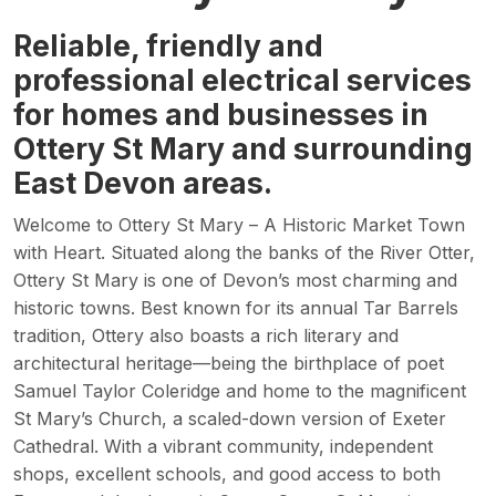
Reliable, friendly and
professional electrical services
for homes and businesses in
Ottery St Mary and surrounding
East Devon areas.
Welcome to Ottery St Mary – A Historic Market Town
with Heart. Situated along the banks of the River Otter,
Ottery St Mary is one of Devon’s most charming and
historic towns. Best known for its annual Tar Barrels
tradition, Ottery also boasts a rich literary and
architectural heritage—being the birthplace of poet
Samuel Taylor Coleridge and home to the magnificent
St Mary’s Church, a scaled-down version of Exeter
Cathedral. With a vibrant community, independent
shops, excellent schools, and good access to both