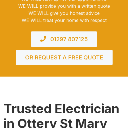
WE WILL provide you with a written quote
WE WILL give you honest advice
WE WILL treat your home with respect
01297 807125
OR REQUEST A FREE QUOTE
Trusted Electrician
in Ottery St Mary