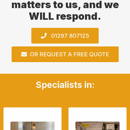
matters to us, and we
WILL respond.
01297 807125
OR REQUEST A FREE QUOTE
Specialists in: