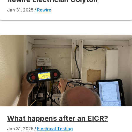
Jan 31, 2025
Rewire
What happens after an EICR?
Jan 31, 2025
Electrical Testing