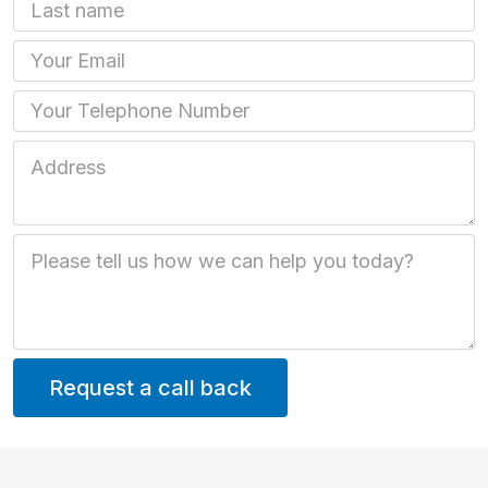
Last name
Email
Phone
Job Address
Job Description