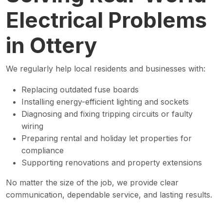
Electrical Problems
in Ottery
We regularly help local residents and businesses with:
Replacing outdated fuse boards
Installing energy-efficient lighting and sockets
Diagnosing and fixing tripping circuits or faulty
wiring
Preparing rental and holiday let properties for
compliance
Supporting renovations and property extensions
No matter the size of the job, we provide clear
communication, dependable service, and lasting results.