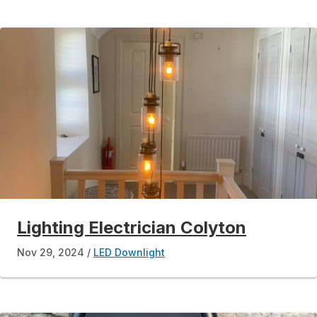
Lighting Electrician Colyton
Nov 29, 2024
LED Downlight