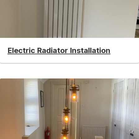
Electric Radiator Installation