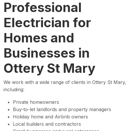
Professional
Electrician for
Homes and
Businesses in
Ottery St Mary
We work with a wide range of clients in Ottery St Mary,
including:
Private homeowners
Buy-to-let landlords and property managers
Holiday home and Airbnb owners
Local builders and contractors