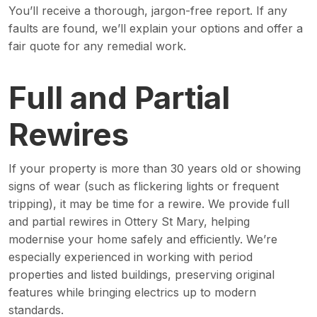
You’ll receive a thorough, jargon-free report. If any
faults are found, we’ll explain your options and offer a
fair quote for any remedial work.
Full and Partial
Rewires
If your property is more than 30 years old or showing
signs of wear (such as flickering lights or frequent
tripping), it may be time for a rewire. We provide full
and partial rewires in Ottery St Mary, helping
modernise your home safely and efficiently. We’re
especially experienced in working with period
properties and listed buildings, preserving original
features while bringing electrics up to modern
standards.