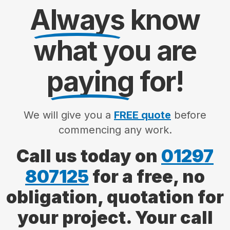
Always
know
what you are
paying
for!
We will give you a
FREE quote
before
commencing any work.
Call us today on
01297
807125
for a free, no
obligation, quotation for
your project. Your call