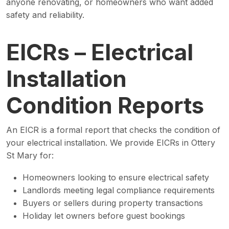
anyone renovating, or homeowners who want added
safety and reliability.
EICRs – Electrical
Installation
Condition Reports
An EICR is a formal report that checks the condition of
your electrical installation. We provide EICRs in Ottery
St Mary for:
Homeowners looking to ensure electrical safety
Landlords meeting legal compliance requirements
Buyers or sellers during property transactions
Holiday let owners before guest bookings