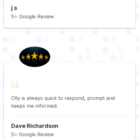
j s
5⭐️ Google Review
Olly is always quick to respond, prompt and
keeps me informed.
Dave Richardson
5⭐️ Google Review