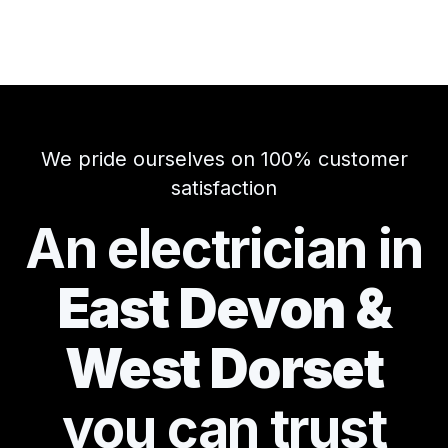
We pride ourselves on 100% customer
satisfaction
An electrician in
East Devon &
West Dorset
you can
trust