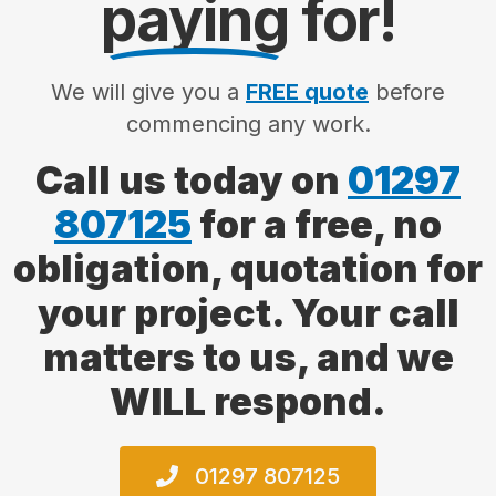
paying
for!
We will give you a
FREE quote
before
commencing any work.
Call us today on
01297
807125
for a free, no
obligation, quotation for
your project. Your call
matters to us, and we
WILL respond.
01297 807125