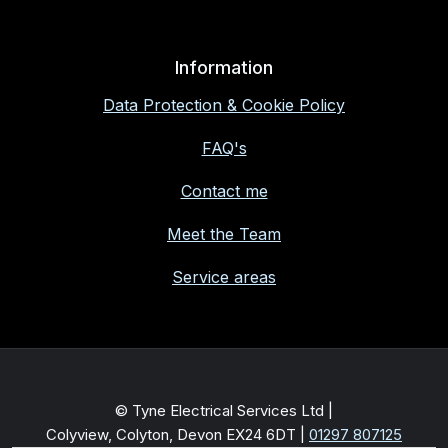
Information
Data Protection & Cookie Policy
FAQ's
Contact me
Meet the Team
Service areas
© Tyne Electrical Services Ltd |
Colyview, Colyton, Devon EX24 6DT
|
01297 807125