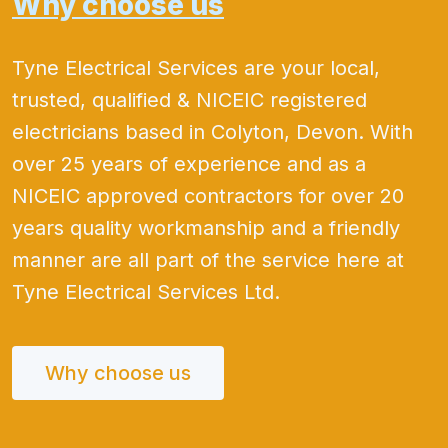
Why choose us
Tyne Electrical Services are your local,
trusted, qualified & NICEIC registered
electricians based in Colyton, Devon. With
over 25 years of experience and as a
NICEIC approved contractors for over 20
years quality workmanship and a friendly
manner are all part of the service here at
Tyne Electrical Services Ltd.
Why choose us