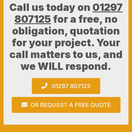
Call us today on
01297
807125
for a free, no
obligation, quotation
for your project. Your
call matters to us, and
we WILL respond.
01297 807125
OR REQUEST A FREE QUOTE