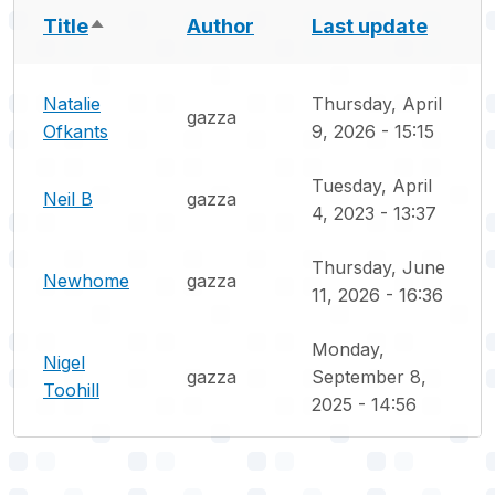
Title
Author
Last update
Sort descending
Natalie
Thursday, April
gazza
Ofkants
9, 2026 - 15:15
Tuesday, April
Neil B
gazza
4, 2023 - 13:37
Thursday, June
Newhome
gazza
11, 2026 - 16:36
Monday,
Nigel
gazza
September 8,
Toohill
2025 - 14:56