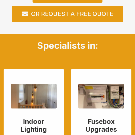
OR REQUEST A FREE QUOTE
Specialists in:
Indoor
Fusebox
Lighting
Upgrades