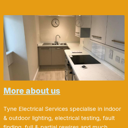
More about us
Tyne Electrical Services specialise in indoor
& outdoor lighting, electrical testing, fault
finding, full & partial rewires and much