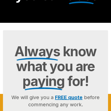
Always
know
what you are
paying
for!
We will give you a
FREE quote
before
commencing any work.