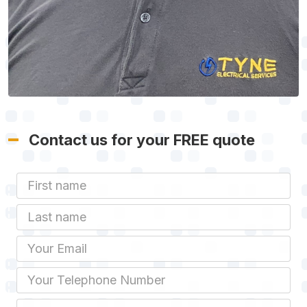
Contact us for your FREE quote
First Name
Last name
Email
Phone
Job Address