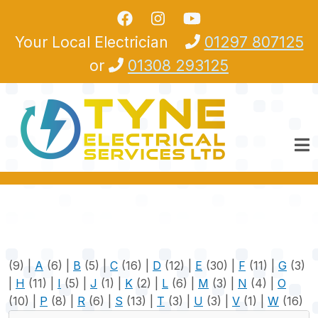
Skip to main content
Your Local Electrician
01297 807125
or
01308 293125
(9)
|
A
(6)
|
B
(5)
|
C
(16)
|
D
(12)
|
E
(30)
|
F
(11)
|
G
(3)
|
H
(11)
|
I
(5)
|
J
(1)
|
K
(2)
|
L
(6)
|
M
(3)
|
N
(4)
|
O
(10)
|
P
(8)
|
R
(6)
|
S
(13)
|
T
(3)
|
U
(3)
|
V
(1)
|
W
(16)