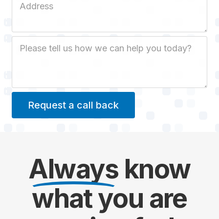
Job Description
Always
know
what you are