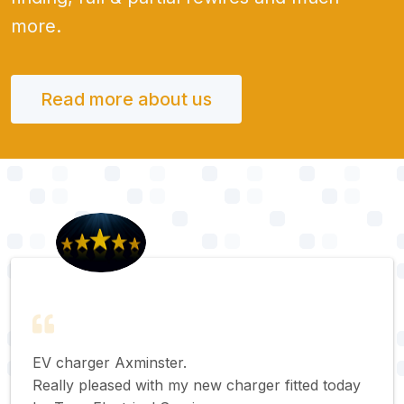
more.
Read more about us
EV charger Axminster.
Really pleased with my new charger fitted today