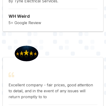
by Tyne Electrical Services.
WH Weird
5⭐️ Google Review
Excellent company - fair prices, good attention
to detail, and in the event of any issues will
return promptly to to