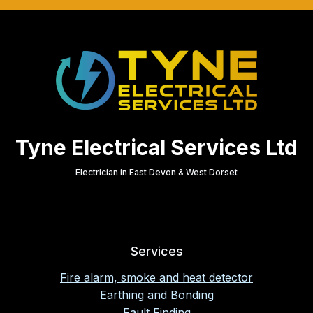
Tyne Electrical Services Ltd
Electrician in East Devon & West Dorset
Services
Fire alarm, smoke and heat detector
Earthing and Bonding
Fault Finding