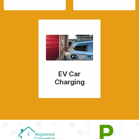
EV Car
Charging