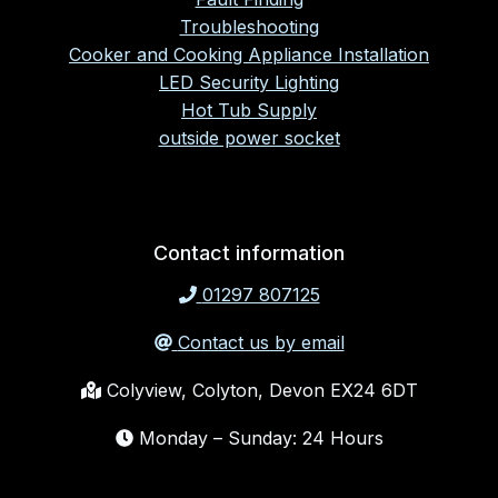
Troubleshooting
Cooker and Cooking Appliance Installation
LED Security Lighting
Hot Tub Supply
outside power socket
Contact information
01297 807125
Contact us by email
Colyview, Colyton, Devon EX24 6DT
Monday – Sunday: 24 Hours