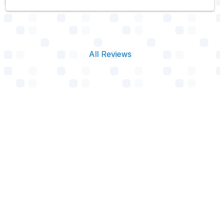
All Reviews