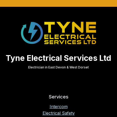
Tyne Electrical Services Ltd
Electrician in East Devon & West Dorset
Services
Intercom
Electrical Safety