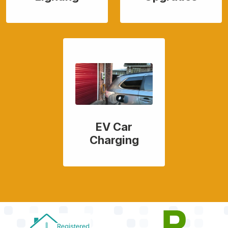
EV Car
Charging