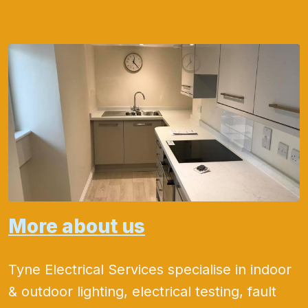
More about us
Tyne Electrical Services specialise in indoor
& outdoor lighting, electrical testing, fault