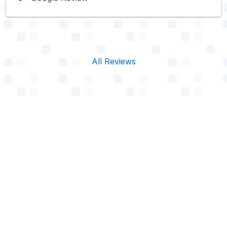
All Reviews