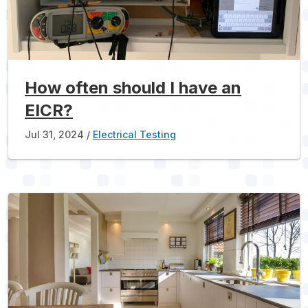
How often should I have an
EICR?
Jul 31, 2024
Electrical Testing