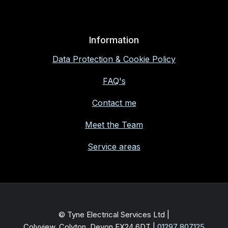
Information
Data Protection & Cookie Policy
FAQ's
Contact me
Meet the Team
Service areas
© Tyne Electrical Services Ltd |
Colyview, Colyton, Devon EX24 6DT
|
01297 807125