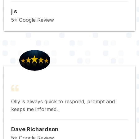
j s
5⭐️ Google Review
Olly is always quick to respond, prompt and
keeps me informed.
Dave Richardson
5⭐️ Google Review