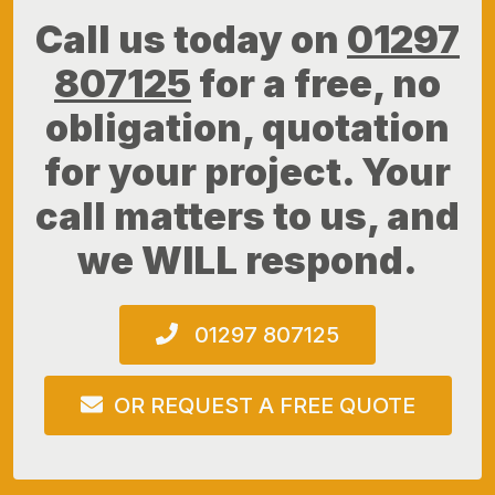
Call us today on
01297
807125
for a free, no
obligation, quotation
for your project. Your
call matters to us, and
we WILL respond.
01297 807125
OR REQUEST A FREE QUOTE