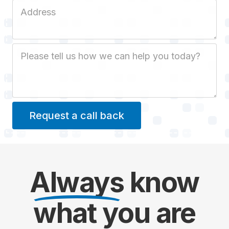
Job Address
Job Description
Always
know
what you are