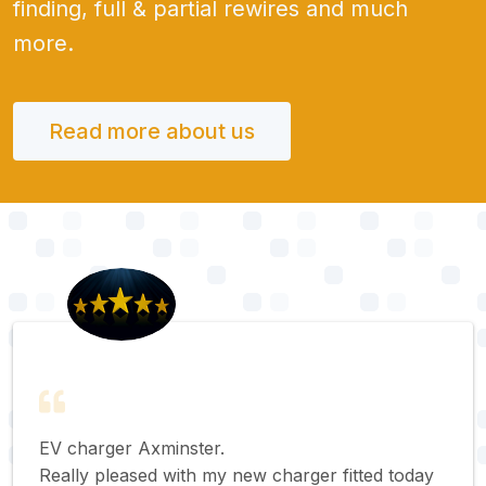
finding, full & partial rewires and much
more.
Read more about us
EV charger Axminster.
Really pleased with my new charger fitted today