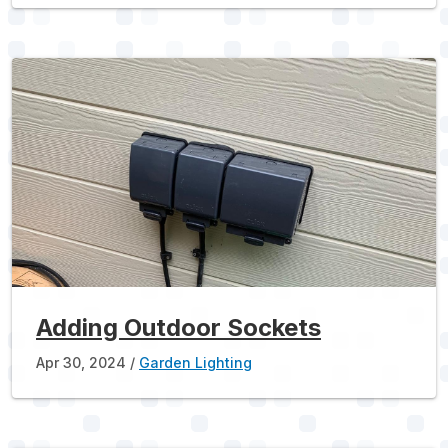
Adding Outdoor Sockets
Apr 30, 2024
Garden Lighting