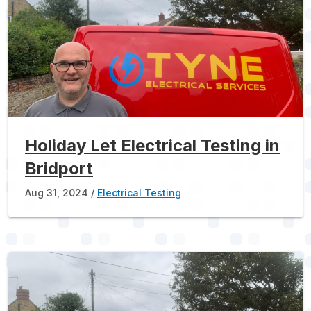
Holiday Let Electrical Testing in
Bridport
Aug 31, 2024
Electrical Testing