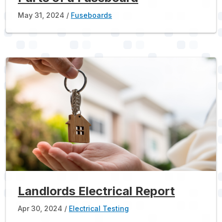
May 31, 2024
Fuseboards
Landlords Electrical Report
Apr 30, 2024
Electrical Testing