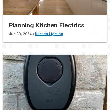
Planning Kitchen Electrics
Jun 29, 2024
Kitchen Lighting