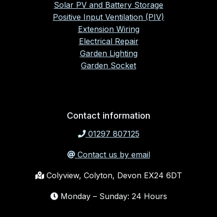
Solar PV and Battery Storage
Positive Input Ventilation (PIV)
Extension Wiring
Electrical Repair
Garden Lighting
Garden Socket
Contact information
01297 807125
Contact us by email
Colyview, Colyton, Devon EX24 6DT
Monday – Sunday: 24 Hours