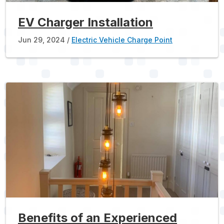
EV Charger Installation
Jun 29, 2024
Electric Vehicle Charge Point
Benefits of an Experienced