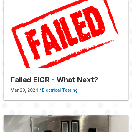
Failed EICR - What Next?
Mar 28, 2024
Electrical Testing