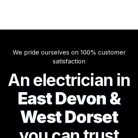
We pride ourselves on 100% customer
satisfaction
An electrician in
East Devon &
West Dorset
you can
trust