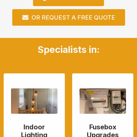
OR REQUEST A FREE QUOTE
Specialists in:
Indoor
Fusebox
Lighting
Upgrades