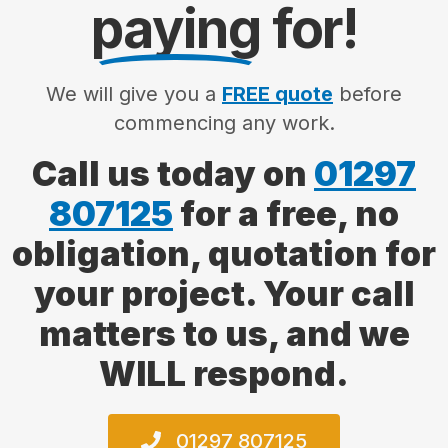
paying
for!
We will give you a
FREE quote
before
commencing any work.
Call us today on
01297
807125
for a free, no
obligation, quotation for
your project. Your call
matters to us, and we
WILL respond.
01297 807125