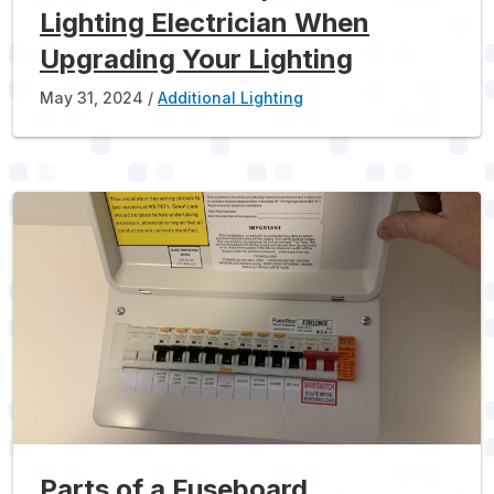
Lighting Electrician When
Upgrading Your Lighting
May 31, 2024
Additional Lighting
Parts of a Fuseboard