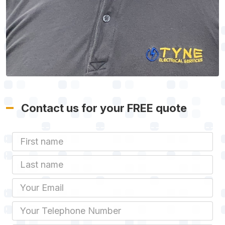
Contact us for your FREE quote
First Name
Last name
Email
Phone