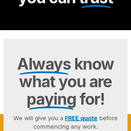
Always
know
what you are
paying
for!
We will give you a
FREE quote
before
commencing any work.