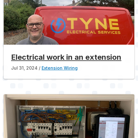
Electrical work in an extension
Jul 31, 2024
Extension Wiring