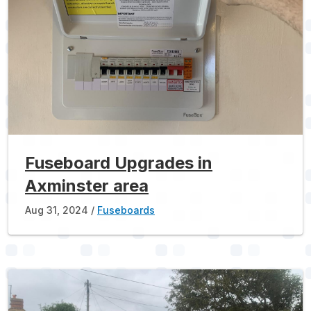
Fuseboard Upgrades in
Axminster area
Aug 31, 2024
Fuseboards