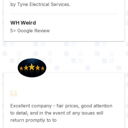
by Tyne Electrical Services.
WH Weird
5⭐️ Google Review
Excellent company - fair prices, good attention
to detail, and in the event of any issues will
return promptly to to