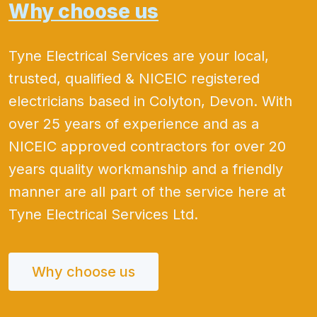
Why choose us
Tyne Electrical Services are your local,
trusted, qualified & NICEIC registered
electricians based in Colyton, Devon. With
over 25 years of experience and as a
NICEIC approved contractors for over 20
years quality workmanship and a friendly
manner are all part of the service here at
Tyne Electrical Services Ltd.
Why choose us