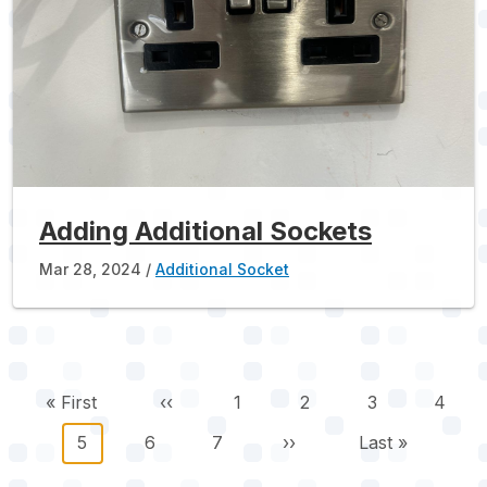
Adding Additional Sockets
Mar 28, 2024
Additional Socket
Pagination
First page
Previous page
Page
Page
Page
Page
« First
‹‹
1
2
3
4
Current page
Page
Page
Next page
Last page
5
6
7
››
Last »