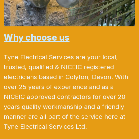
Why choose us
Tyne Electrical Services are your local,
trusted, qualified & NICEIC registered
electricians based in Colyton, Devon. With
over 25 years of experience and as a
NICEIC approved contractors for over 20
years quality workmanship and a friendly
manner are all part of the service here at
Tyne Electrical Services Ltd.