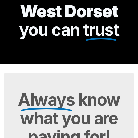
West Dorset
you can
trust
Always
know
what you are
paying
for!