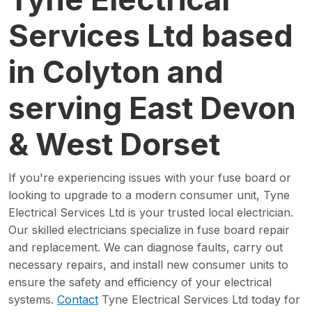
Services Ltd based
in Colyton and
serving East Devon
& West Dorset
If you're experiencing issues with your fuse board or
looking to upgrade to a modern consumer unit, Tyne
Electrical Services Ltd is your trusted local electrician.
Our skilled electricians specialize in fuse board repair
and replacement. We can diagnose faults, carry out
necessary repairs, and install new consumer units to
ensure the safety and efficiency of your electrical
systems.
Contact
Tyne Electrical Services Ltd today for