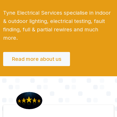
Tyne Electrical Services specialise in indoor
& outdoor lighting, electrical testing, fault
finding, full & partial rewires and much
more.
Read more about us