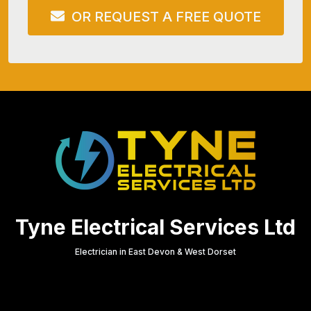
OR REQUEST A FREE QUOTE
Tyne Electrical Services Ltd
Electrician in East Devon & West Dorset