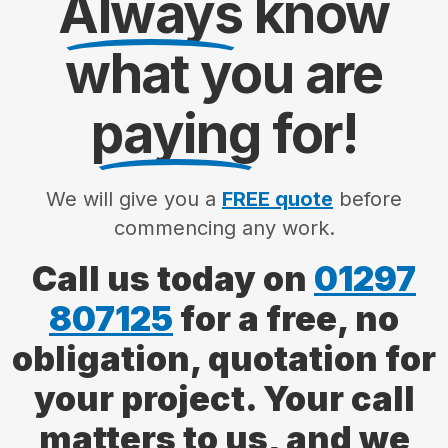
Always
know
what you are
paying
for!
We will give you a
FREE quote
before
commencing any work.
Call us today on
01297
807125
for a free, no
obligation, quotation for
your project. Your call
matters to us, and we