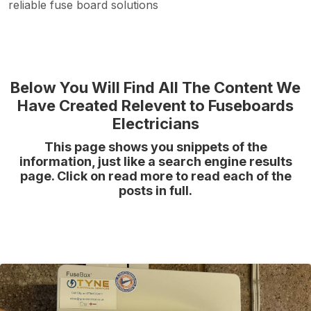
reliable fuse board solutions
Below You Will Find All The Content We
Have Created Relevent to Fuseboards
Electricians
This page shows you snippets of the
information, just like a search engine results
page. Click on read more to read each of the
posts in full.