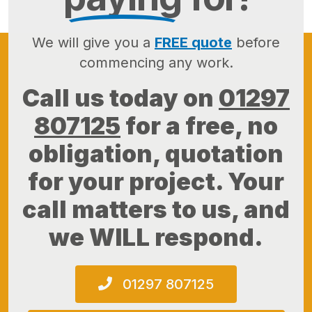
We will give you a
FREE quote
before
commencing any work.
Call us today on
01297
807125
for a free, no
obligation, quotation
for your project. Your
call matters to us, and
we WILL respond.
01297 807125