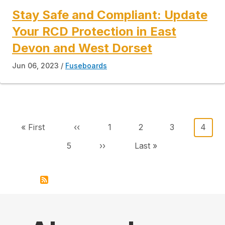
Stay Safe and Compliant: Update
Your RCD Protection in East
Devon and West Dorset
Jun 06, 2023
Fuseboards
Pagination
First page
Previous page
Page
Page
Page
Curre
« First
‹‹
1
2
3
4
Page
Next page
Last page
5
››
Last »