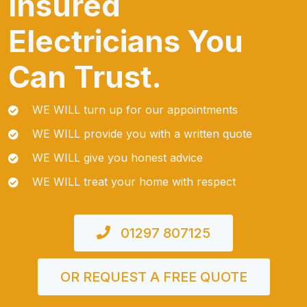
Insured
Electricians You
Can Trust.
WE WILL turn up for our appointments
WE WILL provide you with a written quote
WE WILL give you honest advice
WE WILL treat your home with respect
01297 807125
OR REQUEST A FREE QUOTE