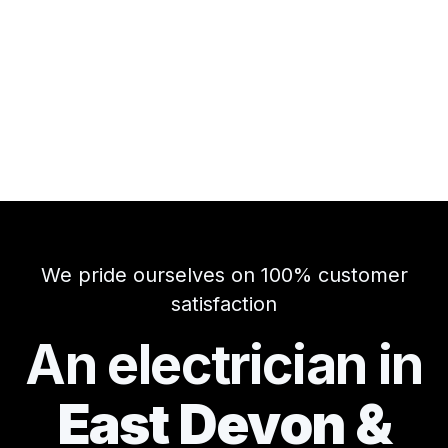
We pride ourselves on 100% customer
satisfaction
An electrician in
East Devon &