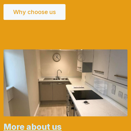
Why choose us
More about us