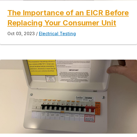
The Importance of an EICR Before
Replacing Your Consumer Unit
Oct 03, 2023
Electrical Testing