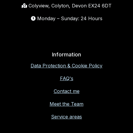
Colyview, Colyton, Devon EX24 6DT
Monday – Sunday: 24 Hours
Information
Data Protection & Cookie Policy
FAQ's
Contact me
Meet the Team
Service areas