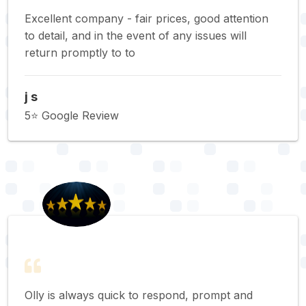
Excellent company - fair prices, good attention
to detail, and in the event of any issues will
return promptly to to
j s
5⭐️ Google Review
Olly is always quick to respond, prompt and