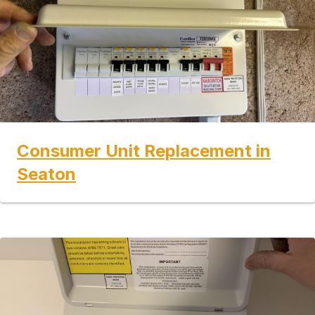
Consumer Unit Replacement in
Seaton