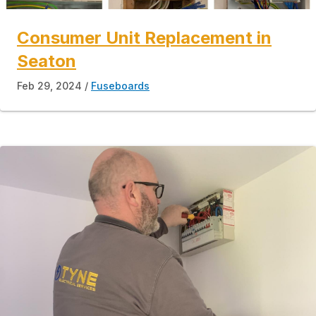
Consumer Unit Replacement in
Seaton
Feb 29, 2024
Fuseboards