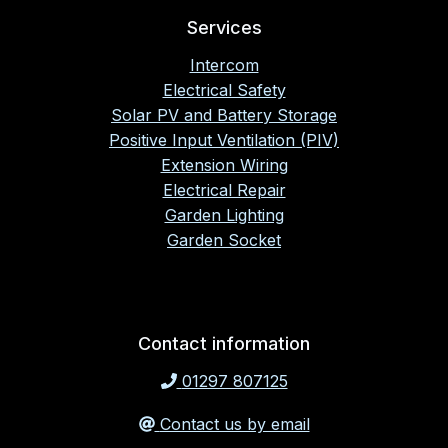
Services
Intercom
Electrical Safety
Solar PV and Battery Storage
Positive Input Ventilation (PIV)
Extension Wiring
Electrical Repair
Garden Lighting
Garden Socket
Contact information
01297 807125
Contact us by email