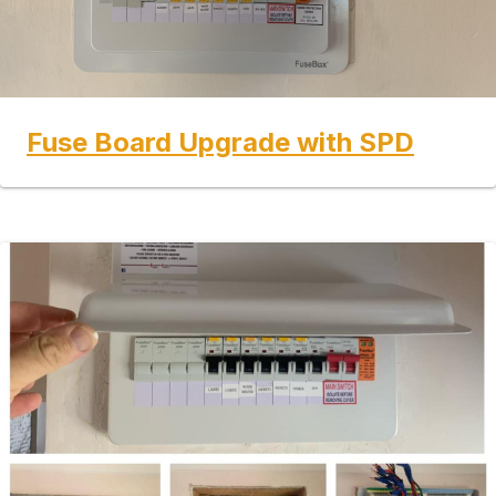
Fuse Board Upgrade with SPD