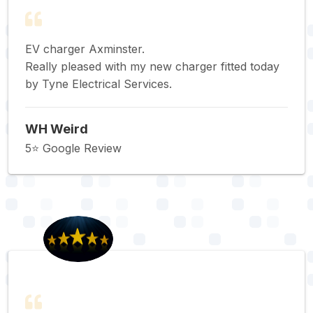
EV charger Axminster.
Really pleased with my new charger fitted today
by Tyne Electrical Services.
WH Weird
5⭐️ Google Review