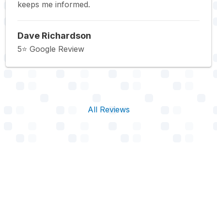
keeps me informed.
Dave Richardson
5⭐️ Google Review
All Reviews