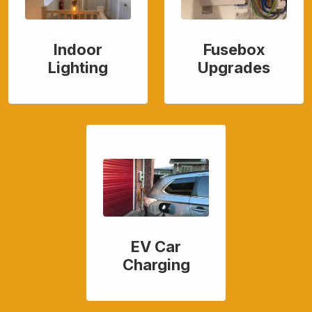
Indoor
Fusebox
Lighting
Upgrades
EV Car
Charging