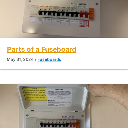
Parts of a Fuseboard
May 31, 2024
Fuseboards