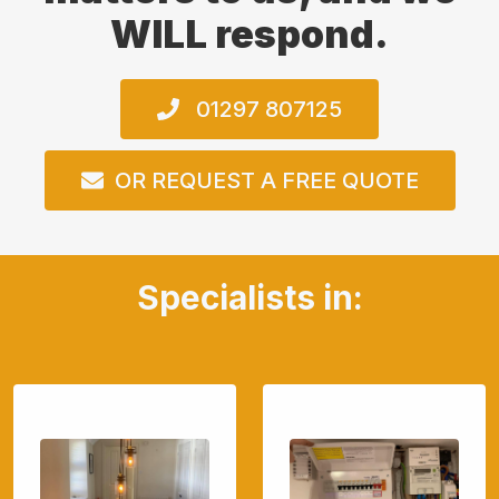
WILL respond.
01297 807125
OR REQUEST A FREE QUOTE
Specialists in: