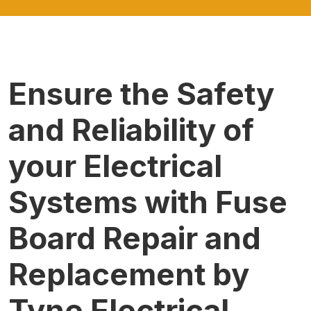
Ensure the Safety
and Reliability of
your Electrical
Systems with Fuse
Board Repair and
Replacement by
Tyne Electrical