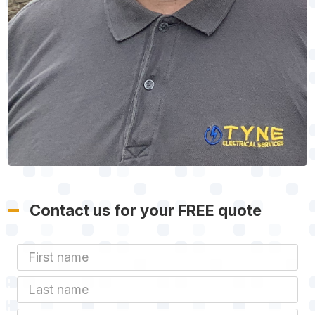
Contact us for your FREE quote
First Name
Last name