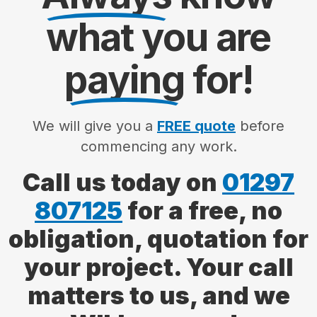
what you are
paying
for!
We will give you a
FREE quote
before
commencing any work.
Call us today on
01297
807125
for a free, no
obligation, quotation for
your project. Your call
matters to us, and we