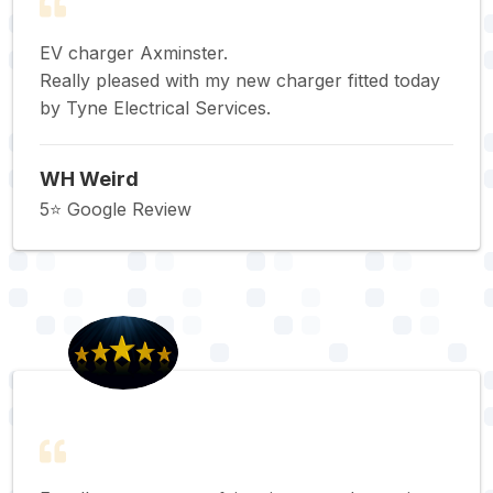
EV charger Axminster.
Really pleased with my new charger fitted today
by Tyne Electrical Services.
WH Weird
5⭐️ Google Review