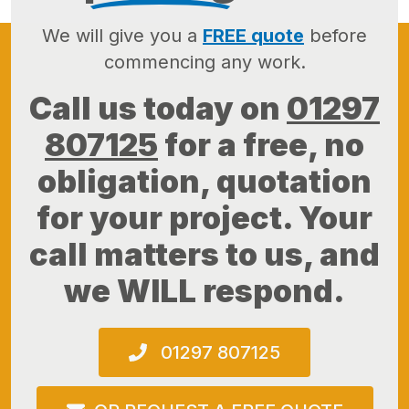
We will give you a
FREE quote
before
commencing any work.
Call us today on
01297
807125
for a free, no
obligation, quotation
for your project. Your
call matters to us, and
we WILL respond.
01297 807125