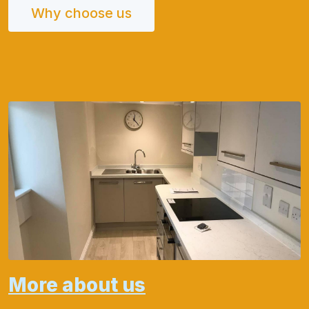
Why choose us
More about us