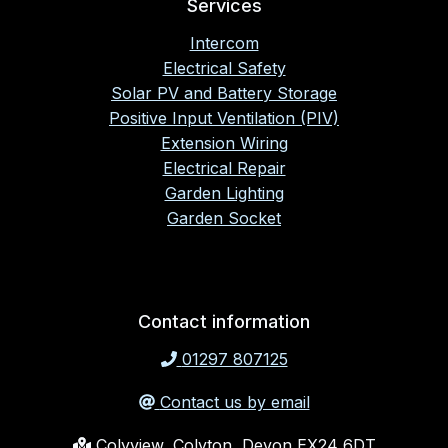
Services
Intercom
Electrical Safety
Solar PV and Battery Storage
Positive Input Ventilation (PIV)
Extension Wiring
Electrical Repair
Garden Lighting
Garden Socket
Contact information
01297 807125
Contact us by email
Colyview, Colyton, Devon EX24 6DT