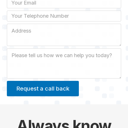
Email
Phone
Job Address
Job Description
Always
know