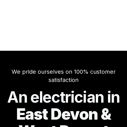
We pride ourselves on 100% customer
satisfaction
An electrician in
East Devon &