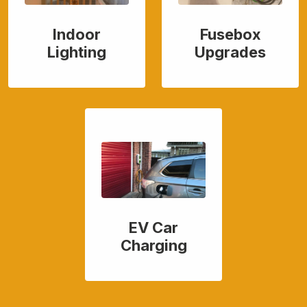
Indoor
Fusebox
Lighting
Upgrades
EV Car
Charging