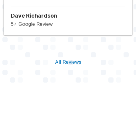
Dave Richardson
5⭐️ Google Review
All Reviews