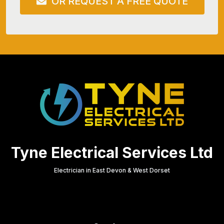
OR REQUEST A FREE QUOTE
Tyne Electrical Services Ltd
Electrician in East Devon & West Dorset