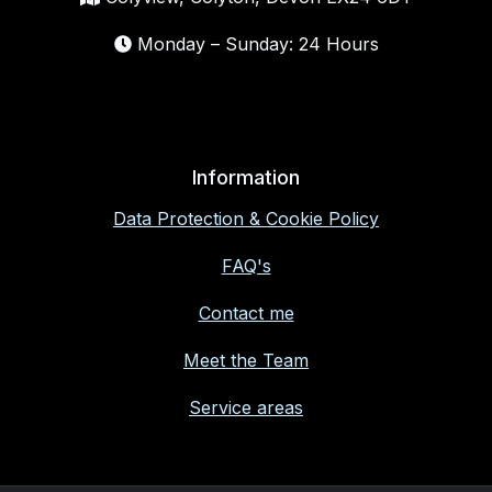
Monday – Sunday: 24 Hours
Information
Data Protection & Cookie Policy
FAQ's
Contact me
Meet the Team
Service areas