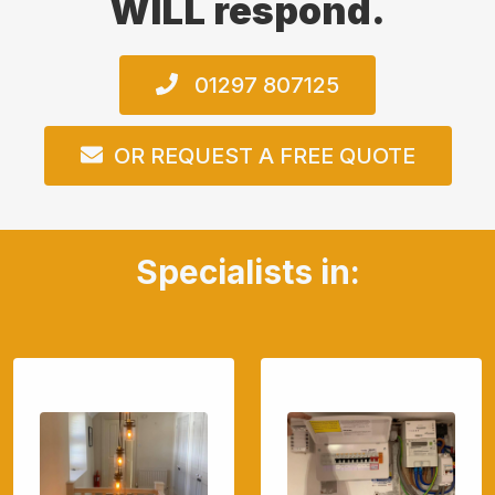
WILL respond.
01297 807125
OR REQUEST A FREE QUOTE
Specialists in: