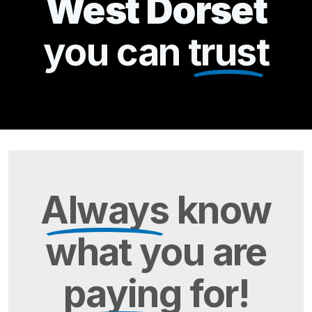
West Dorset
you can
trust
Always
know
what you are
paying
for!