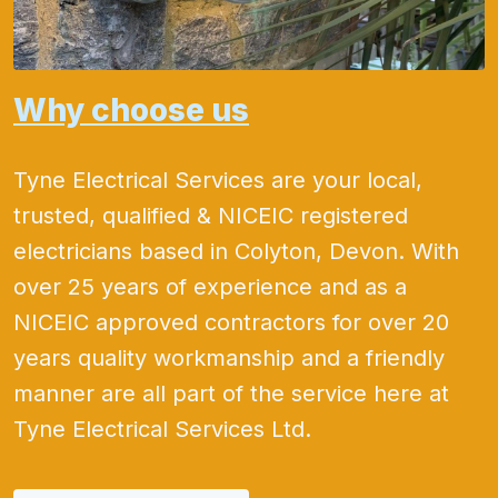
Why choose us
Tyne Electrical Services are your local,
trusted, qualified & NICEIC registered
electricians based in Colyton, Devon. With
over 25 years of experience and as a
NICEIC approved contractors for over 20
years quality workmanship and a friendly
manner are all part of the service here at
Tyne Electrical Services Ltd.