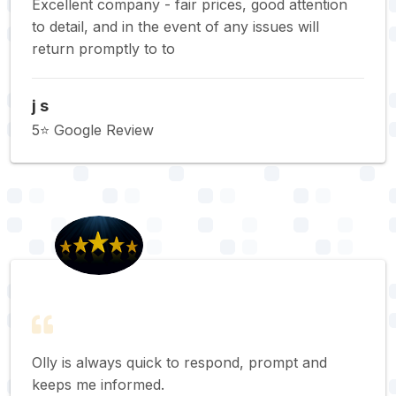
Excellent company - fair prices, good attention
to detail, and in the event of any issues will
return promptly to to
j s
5⭐️ Google Review
Olly is always quick to respond, prompt and
keeps me informed.