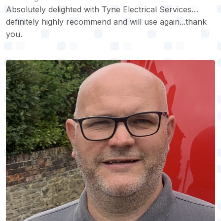
Absolutely delighted with Tyne Electrical Services…
definitely highly recommend and will use again...thank
you.