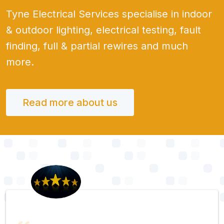
Tyne Electrical Services specialise in indoor
& outdoor lighting, electrical testing, fault
finding, full & partial rewires and much
more.
Read more about us