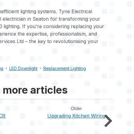
efficient lighting systems. Tyne Electrical
l electrician in Seaton for transforming your
 lighting. If you're considering replacing your
rience the expertise, professionalism, and
ervices Ltd – the key to revolutionising your
ng
LED Downlight
Replacement Lighting
 more articles
Older
ICR
Upgrading Kitchen Wiring