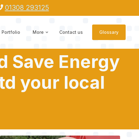
01308 293125
Portfolio
More
Contact us
Glossary
nd Save Energy
td your local