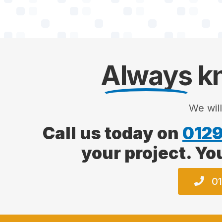
Always
kn
We wil
Call us today on
0129
your project. Yo
01