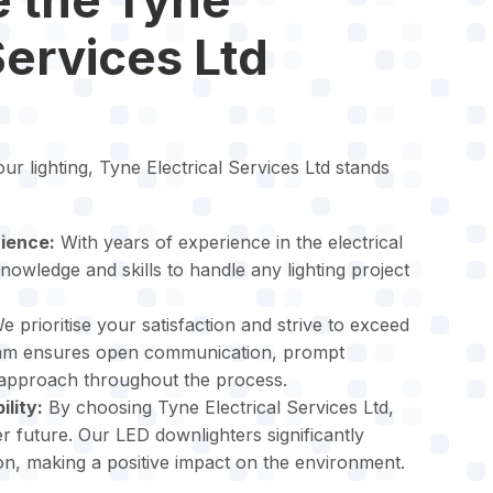
Services Ltd
r lighting, Tyne Electrical Services Ltd stands
ience:
With years of experience in the electrical
nowledge and skills to handle any lighting project
 prioritise your satisfaction and strive to exceed
eam ensures open communication, prompt
 approach throughout the process.
lity:
By choosing Tyne Electrical Services Ltd,
r future. Our LED downlighters significantly
, making a positive impact on the environment.