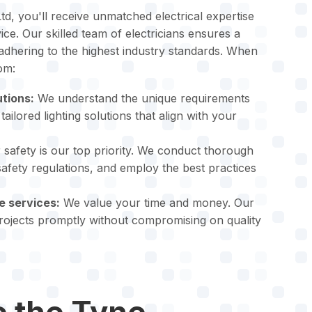
td, you'll receive unmatched electrical expertise
ce. Our skilled team of electricians ensures a
 adhering to the highest industry standards. When
om:
utions:
We understand the unique requirements
tailored lighting solutions that align with your
safety is our top priority. We conduct thorough
 safety regulations, and employ the best practices
e services:
We value your time and money. Our
projects promptly without compromising on quality
 the Tyne