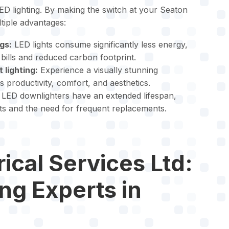
D lighting. By making the switch at your Seaton
ltiple advantages:
gs:
LED lights consume significantly less energy,
y bills and reduced carbon footprint.
 lighting:
Experience a visually stunning
productivity, comfort, and aesthetics.
LED downlighters have an extended lifespan,
s and the need for frequent replacements.
ical Services Ltd:
ing Experts in