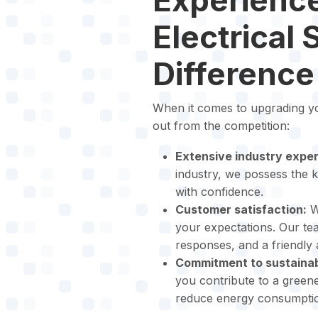
Electrical 
Difference
When it comes to upgrading you
out from the competition:
Extensive industry exper
industry, we possess the k
with confidence.
Customer satisfaction:
We
your expectations. Our t
responses, and a friendly
Commitment to sustainabi
you contribute to a greene
reduce energy consumption