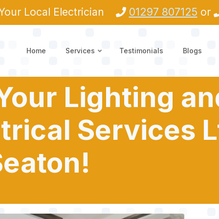
Your Local Electrician
01297 807125
or
Home
Services
Testimonials
Blogs
 Your Lighting a
trical Services L
Seaton!