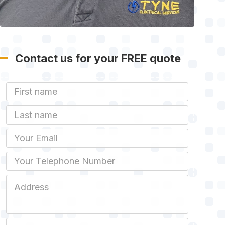
Contact us for your FREE quote
First Name
Last name
Email
Phone
Job Address
Job Description