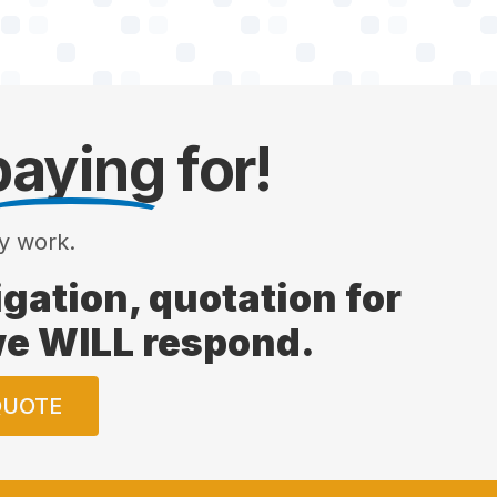
paying
for!
y work.
ligation, quotation for
 we WILL respond.
QUOTE