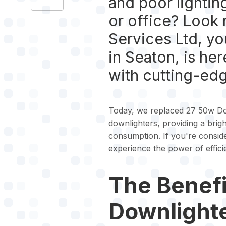
and poor lightin
or office? Look 
Services Ltd, you
in Seaton, is he
with cutting-ed
Today, we replaced 27 50w Dow
downlighters, providing a brigh
consumption. If you're conside
experience the power of efficie
The Benefi
Downlight