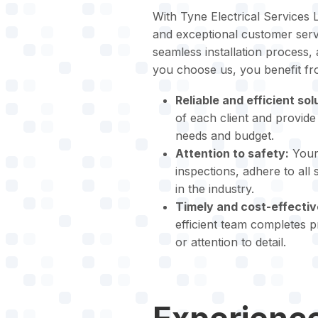
With Tyne Electrical Services L
and exceptional customer servi
seamless installation process,
you choose us, you benefit fr
Reliable and efficient sol
of each client and provide 
needs and budget.
Attention to safety:
Your 
inspections, adhere to all
in the industry.
Timely and cost-effectiv
efficient team completes 
or attention to detail.
Experience