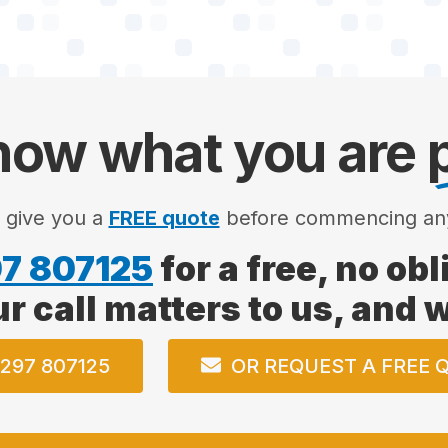
ow what you are
l give you a
FREE quote
before commencing an
7 807125
for a free, no ob
ur call matters to us, and
297 807125
OR REQUEST A FREE 