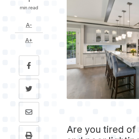
1
min read
A-
A+
Are you tired of