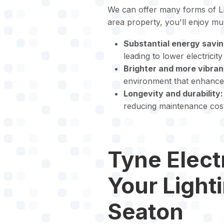
We can offer many forms of LE
area property, you'll enjoy mu
Substantial energy savin
leading to lower electricit
Brighter and more vibrant
environment that enhances 
Longevity and durability:
reducing maintenance cost
Tyne Electr
Your Light
Seaton