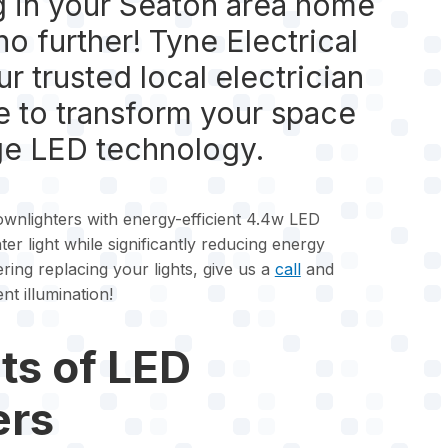
g in your Seaton area home
no further! Tyne Electrical
r trusted local electrician
re to transform your space
ge LED technology.
nlighters with energy-efficient 4.4w LED
ter light while significantly reducing energy
ring replacing your lights, give us a
call
and
nt illumination!
ts of LED
ers