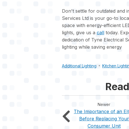
Don't settle for outdated and in
Services Ltd is your go-to loca
space with energy-efficient LED
lights, give us a
call
today. Expe
dedication of Tyne Electrical S
lighting while saving energy
Additional Lighting
Kitchen Lighti
Read
Newer
The Importance of an E
Before Replacing Your
Consumer Unit