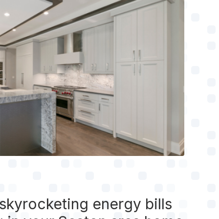
 skyrocketing energy bills